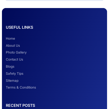
Delhi Haridwar One-Way Cab Services
USEFUL LINKS
Safest Car Rental Company in India
Home
About Us
Photo Gallery
2 Days Jaipur Tour
Contact Us
Blogs
Safety Tips
Look at Weekend Getaways from Delhi
Sitemap
Terms & Conditions
Rental Tempo Traveller Haridwar &
RECENT POSTS
Dehradun