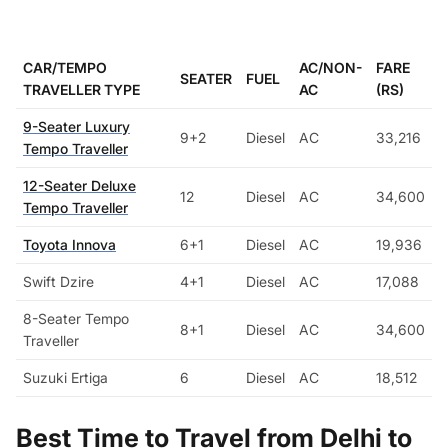
CAR/TEMPO
AC/NON-
FARE
SEATER
FUEL
TRAVELLER TYPE
AC
(RS)
9-Seater Luxury
9+2
Diesel
AC
33,216
Tempo Traveller
12-Seater Deluxe
12
Diesel
AC
34,600
Tempo Traveller
Toyota Innova
6+1
Diesel
AC
19,936
Swift Dzire
4+1
Diesel
AC
17,088
8-Seater Tempo
8+1
Diesel
AC
34,600
Traveller
Suzuki Ertiga
6
Diesel
AC
18,512
Best Time to Travel from Delhi to