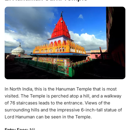
In North India, this is the Hanuman Temple that is most
visited. The Temple is perched atop a hill, and a walkway
of 76 staircases leads to the entrance. Views of the
surrounding hills and the impressive 6-inch-tall statue of
Lord Hanuman can be seen in the Temple.
Entry Fees:
Nil