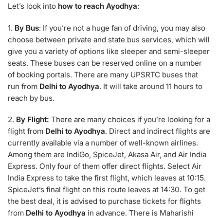
Let’s look into
how to reach Ayodhya
:
1.
By Bus
: If you’re not a huge fan of driving, you may also
choose between private and state bus services, which will
give you a variety of options like sleeper and semi-sleeper
seats. These buses can be reserved online on a number
of booking portals. There are many UPSRTC buses that
run from
Delhi to Ayodhya
. It will take around 11 hours to
reach by bus.
2.
By Flight:
There are many choices if you’re looking for a
flight from
Delhi to Ayodhya
. Direct and indirect flights are
currently available via a number of well-known airlines.
Among them are IndiGo, SpiceJet, Akasa Air, and Air India
Express. Only four of them offer direct flights. Select Air
India Express to take the first flight, which leaves at 10:15.
SpiceJet’s final flight on this route leaves at 14:30. To get
the best deal, it is advised to purchase tickets for flights
from
Delhi to Ayodhya
in advance. There is Maharishi