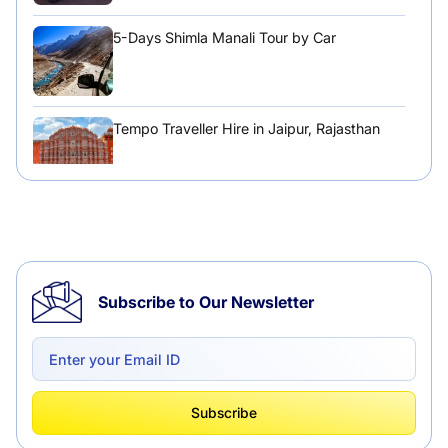
5-Days Shimla Manali Tour by Car
Tempo Traveller Hire in Jaipur, Rajasthan
Tempo Traveller Hire in Chandigarh
Subscribe to Our Newsletter
Delhi to Chandigarh One Way: A Complete
Road Trip Experience
What Is Tempo Traveller And How It Is
Subscribe
Better Than Car Travel?