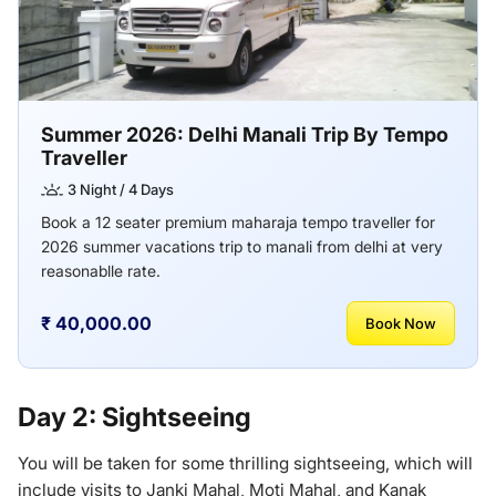
Summer 2026: Delhi Manali Trip By Tempo
Traveller
3 Night / 4 Days
Book a 12 seater premium maharaja tempo traveller for
2026 summer vacations trip to manali from delhi at very
reasonablle rate.
₹ 40,000.00
Book Now
Day 2: Sightseeing
You will be taken for some thrilling sightseeing, which will
include visits to Janki Mahal, Moti Mahal, and Kanak