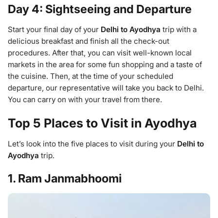
Day 4: Sightseeing and Departure
Start your final day of your
Delhi to Ayodhya
trip with a
delicious breakfast and finish all the check-out
procedures. After that, you can visit well-known local
markets in the area for some fun shopping and a taste of
the cuisine. Then, at the time of your scheduled
departure, our representative will take you back to Delhi.
You can carry on with your travel from there.
Top 5 Places to Visit in Ayodhya
Let’s look into the five places to visit during your
Delhi to
Ayodhya
trip.
1. Ram Janmabhoomi