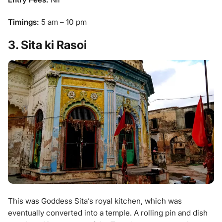
Timings:
5 am – 10 pm
3. Sita ki Rasoi
This was Goddess Sita’s royal kitchen, which was
eventually converted into a temple. A rolling pin and dish