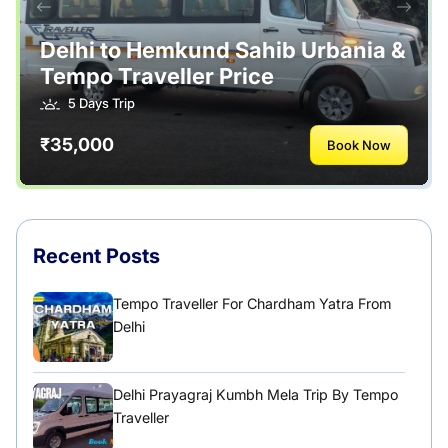
Tour Packages
Useful Posts – Things to Help Travelling
Delhi to Hemkund Sahib Urbania &
Tempo Traveller Price
Uttarakhand
5 Days Trip
₹35,000
Book Now
Recent Posts
Tempo Traveller For Chardham Yatra From
Delhi
Delhi Prayagraj Kumbh Mela Trip By Tempo
Traveller