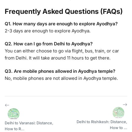
Frequently Asked Questions (FAQs)
Q1. How many days are enough to explore Ayodhya?
2-3 days are enough to explore Ayodhya.
Q2. How can I go from Delhi to Ayodhya?
You can either choose to go via flight, bus, train, or car
from Delhi. It will take around 11 hours to get there.
Q3. Are mobile phones allowed in Ayodhya temple?
No, mobile phones are not allowed in Ayodhya temple.
Delhi to Rishikesh: Distance,
Delhi to Varanasi: Distance,
How to ...
How to R...