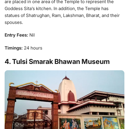
are placed in one area of the Temple to represent the
Goddess Sita’s kitchen. In addition, the Temple has
statues of Shatrughan, Ram, Lakshman, Bharat, and their
spouses.
Entry Fees:
Nil
Timings:
24 hours
4. Tulsi Smarak Bhawan Museum