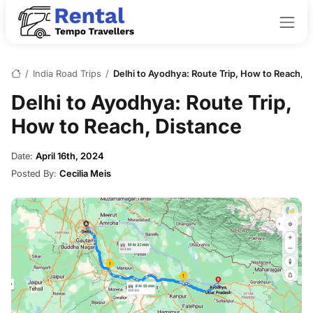
/
India Road Trips
/
Delhi to Ayodhya: Route Trip, How to Reach, D
Delhi to Ayodhya: Route Trip,
How to Reach, Distance
Date:
April 16th, 2024
Posted By:
Cecilia Meis