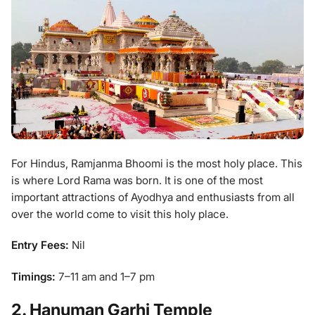
For Hindus, Ramjanma Bhoomi is the most holy place. This
is where Lord Rama was born. It is one of the most
important attractions of Ayodhya and enthusiasts from all
over the world come to visit this holy place.
Entry Fees:
Nil
Timings:
7–11 am and 1–7 pm
2. Hanuman Garhi Temple