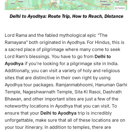
Lord Rama and the fabled mythological epic “The
Ramayana” both originated in Ayodhya. For Hindus, this is
a sacred place of pilgrimage where many come to seek
Lord Ram’s blessings. You have to go from
Delhi to
Ayodhya
if you’re looking for a pilgrimage site in India.
Additionally, you can visit a variety of holy and religious
sites that are distinctive in their own right by using
Ayodhya tour packages. Ramjanmabhoomi, Hanuman Garhi
Temple, Nageshwarnath Temple, Sita Ki Rasoi, Dashrath
Bhawan, and other important sites are just a few of the
noteworthy locations in Ayodhya that you can visit. To
ensure that your
Delhi to Ayodhya
trip is incredibly
unforgettable, make sure that all of these locations are on
your tour itinerary. In addition to temples, there are