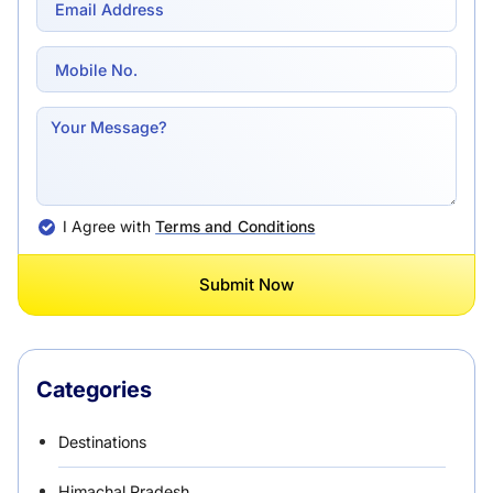
I Agree with
Terms and Conditions
Submit Now
Categories
Destinations
Himachal Pradesh