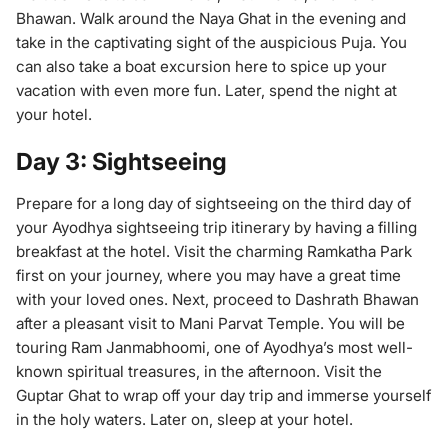
Bhawan. Walk around the Naya Ghat in the evening and
take in the captivating sight of the auspicious Puja. You
can also take a boat excursion here to spice up your
vacation with even more fun. Later, spend the night at
your hotel.
Day 3: Sightseeing
Prepare for a long day of sightseeing on the third day of
your Ayodhya sightseeing trip itinerary by having a filling
breakfast at the hotel. Visit the charming Ramkatha Park
first on your journey, where you may have a great time
with your loved ones. Next, proceed to Dashrath Bhawan
after a pleasant visit to Mani Parvat Temple. You will be
touring Ram Janmabhoomi, one of Ayodhya’s most well-
known spiritual treasures, in the afternoon. Visit the
Guptar Ghat to wrap off your day trip and immerse yourself
in the holy waters. Later on, sleep at your hotel.