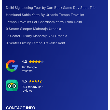
Delhi Sightseeing Tour by Car: Book Same Day Short Trip
Explore the Unexplored Destinations with
Hemkund Sahib Yatra By Urbania Tempo Traveller
Like-Minded Group
Tempo Traveller For Chardham Yatra From Delhi
9 Seater Sleeper Maharaja Urbania
Road Trip to Shimla- A Perfect Getaway for
12 Seater Luxury Maharaja 2×1 Urbania
Summer
9 Seater Luxury Tempo Traveller Rent
Delhi Sightseeing Tour by Car: Book Same
4.0
Day Short Trip
195 Google
reviews
Hemkund Sahib Yatra By Urbania Tempo
4.5
Traveller
204 tripadvisor
reviews
9 Seater Sleeper Maharaja Urbania
CONTACT INFO