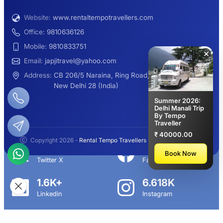
Website:
www.rentaltempotravellers.com
12 Seater Luxury Maharaja 2×1 Urbania
Office:
9810636126
Mobile:
9810833751
×
Email:
japjitravel@yahoo.com
9 Seater Luxury Tempo Traveller Rent
Address:
CB 206/5 Naraina, Ring Road,
New Delhi 28 (India)
Summer 2026:
Delhi Manali Trip
By Tempo
Manali Night Travel Package From Delhi
Traveller
₹ 40000.00
Copyright 2026 -
Rental Tempo Travellers
- All rights reserved.
2.3K+
113K+
Book Now
Twitter X
Facebook
Delhi to Manali Tempo Traveller
1.6K+
6.618K
Linkedin
Instagram
12 Seater Deluxe Tempo Traveller