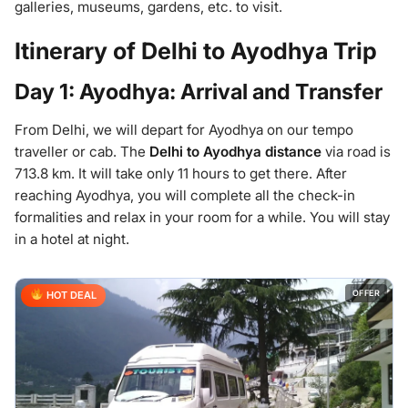
galleries, museums, gardens, etc. to visit.
Itinerary of Delhi to Ayodhya Trip
Day 1: Ayodhya: Arrival and Transfer
From Delhi, we will depart for Ayodhya on our tempo
traveller or cab. The
Delhi to Ayodhya distance
via road is
713.8 km. It will take only 11 hours to get there. After
reaching Ayodhya, you will complete all the check-in
formalities and relax in your room for a while. You will stay
in a hotel at night.
OFFER
HOT DEAL