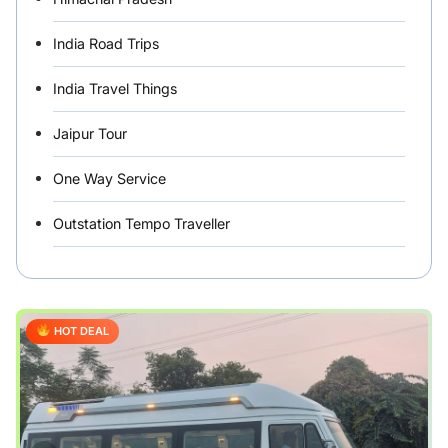
India Road Trips
India Travel Things
Jaipur Tour
One Way Service
Outstation Tempo Traveller
Punjab Car Rentals
Rajasthan
HOT DEAL
Rental Vehicles India
Safety Tips