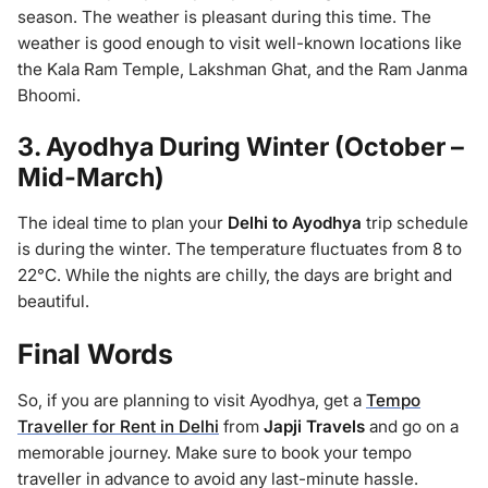
season. The weather is pleasant during this time. The
weather is good enough to visit well-known locations like
the Kala Ram Temple, Lakshman Ghat, and the Ram Janma
Bhoomi.
3. Ayodhya During Winter (October –
Mid-March)
The ideal time to plan your
Delhi to Ayodhya
trip schedule
is during the winter. The temperature fluctuates from 8 to
22°C. While the nights are chilly, the days are bright and
beautiful.
Final Words
So, if you are planning to visit Ayodhya, get a
Tempo
Traveller for Rent in Delhi
from
Japji Travels
and go on a
memorable journey. Make sure to book your tempo
traveller in advance to avoid any last-minute hassle.