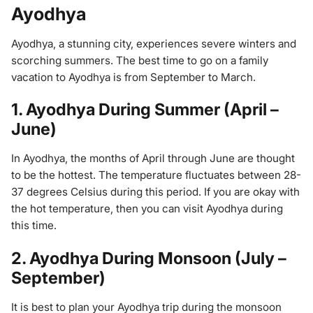
Ayodhya
Ayodhya, a stunning city, experiences severe winters and
scorching summers. The best time to go on a family
vacation to Ayodhya is from September to March.
1. Ayodhya During Summer (April –
June)
In Ayodhya, the months of April through June are thought
to be the hottest. The temperature fluctuates between 28-
37 degrees Celsius during this period. If you are okay with
the hot temperature, then you can visit Ayodhya during
this time.
2. Ayodhya During Monsoon (July –
September)
It is best to plan your Ayodhya trip during the monsoon