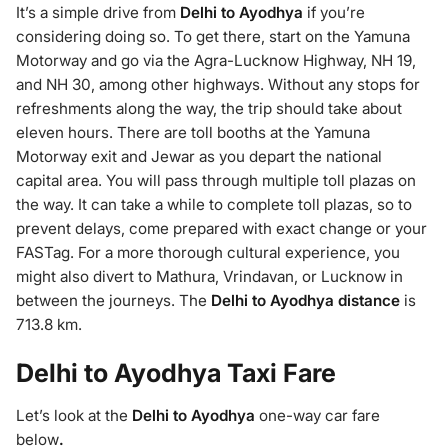
It’s a simple drive from
Delhi to Ayodhya
if you’re
considering doing so. To get there, start on the Yamuna
Motorway and go via the Agra-Lucknow Highway, NH 19,
and NH 30, among other highways. Without any stops for
refreshments along the way, the trip should take about
eleven hours. There are toll booths at the Yamuna
Motorway exit and Jewar as you depart the national
capital area. You will pass through multiple toll plazas on
the way. It can take a while to complete toll plazas, so to
prevent delays, come prepared with exact change or your
FASTag. For a more thorough cultural experience, you
might also divert to Mathura, Vrindavan, or Lucknow in
between the journeys. The
Delhi to Ayodhya distance
is
713.8 km.
Delhi to Ayodhya Taxi Fare
Let’s look at the
Delhi to Ayodhya
one-way car fare
below
.