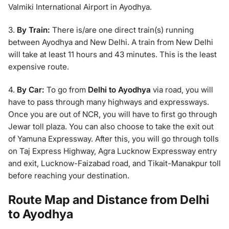
Valmiki International Airport in Ayodhya.
3.
By Train:
There is/are one direct train(s) running
between Ayodhya and New Delhi. A train from New Delhi
will take at least 11 hours and 43 minutes. This is the least
expensive route.
4.
By Car:
To go from
Delhi to Ayodhya
via road, you will
have to pass through many highways and expressways.
Once you are out of NCR, you will have to first go through
Jewar toll plaza. You can also choose to take the exit out
of Yamuna Expressway. After this, you will go through tolls
on Taj Express Highway, Agra Lucknow Expressway entry
and exit, Lucknow-Faizabad road, and Tikait-Manakpur toll
before reaching your destination.
Route Map and Distance from Delhi
to Ayodhya