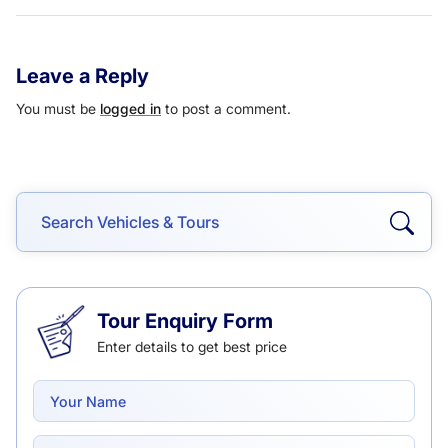
Leave a Reply
You must be
logged in
to post a comment.
Tour Enquiry Form
Enter details to get best price