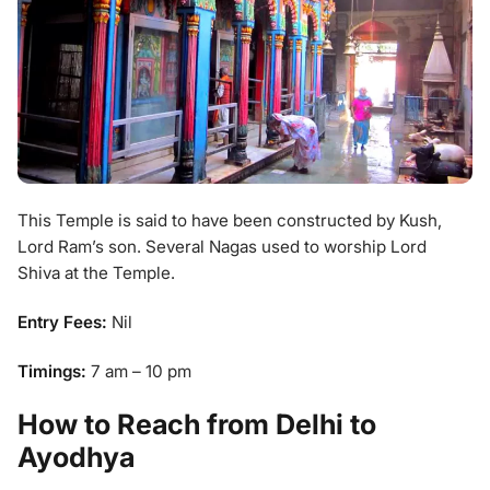
This Temple is said to have been constructed by Kush,
Lord Ram’s son. Several Nagas used to worship Lord
Shiva at the Temple.
Entry Fees:
Nil
Timings:
7 am – 10 pm
How to Reach from Delhi to
Ayodhya