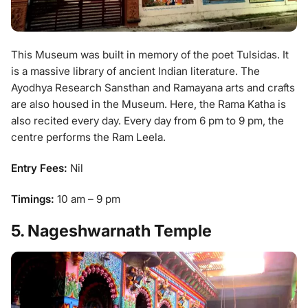
This Museum was built in memory of the poet Tulsidas. It
is a massive library of ancient Indian literature. The
Ayodhya Research Sansthan and Ramayana arts and crafts
are also housed in the Museum. Here, the Rama Katha is
also recited every day. Every day from 6 pm to 9 pm, the
centre performs the Ram Leela.
Entry Fees:
Nil
Timings:
10 am – 9 pm
5. Nageshwarnath Temple