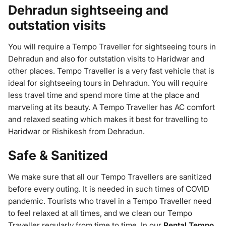
Dehradun sightseeing and
outstation visits
You will require a Tempo Traveller for sightseeing tours in
Dehradun and also for outstation visits to Haridwar and
other places. Tempo Traveller is a very fast vehicle that is
ideal for sightseeing tours in Dehradun. You will require
less travel time and spend more time at the place and
marveling at its beauty. A Tempo Traveller has AC comfort
and relaxed seating which makes it best for travelling to
Haridwar or Rishikesh from Dehradun.
Safe & Sanitized
We make sure that all our Tempo Travellers are sanitized
before every outing. It is needed in such times of COVID
pandemic. Tourists who travel in a Tempo Traveller need
to feel relaxed at all times, and we clean our Tempo
Traveller regularly from time to time. In our
Rental Tempo