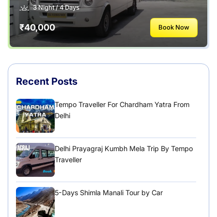
Uttarakhand
3 Night / 4 Days
₹40,000
Book Now
Recent Posts
Tempo Traveller For Chardham Yatra From
Delhi
Delhi Prayagraj Kumbh Mela Trip By Tempo
Traveller
5-Days Shimla Manali Tour by Car