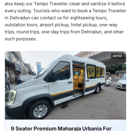
also keep our Tempo Traveller clean and sanitize it before
every outing. Tourists who want to book a Tempo Traveller
in Dehradun can contact us for sightseeing tours,
outstation tours, airport pickup, hotel pickup, one-way
trips, round trips, one-day trips from Dehradun, and other
such purposes.
OFFER
9 Seater Premium Maharaja Urbania For