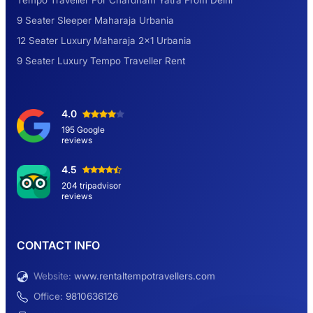
Tempo Traveller For Chardham Yatra From Delhi
9 Seater Sleeper Maharaja Urbania
Road Trip to Shimla- A Perfect Getaway for
12 Seater Luxury Maharaja 2×1 Urbania
Summer
9 Seater Luxury Tempo Traveller Rent
Delhi Sightseeing Tour by Car: Book Same
4.0
Day Short Trip
195 Google
reviews
Hemkund Sahib Yatra By Urbania Tempo
4.5
Traveller
204 tripadvisor
reviews
9 Seater Sleeper Maharaja Urbania
CONTACT INFO
Website:
www.rentaltempotravellers.com
12 Seater Luxury Maharaja 2×1 Urbania
Office:
9810636126