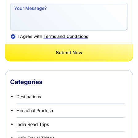
I Agree with
Terms and Conditions
Submit Now
Categories
Destinations
Himachal Pradesh
India Road Trips