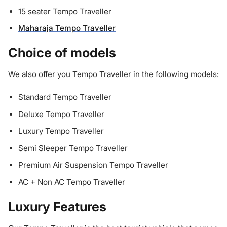
15 seater Tempo Traveller
Maharaja Tempo Traveller
Choice of models
We also offer you Tempo Traveller in the following models:
Standard Tempo Traveller
Deluxe Tempo Traveller
Luxury Tempo Traveller
Semi Sleeper Tempo Traveller
Premium Air Suspension Tempo Traveller
AC + Non AC Tempo Traveller
Luxury Features