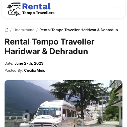
/
Uttarakhand
/
Rental Tempo Traveller Haridwar & Dehradun
Rental Tempo Traveller
Haridwar & Dehradun
Date:
June 27th, 2023
Posted By:
Cecilia Meis