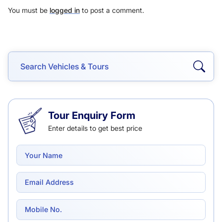
You must be
logged in
to post a comment.
Tour Enquiry Form
Enter details to get best price