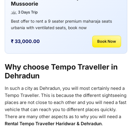
Mussoorie
3 Days Trip
Best offer to rent a 9 seater premium maharaja seats
urbania with ventilated seats, book now
₹ 33,000.00
Book Now
Why choose Tempo Traveller in
Dehradun
In such a city as Dehradun, you will most certainly need a
Tempo Traveller. This is because the different sightseeing
places are not close to each other and you will need a fast
vehicle that can reach you to different places quickly.
There are many other aspects as to why you will need a
Rental Tempo Traveller Haridwar & Dehradun
.