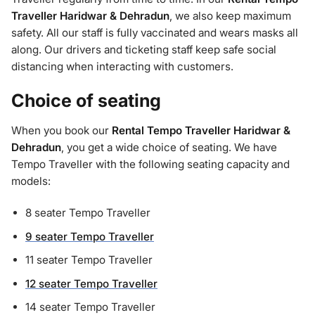
Traveller Haridwar & Dehradun
, we also keep maximum
safety. All our staff is fully vaccinated and wears masks all
along. Our drivers and ticketing staff keep safe social
distancing when interacting with customers.
Choice of seating
When you book our
Rental Tempo Traveller Haridwar &
Dehradun
, you get a wide choice of seating. We have
Tempo Traveller with the following seating capacity and
models:
8 seater Tempo Traveller
9 seater Tempo Traveller
11 seater Tempo Traveller
12 seater Tempo Traveller
14 seater Tempo Traveller