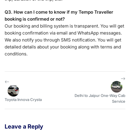
Q3. How can I come to know if my Tempo Traveller
booking is confirmed or not?
Our booking and billing system is transparent. You will get
booking confirmation via email and WhatsApp messages.
We also notify you through SMS notification. You will get
detailed details about your booking along with terms and
conditions.
Delhi to Jaipur One-Way Cab
Toyota Innova Crysta
Service
Leave a Reply