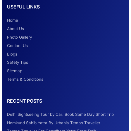
USEFUL LINKS
Safest Car Rental Company in India
Home
About Us
Photo Gallery
2 Days Jaipur Tour
Contact Us
Blogs
Safety Tips
Look at Weekend Getaways from Delhi
Sitemap
Terms & Conditions
Rental Tempo Traveller Haridwar &
RECENT POSTS
Dehradun
Delhi Sightseeing Tour by Car: Book Same Day Short Trip
Explore the Unexplored Destinations with
Hemkund Sahib Yatra By Urbania Tempo Traveller
Like-Minded Group