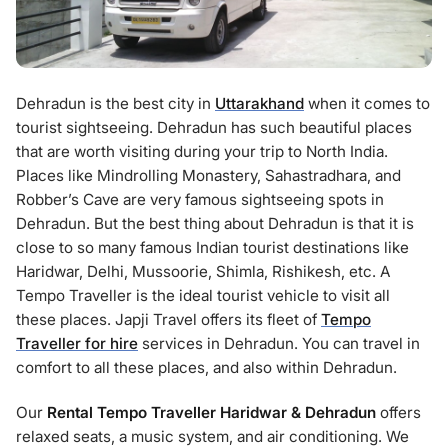
Dehradun is the best city in
Uttarakhand
when it comes to
tourist sightseeing. Dehradun has such beautiful places
that are worth visiting during your trip to North India.
Places like Mindrolling Monastery, Sahastradhara, and
Robber’s Cave are very famous sightseeing spots in
Dehradun. But the best thing about Dehradun is that it is
close to so many famous Indian tourist destinations like
Haridwar, Delhi, Mussoorie, Shimla, Rishikesh, etc. A
Tempo Traveller is the ideal tourist vehicle to visit all
these places. Japji Travel offers its fleet of
Tempo
Traveller for hire
services in Dehradun. You can travel in
comfort to all these places, and also within Dehradun.
Our
Rental Tempo Traveller Haridwar & Dehradun
offers
relaxed seats, a music system, and air conditioning. We