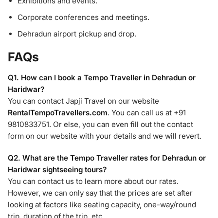
Exhibitions and events.
Corporate conferences and meetings.
Dehradun airport pickup and drop.
FAQs
Q1. How can I book a Tempo Traveller in Dehradun or
Haridwar?
You can contact Japji Travel on our website
RentalTempoTravellers.com
. You can call us at +91
9810833751. Or else, you can even fill out the contact
form on our website with your details and we will revert.
Q2. What are the Tempo Traveller rates for Dehradun or
Haridwar sightseeing tours?
You can contact us to learn more about our rates.
However, we can only say that the prices are set after
looking at factors like seating capacity, one-way/round
trip, duration of the trip, etc.