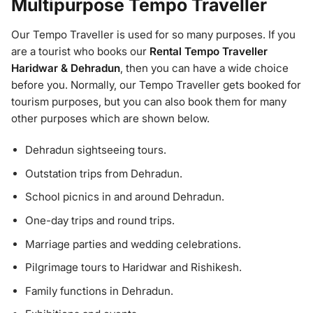
Multipurpose Tempo Traveller
Our Tempo Traveller is used for so many purposes. If you
are a tourist who books our
Rental Tempo Traveller
Haridwar & Dehradun
, then you can have a wide choice
before you. Normally, our Tempo Traveller gets booked for
tourism purposes, but you can also book them for many
other purposes which are shown below.
Dehradun sightseeing tours.
Outstation trips from Dehradun.
School picnics in and around Dehradun.
One-day trips and round trips.
Marriage parties and wedding celebrations.
Pilgrimage tours to Haridwar and Rishikesh.
Family functions in Dehradun.