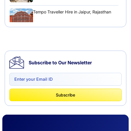
Tempo Traveller Hire in Jaipur, Rajasthan
Tempo Traveller Hire in Chandigarh
Subscribe to Our Newsletter
Delhi to Chandigarh One Way: A Complete
Road Trip Experience
What Is Tempo Traveller And How It Is
Subscribe
Better Than Car Travel?
Delhi Haridwar One-Way Cab Services