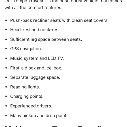
Our Tempo Traveller is the best tourist vehicle that comes
with all the comfort features.
Push-back recliner seats with clean seat covers.
Head-rest and neck-rest.
Sufficient leg space between seats.
GPS navigation.
Music system and LED TV.
First-aid box and Ice-box.
Separate luggage space.
Reading lights.
Charging points.
Experienced drivers.
Many pickup and drop points.