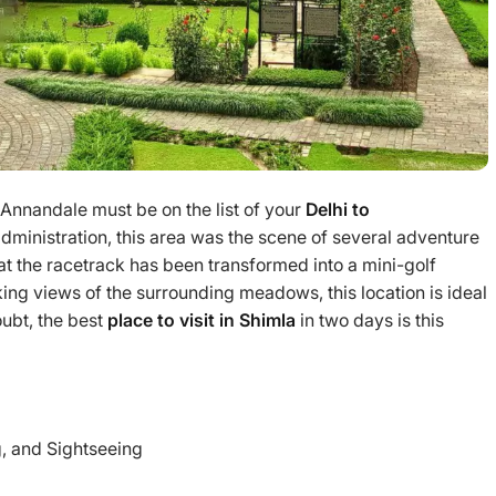
 Annandale must be on the list of your
Delhi to
 administration, this area was the scene of several adventure
hat the racetrack has been transformed into a mini-golf
ing views of the surrounding meadows, this location is ideal
oubt, the best
place to visit in Shimla
in two days is this
, and Sightseeing