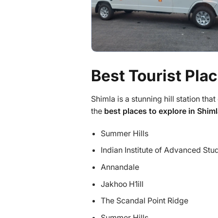
Best Tourist Plac
Shimla is a stunning hill station that 
the
best places to explore in Shim
Summer Hills
Indian Institute of Advanced Stu
Annandale
Jakhoo H1ill
The Scandal Point Ridge
Summer Hills