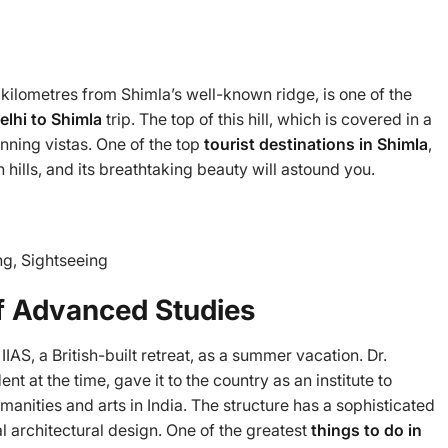
kilometres from Shimla’s well-known ridge, is one of the
elhi to Shimla
trip. The top of this hill, which is covered in a
unning vistas. One of the top
tourist destinations in Shimla
,
hills, and its breathtaking beauty will astound you.
g, Sightseeing
 of Advanced Studies
IAS, a British-built retreat, as a summer vacation. Dr.
t at the time, gave it to the country as an institute to
anities and arts in India. The structure has a sophisticated
l architectural design. One of the greatest
things to do in