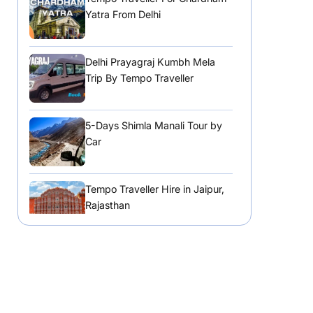
Yatra From Delhi
Delhi Prayagraj Kumbh Mela
Trip By Tempo Traveller
5-Days Shimla Manali Tour by
Car
Tempo Traveller Hire in Jaipur,
Rajasthan
Tempo Traveller Hire in
Chandigarh