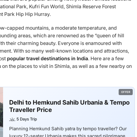
National Park, Kufri Fun World, Shimla Reserve Forest
 Park Hip Hip Hurray.
 snow-capped mountains, a moderate temperature, and
rrounding areas, which are renowned as the “queen of hill
with their charming beauty. Everyone is enamoured with
tment. With so many well-known locations and attractions,
most
popular travel destinations in India
. Here are a few
on the places to visit in Shimla, as well as a few nearby on
OFFER
Delhi to Hemkund Sahib Urbania & Tempo
Traveller Price
5 Days Trip
Planning Hemkund Sahib yatra by tempo traveller? Our
luxury 12-seater Urbania makes this sacred pilgrimage