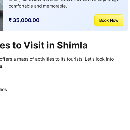
comfortable and memorable.
₹ 35,000.00
Book Now
es to Visit in Shimla
offers a mass of activities to its tourists. Let’s look into
la
.
dies