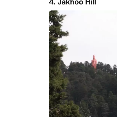
4. Jakhoo Hill