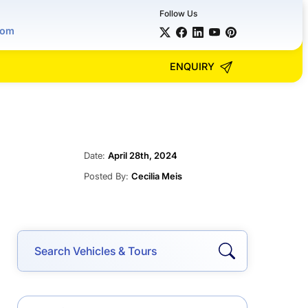
Follow Us
com
ENQUIRY
Date:
April 28th, 2024
Posted By:
Cecilia Meis