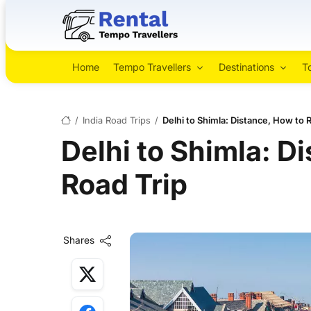
Home
Tempo Travellers
Destinations
T
/
India Road Trips
/
Delhi to Shimla: Distance, How to 
Delhi to Shimla: D
Road Trip
Shares