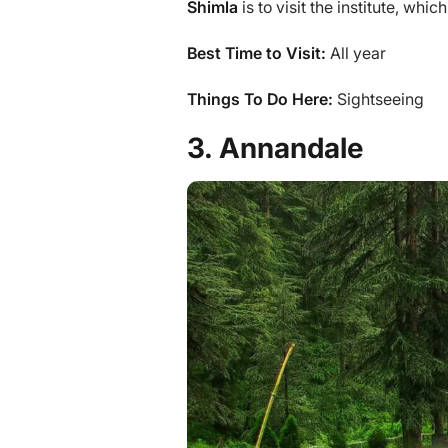
Shimla
is to visit the institute, whi
Best Time to Visit:
All year
Things To Do Here:
Sightseeing
3. Annandale