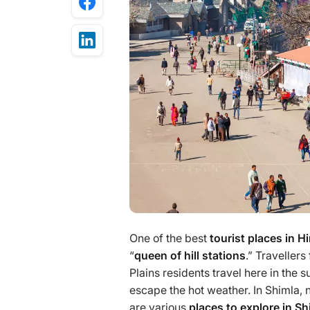
One of the best
tourist places in 
“
queen of hill stations
.” Traveller
Plains residents travel here in the
escape the hot weather. In Shimla, 
are various
places to explore in S