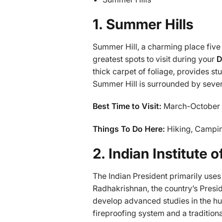
1. Summer Hills
Summer Hill, a charming place five 
greatest spots to visit during your
D
thick carpet of foliage, provides st
Summer Hill is surrounded by seven 
Best Time to Visit:
March-October
Things To Do Here:
Hiking, Campin
2. Indian Institute
The Indian President primarily uses I
Radhakrishnan, the country’s Presiden
develop advanced studies in the hum
fireproofing system and a traditiona