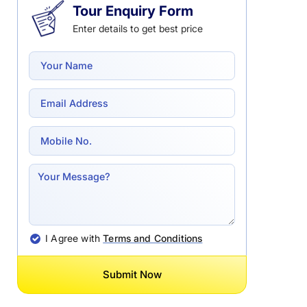
Tour Enquiry Form
Enter details to get best price
I Agree with
Terms and Conditions
Submit Now