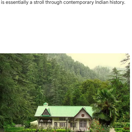
ch is essentially a stroll through contemporary Indian history.