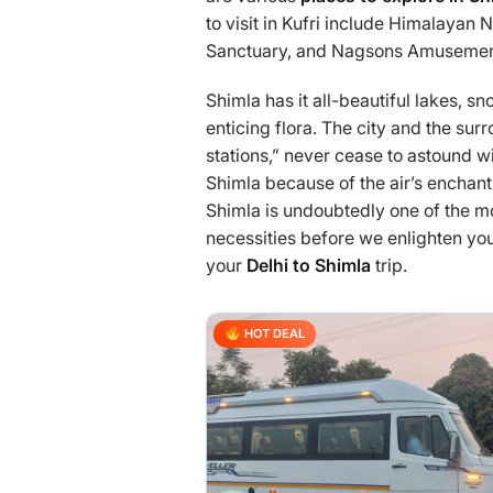
to visit in Kufri include Himalayan 
Sanctuary, and Nagsons Amusement
Shimla has it all-beautiful lakes,
enticing flora. The city and the su
stations,” never cease to astound 
Shimla because of the air’s enchan
Shimla is undoubtedly one of the 
necessities before we enlighten you 
your
Delhi to Shimla
trip.
HOT DEAL