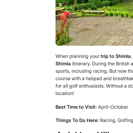
When planning your
trip to Shimla
,
Shimla
itinerary. During the British
sports, including racing. But now t
course with a helipad and breathtak
for all golf enthusiasts. Without a d
location!
Best Time to Visit:
April-October
Things To Do Here:
Racing, Golfing