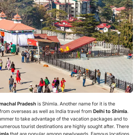
Himachal Pradesh
is Shimla. Another name for it is the
s from overseas as well as India travel from
Delhi to Shimla
.
 summer to take advantage of the vacation packages and to
numerous tourist destinations are highly sought after. There
himla
that are popular among newlyweds. Famous locations