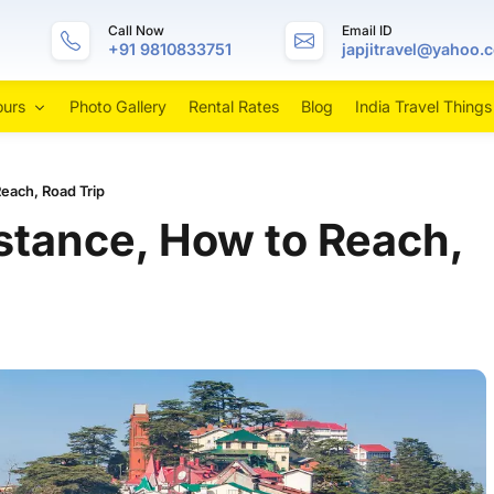
Call Now
Email ID
+91 9810833751
japjitravel@yahoo.
ours
Photo Gallery
Rental Rates
Blog
India Travel Things
Reach, Road Trip
istance, How to Reach,