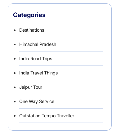
Categories
Destinations
Himachal Pradesh
India Road Trips
India Travel Things
Jaipur Tour
One Way Service
Outstation Tempo Traveller
Punjab Car Rentals