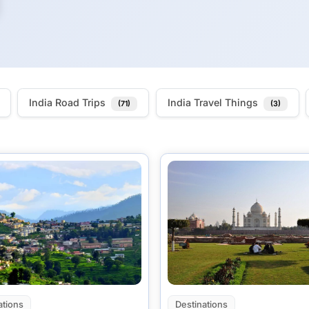
India Road Trips
India Travel Things
(71)
(3)
ations
Destinations