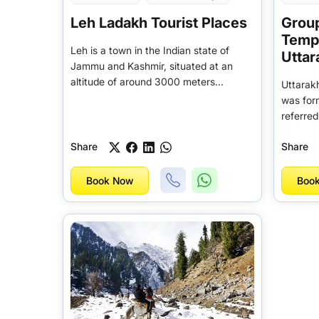
Leh Ladakh Tourist Places
Group
Tempo
Leh is a town in the Indian state of
Utta
Jammu and Kashmir, situated at an
altitude of around 3000 meters...
Uttarakh
was for
referred
Share
Share
Book Now
Boo