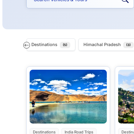
Destinations
Himachal Pradesh
(5)
(3)
Destinations
India Road Trips
Destin