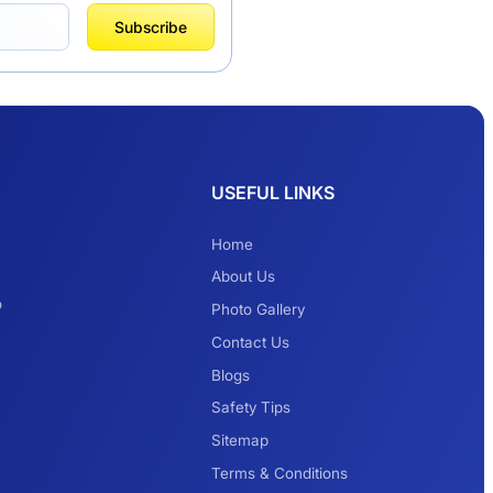
Subscribe
USEFUL LINKS
Home
About Us
o
Photo Gallery
Contact Us
Blogs
Delhi to Hemkund
Safety Tips
Sahib Urbania &
Tempo Traveller
Sitemap
Price
Terms & Conditions
5 Days Trip