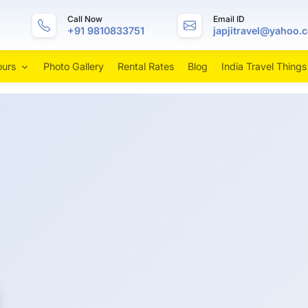
Call Now
Email ID
+91 9810833751
japjitravel@yahoo.
ours
Photo Gallery
Rental Rates
Blog
India Travel Things