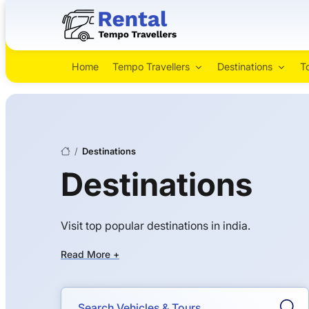
Home
Tempo Travellers
Destinations
T
/
Destinations
Destinations
Visit top popular destinations in india.
Read More +