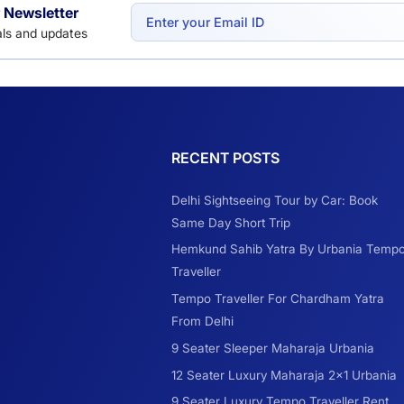
 Newsletter
eals and updates
RECENT POSTS
Delhi Sightseeing Tour by Car: Book
Same Day Short Trip
Hemkund Sahib Yatra By Urbania Temp
Traveller
Tempo Traveller For Chardham Yatra
From Delhi
9 Seater Sleeper Maharaja Urbania
12 Seater Luxury Maharaja 2×1 Urbania
9 Seater Luxury Tempo Traveller Rent