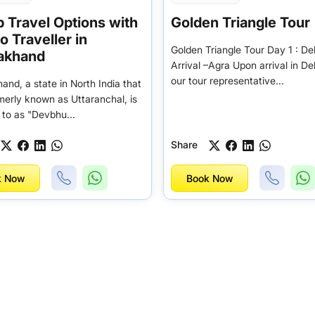
 Travel Options with
Golden Triangle Tour
 Traveller in
Golden Triangle Tour Day 1 : Del
rakhand
Arrival –Agra Upon arrival in De
our tour representative...
and, a state in North India that
merly known as Uttaranchal, is
 to as "Devbhu...
Share
k Now
Book Now