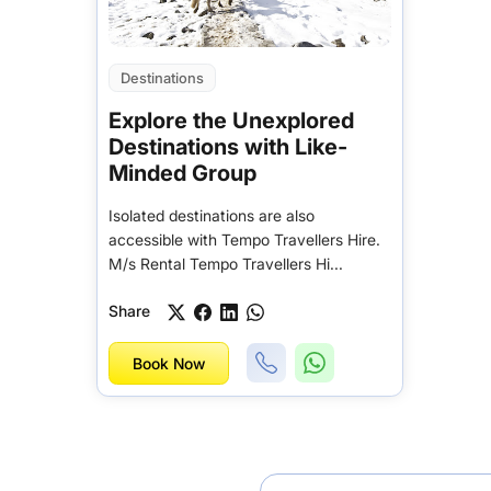
Destinations
Explore the Unexplored
Destinations with Like-
Minded Group
Isolated destinations are also
accessible with Tempo Travellers Hire.
M/s Rental Tempo Travellers Hi...
Share
Book Now