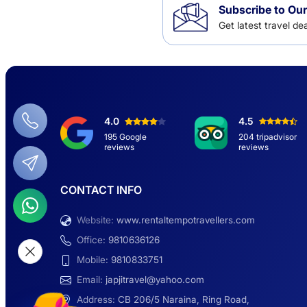
Subscribe to Our
Get latest travel d
4.0
4.5
195 Google
204 tripadvisor
reviews
reviews
CONTACT INFO
Website:
www.rentaltempotravellers.com
Office:
9810636126
Mobile:
9810833751
Email:
japjitravel@yahoo.com
Address:
CB 206/5 Naraina, Ring Road,