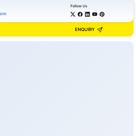
Follow Us
com
ENQUIRY