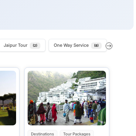
Jaipur Tour
One Way Service
Outstatio
(2)
(8)
Destinations
Tour Packages