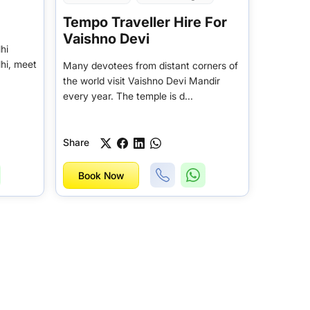
Tempo Traveller Hire For
Vaishno Devi
hi
lhi, meet
Many devotees from distant corners of
the world visit Vaishno Devi Mandir
every year. The temple is d...
Share
Book Now