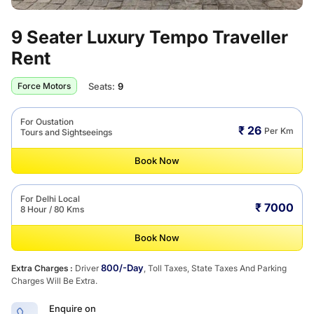
9 Seater Luxury Tempo Traveller
Rent
Seats:
9
Force Motors
For Oustation
₹ 26
Per Km
Tours and Sightseeings
Book Now
For Delhi Local
₹ 7000
8 Hour / 80 Kms
Book Now
800/-Day
Extra Charges :
Driver
, Toll Taxes, State Taxes And Parking
Charges Will Be Extra.
Enquire on