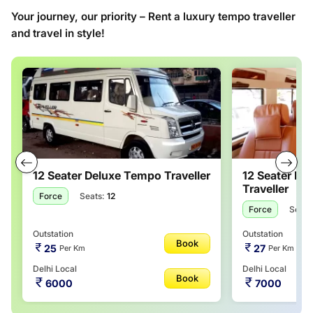
Your journey, our priority – Rent a luxury tempo traveller
and travel in style!
12 Seater Deluxe Tempo Traveller
12 Seater M
Traveller
Force
Seats:
12
Force
Seats
Outstation
Outstation
Book
25
27
Per Km
Per Km
Delhi Local
Delhi Local
Book
6000
7000