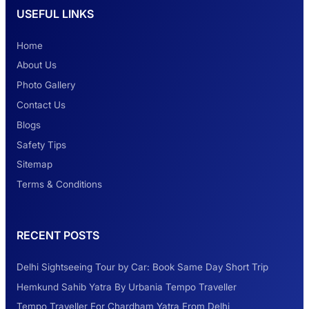
USEFUL LINKS
Safest Car Rental Company in India
Home
About Us
Photo Gallery
2 Days Jaipur Tour
Contact Us
Blogs
Safety Tips
Look at Weekend Getaways from Delhi
Sitemap
Terms & Conditions
Rental Tempo Traveller Haridwar &
RECENT POSTS
Dehradun
Delhi Sightseeing Tour by Car: Book Same Day Short Trip
Explore the Unexplored Destinations with
Hemkund Sahib Yatra By Urbania Tempo Traveller
Like-Minded Group
Tempo Traveller For Chardham Yatra From Delhi