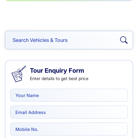
Tour Enquiry Form
Enter details to get best price