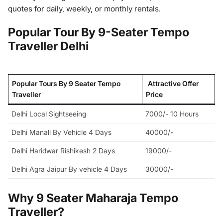
quotes for daily, weekly, or monthly rentals.
Popular Tour By 9-Seater Tempo
Traveller Delhi
Popular Tours By 9 Seater Tempo
Attractive Offer
Traveller
Price
Delhi Local Sightseeing
7000/- 10 Hours
Delhi Manali By Vehicle 4 Days
40000/-
Delhi Haridwar Rishikesh 2 Days
19000/-
Delhi Agra Jaipur By vehicle 4 Days
30000/-
Why 9 Seater Maharaja Tempo
Traveller?