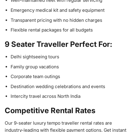
Well-maintained fleet with regular servicing
Emergency medical kit and safety equipment
Transparent pricing with no hidden charges
Flexible rental packages for all budgets
9 Seater Traveller Perfect For:
Delhi sightseeing tours
Family group vacations
Corporate team outings
Destination wedding celebrations and events
Intercity travel across North India
Competitive Rental Rates
Our 9-seater luxury tempo traveller rental rates are
industry-leading with flexible payment options. Get instant