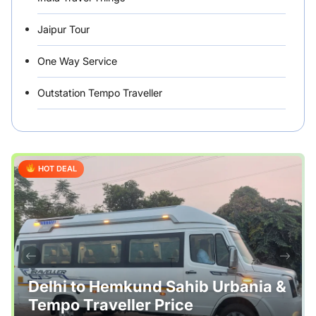
Jaipur Tour
One Way Service
Outstation Tempo Traveller
Punjab Car Rentals
Rajasthan
HOT DEAL
Rental Vehicles India
Safety Tips
Tour Packages
Useful Posts – Things to Help Travelling
Delhi to Hemkund Sahib Urbania &
Tempo Traveller Price
Uttarakhand