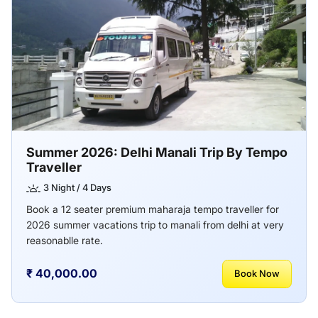
Summer 2026: Delhi Manali Trip By Tempo
Traveller
3 Night / 4 Days
Book a 12 seater premium maharaja tempo traveller for
2026 summer vacations trip to manali from delhi at very
reasonablle rate.
₹ 40,000.00
Book Now