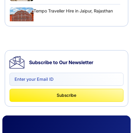
Tempo Traveller Hire in Jaipur, Rajasthan
Tempo Traveller Hire in Chandigarh
Subscribe to Our Newsletter
Delhi to Chandigarh One Way: A Complete
Road Trip Experience
What Is Tempo Traveller And How It Is
Subscribe
Better Than Car Travel?
Delhi Haridwar One-Way Cab Services