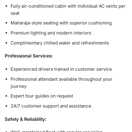
Fully air-conditioned cabin with individual AC vents per
seat
Maharaja-style seating with superior cushioning
Premium lighting and modern interiors
Complimentary chilled water and refreshments
Professional Services:
Experienced drivers trained in customer service
Professional attendant available throughout your
journey
Expert tour guides on request
24/7 customer support and assistance
Safety & Reliability: