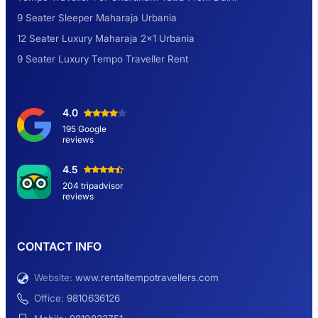
9 Seater Sleeper Maharaja Urbania
Road Trip to Shimla- A Perfect Getaway for
12 Seater Luxury Maharaja 2×1 Urbania
Summer
9 Seater Luxury Tempo Traveller Rent
Delhi Sightseeing Tour by Car: Book Same
4.0
Day Short Trip
195 Google
reviews
Hemkund Sahib Yatra By Urbania Tempo
4.5
Traveller
204 tripadvisor
reviews
9 Seater Sleeper Maharaja Urbania
CONTACT INFO
Website:
www.rentaltempotravellers.com
12 Seater Luxury Maharaja 2×1 Urbania
Office:
9810636126