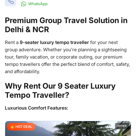
WhatsApp
Premium Group Travel Solution in
Delhi & NCR
Rent a
9-seater luxury tempo traveller
for your next
group adventure. Whether you’re planning a sightseeing
tour, family vacation, or corporate outing, our premium
tempo travellers offer the perfect blend of comfort, safety,
and affordability.
Why Rent Our 9 Seater Luxury
Tempo Traveller?
Luxurious Comfort Features:
OFFER
HOT DEAL