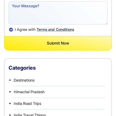
I Agree with
Terms and Conditions
Submit Now
Categories
Destinations
Himachal Pradesh
India Road Trips
India Travel Things