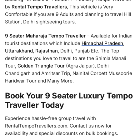
by
Rental Tempo Travellers
, This Vehicle is Very
Comfortable if you are 9 Adults and planning to travel Hill
Station, Delhi sightseeing tours.
9 Seater Maharaja Tempo Traveller
– Available for Indian
tourist destinations which Include
Himachal Pradesh
,
Uttarakhand
,
Rajasthan
, Delhi, Punjab Etc. The Top
destinations you love to travel to are the Shimla Manali
Tour,
Golden Triangle Tour
(Agra Jaipur), Delhi
Chandigarh and Amritsar Trip, Nainital Corbett Mussoorie
Haridwar Tour and Many More.
Book Your 9 Seater Luxury Tempo
Traveller Today
Experience hassle-free group travel with
RentalTempoTravellers.com. Contact us now for
availability and special discounts on bulk bookings.