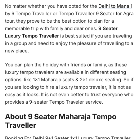
No matter whether you have opted for the
Delhi to Manali
by 9 Tempo Traveller or Tempo Traveller 9 Seater for Agra
tour, they prove to be the best option to plan for a
memorable trip with family and dear ones.
9 Seater
Luxury Tempo Traveller
is best suited if you are traveling
in a group and need to enjoy the pleasure of travelling to a
new place.
You can plan the holiday with friends or family, as these
luxury tempo travelers are available in different seating
options, like 1×1 Maharaja seats & 2×1 deluxe seating. So if
you are looking to hire a luxury tempo traveler, it is not as
easy as it looks. It is not even better to trust everyone who
provides a 9-seater Tempo Traveler service.
About 9 Seater Maharaja Tempo
Traveller
Booking For Delhi 9+1 Seater 1×1 Luxury Tempo Traveller