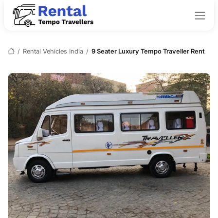
/
Rental Vehicles India
/
9 Seater Luxury Tempo Traveller Rent