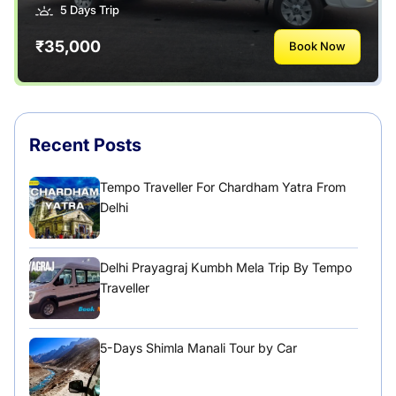
5 Days Trip
₹35,000
Book Now
Recent Posts
Tempo Traveller For Chardham Yatra From
Delhi
Delhi Prayagraj Kumbh Mela Trip By Tempo
Traveller
5-Days Shimla Manali Tour by Car