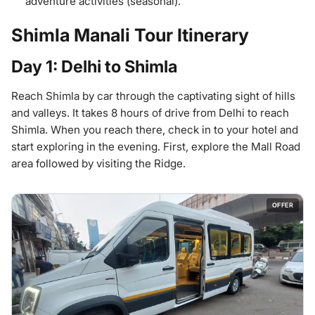
adventure activities (seasonal).
Shimla Manali Tour Itinerary
Day 1: Delhi to Shimla
Reach Shimla by car through the captivating sight of hills
and valleys. It takes 8 hours of drive from Delhi to reach
Shimla. When you reach there, check in to your hotel and
start exploring in the evening. First, explore the Mall Road
area followed by visiting the Ridge.
OFFER