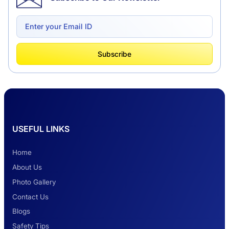
Delhi to Chandigarh One Way: A Complete
Road Trip Experience
What Is Tempo Traveller And How It Is
Subscribe
Better Than Car Travel?
Delhi Haridwar One-Way Cab Services
USEFUL LINKS
Safest Car Rental Company in India
Home
About Us
Photo Gallery
2 Days Jaipur Tour
Contact Us
Blogs
Safety Tips