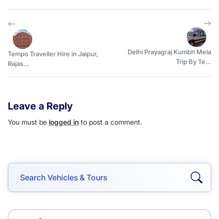
Delhi Prayagraj Kumbh Mela
Tempo Traveller Hire in Jaipur,
Trip By Te...
Rajas...
Leave a Reply
You must be
logged in
to post a comment.