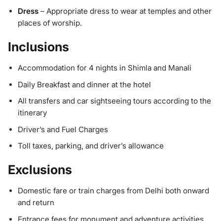
Dress
– Appropriate dress to wear at temples and other
places of worship.
Inclusions
Accommodation for 4 nights in Shimla and Manali
Daily Breakfast and dinner at the hotel
All transfers and car sightseeing tours according to the
itinerary
Driver’s and Fuel Charges
Toll taxes, parking, and driver’s allowance
Exclusions
Domestic fare or train charges from Delhi both onward
and return
Entrance fees for monument and adventure activities