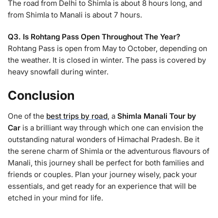
The road from Delhi to Shimla is about 8 hours long, and
from Shimla to Manali is about 7 hours.
Q3. Is Rohtang Pass Open Throughout The Year?
Rohtang Pass is open from May to October, depending on
the weather. It is closed in winter. The pass is covered by
heavy snowfall during winter.
Conclusion
One of the
best trips by road
, a
Shimla Manali Tour by
Car
is a brilliant way through which one can envision the
outstanding natural wonders of Himachal Pradesh. Be it
the serene charm of Shimla or the adventurous flavours of
Manali, this journey shall be perfect for both families and
friends or couples. Plan your journey wisely, pack your
essentials, and get ready for an experience that will be
etched in your mind for life.