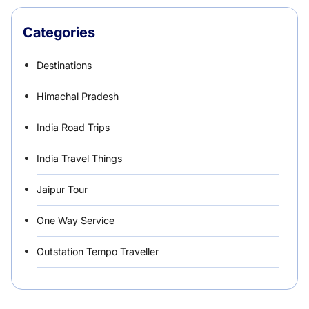
Categories
Destinations
Himachal Pradesh
India Road Trips
India Travel Things
Jaipur Tour
One Way Service
Outstation Tempo Traveller
Punjab Car Rentals