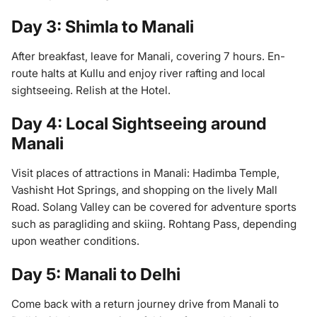
Day 3: Shimla to Manali
After breakfast, leave for Manali, covering 7 hours. En-
route halts at Kullu and enjoy river rafting and local
sightseeing. Relish at the Hotel.
Day 4: Local Sightseeing around
Manali
Visit places of attractions in Manali: Hadimba Temple,
Vashisht Hot Springs, and shopping on the lively Mall
Road. Solang Valley can be covered for adventure sports
such as paragliding and skiing. Rohtang Pass, depending
upon weather conditions.
Day 5: Manali to Delhi
Come back with a return journey drive from Manali to