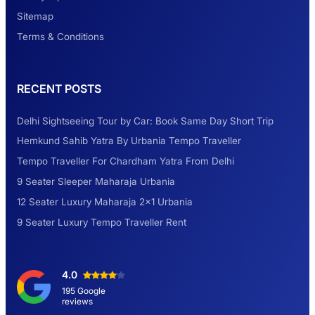
Look at Weekend Getaways from Delhi
Sitemap
Terms & Conditions
Rental Tempo Traveller Haridwar &
RECENT POSTS
Dehradun
Delhi Sightseeing Tour by Car: Book Same Day Short Trip
Explore the Unexplored Destinations with
Hemkund Sahib Yatra By Urbania Tempo Traveller
Like-Minded Group
Tempo Traveller For Chardham Yatra From Delhi
9 Seater Sleeper Maharaja Urbania
Road Trip to Shimla- A Perfect Getaway for
12 Seater Luxury Maharaja 2×1 Urbania
Summer
9 Seater Luxury Tempo Traveller Rent
Delhi Sightseeing Tour by Car: Book Same
4.0
Day Short Trip
195 Google
reviews