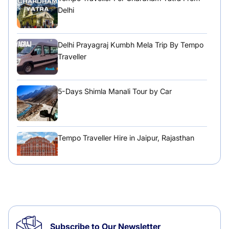
Delhi
Delhi Prayagraj Kumbh Mela Trip By Tempo
Traveller
5-Days Shimla Manali Tour by Car
Tempo Traveller Hire in Jaipur, Rajasthan
Tempo Traveller Hire in Chandigarh
Subscribe to Our Newsletter