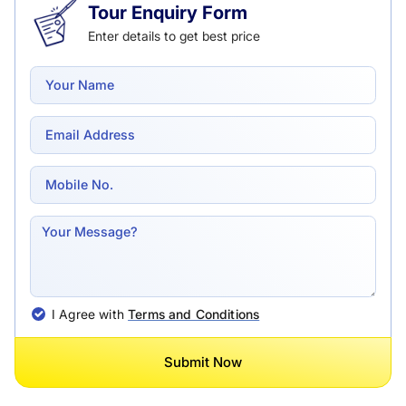
Tour Enquiry Form
Enter details to get best price
I Agree with
Terms and Conditions
Submit Now