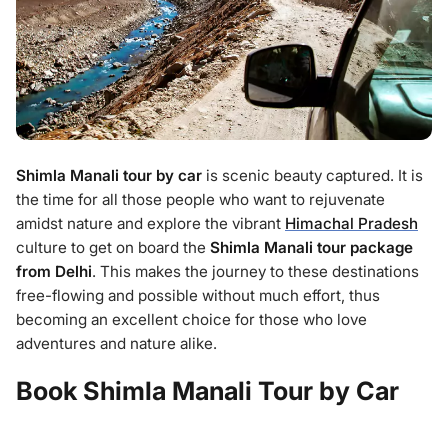
Shimla Manali tour by car
is scenic beauty captured. It is
the time for all those people who want to rejuvenate
amidst nature and explore the vibrant
Himachal Pradesh
culture to get on board the
Shimla Manali tour package
from Delhi
. This makes the journey to these destinations
free-flowing and possible without much effort, thus
becoming an excellent choice for those who love
adventures and nature alike.
Book Shimla Manali Tour by Car