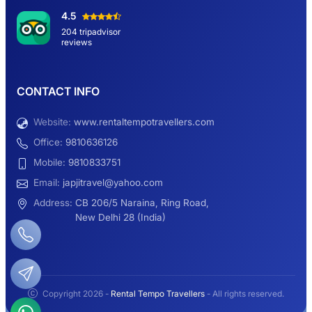
Hemkund Sahib Yatra By Urbania Tempo
4.5
Traveller
204 tripadvisor
reviews
9 Seater Sleeper Maharaja Urbania
CONTACT INFO
Website:
www.rentaltempotravellers.com
12 Seater Luxury Maharaja 2×1 Urbania
Office:
9810636126
Mobile:
9810833751
Email:
japjitravel@yahoo.com
9 Seater Luxury Tempo Traveller Rent
Address:
CB 206/5 Naraina, Ring Road,
New Delhi 28 (India)
Manali Night Travel Package From Delhi
Copyright 2026 -
Rental Tempo Travellers
- All rights reserved.
2.3K+
113K+