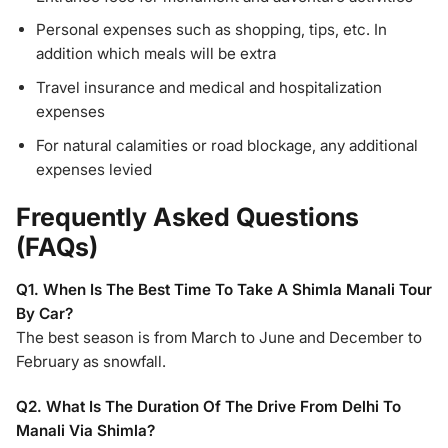
Personal expenses such as shopping, tips, etc. In
addition which meals will be extra
Travel insurance and medical and hospitalization
expenses
For natural calamities or road blockage, any additional
expenses levied
Frequently Asked Questions
(FAQs)
Q1. When Is The Best Time To Take A Shimla Manali Tour
By Car?
The best season is from March to June and December to
February as snowfall.
Q2. What Is The Duration Of The Drive From Delhi To
Manali Via Shimla?