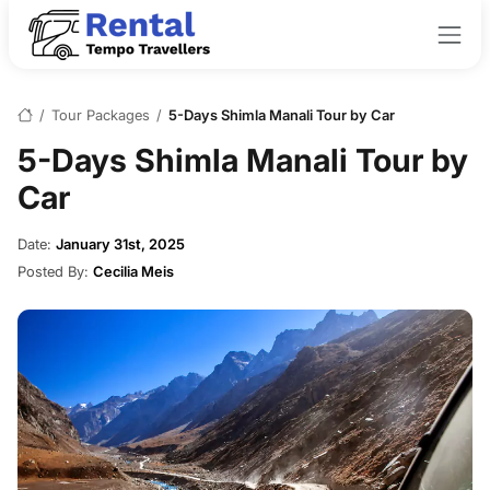
/
Tour Packages
/
5-Days Shimla Manali Tour by Car
5-Days Shimla Manali Tour by
Car
Date:
January 31st, 2025
Posted By:
Cecilia Meis