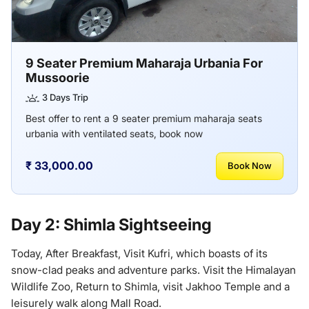
9 Seater Premium Maharaja Urbania For
Mussoorie
3 Days Trip
Best offer to rent a 9 seater premium maharaja seats
urbania with ventilated seats, book now
₹ 33,000.00
Book Now
Day 2: Shimla Sightseeing
Today, After Breakfast, Visit Kufri, which boasts of its
snow-clad peaks and adventure parks. Visit the Himalayan
Wildlife Zoo, Return to Shimla, visit Jakhoo Temple and a
leisurely walk along Mall Road.