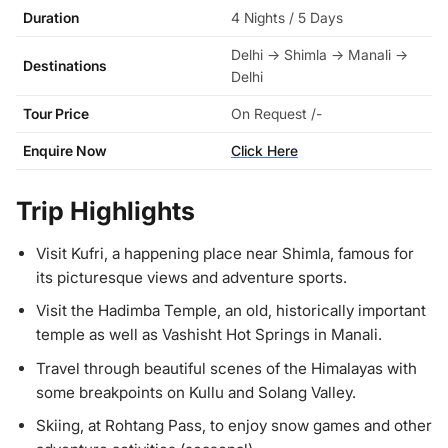
Duration
4 Nights / 5 Days
Delhi → Shimla → Manali →
Destinations
Delhi
Tour Price
On Request /-
Enquire Now
Click Here
Trip Highlights
Visit Kufri, a happening place near Shimla, famous for
its picturesque views and adventure sports.
Visit the Hadimba Temple, an old, historically important
temple as well as Vashisht Hot Springs in Manali.
Travel through beautiful scenes of the Himalayas with
some breakpoints on Kullu and Solang Valley.
Skiing, at Rohtang Pass, to enjoy snow games and other