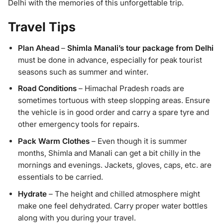
Delhi with the memories of this unforgettable trip.
Travel Tips
Plan Ahead
–
Shimla Manali’s tour package from Delhi
must be done in advance, especially for peak tourist
seasons such as summer and winter.
Road Conditions
– Himachal Pradesh roads are
sometimes tortuous with steep slopping areas. Ensure
the vehicle is in good order and carry a spare tyre and
other emergency tools for repairs.
Pack Warm Clothes
– Even though it is summer
months, Shimla and Manali can get a bit chilly in the
mornings and evenings. Jackets, gloves, caps, etc. are
essentials to be carried.
Hydrate
– The height and chilled atmosphere might
make one feel dehydrated. Carry proper water bottles
along with you during your travel.