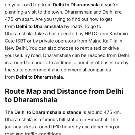
on your road trip from
Delhi to Dharamshala
if you’re
planning a visit to the town. Dharamshala and Delhi are
475 km apart. Are you trying to find out how to get
from
Delhi to Dharamshala
by road? To go to
Dharamshala, take a bus operated by HRTC from Kashmiri
Gate ISBT or by private operators from Majnu Ka Tila in
New Delhi. You can also choose to rent a taxi or drive
yourself. By road, Dharamshala can be reached from Delhi
in around ten hours. In addition, a number of buses run by
the state government and commercial companies
from
Delhi to Dharamshala
.
Route Map and Distance from Delhi
to Dharamshala
The
Delhi to Dharamshala
distance
is around 475 km.
Dharamshala is a famous hill station in Himachal. The
journey takes around 9-10 hours by car, depending on
road and traffic conditions.