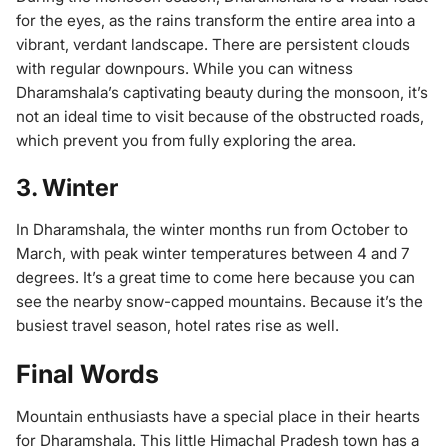
for the eyes, as the rains transform the entire area into a
vibrant, verdant landscape. There are persistent clouds
with regular downpours. While you can witness
Dharamshala’s captivating beauty during the monsoon, it’s
not an ideal time to visit because of the obstructed roads,
which prevent you from fully exploring the area.
3. Winter
In Dharamshala, the winter months run from October to
March, with peak winter temperatures between 4 and 7
degrees. It’s a great time to come here because you can
see the nearby snow-capped mountains. Because it’s the
busiest travel season, hotel rates rise as well.
Final Words
Mountain enthusiasts have a special place in their hearts
for Dharamshala. This little Himachal Pradesh town has a