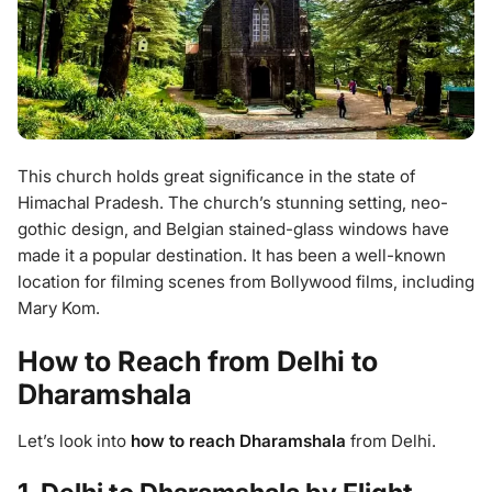
This church holds great significance in the state of
Himachal Pradesh. The church’s stunning setting, neo-
gothic design, and Belgian stained-glass windows have
made it a popular destination. It has been a well-known
location for filming scenes from Bollywood films, including
Mary Kom.
How to Reach from Delhi to
Dharamshala
Let’s look into
how to reach Dharamshala
from Delhi.