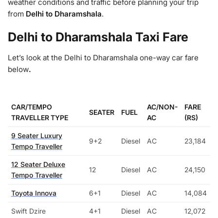
weather conditions and traffic before planning your trip
from
Delhi to Dharamshala
.
Delhi to Dharamshala Taxi Fare
Let’s look at the Delhi to Dharamshala one-way car fare
below
.
CAR/TEMPO
AC/NON-
FARE
SEATER
FUEL
TRAVELLER TYPE
AC
(RS)
9 Seater Luxury
9+2
Diesel
AC
23,184
Tempo Traveller
12 Seater Deluxe
12
Diesel
AC
24,150
Tempo Traveller
Toyota Innova
6+1
Diesel
AC
14,084
Swift Dzire
4+1
Diesel
AC
12,072