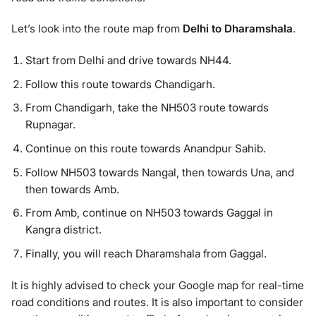
Let’s look into the route map from
Delhi to Dharamshala
.
Start from Delhi and drive towards NH44.
Follow this route towards Chandigarh.
From Chandigarh, take the NH503 route towards
Rupnagar.
Continue on this route towards Anandpur Sahib.
Follow NH503 towards Nangal, then towards Una, and
then towards Amb.
From Amb, continue on NH503 towards Gaggal in
Kangra district.
Finally, you will reach Dharamshala from Gaggal.
It is highly advised to check your Google map for real-time
road conditions and routes. It is also important to consider