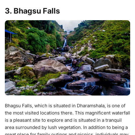
3. Bhagsu Falls
Bhagsu Falls, which is situated in Dharamshala, is one of
the most visited locations there. This magnificent waterfall
is a pleasant site to explore and is situated in a tranquil
area surrounded by lush vegetation. In addition to being a
great place for family outings and picnics, individuals may