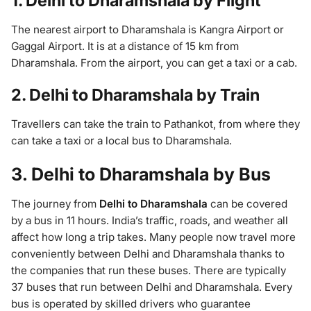
1. Delhi to Dharamshala by Flight
The nearest airport to Dharamshala is Kangra Airport or
Gaggal Airport. It is at a distance of 15 km from
Dharamshala. From the airport, you can get a taxi or a cab.
2. Delhi to Dharamshala by Train
Travellers can take the train to Pathankot, from where they
can take a taxi or a local bus to Dharamshala.
3. Delhi to Dharamshala by Bus
The journey from
Delhi to Dharamshala
can be covered
by a bus in 11 hours. India’s traffic, roads, and weather all
affect how long a trip takes. Many people now travel more
conveniently between Delhi and Dharamshala thanks to
the companies that run these buses. There are typically
37 buses that run between Delhi and Dharamshala. Every
bus is operated by skilled drivers who guarantee