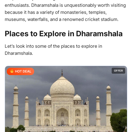
enthusiasts. Dharamshala is unquestionably worth visiting
because it has a variety of monasteries, temples,
museums, waterfalls, and a renowned cricket stadium.
Places to Explore in Dharamshala
Let’s look into some of the places to explore in
Dharamshala.
OFFER
HOT DEAL