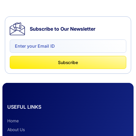
Tempo Traveller Hire in Chandigarh
Subscribe to Our Newsletter
Delhi to Chandigarh One Way: A Complete
Road Trip Experience
What Is Tempo Traveller And How It Is
Subscribe
Better Than Car Travel?
Delhi Haridwar One-Way Cab Services
USEFUL LINKS
Safest Car Rental Company in India
Home
About Us