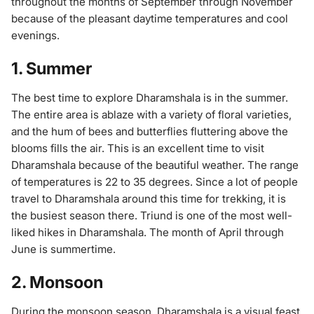
throughout the months of September through November
because of the pleasant daytime temperatures and cool
evenings.
1. Summer
The best time to explore Dharamshala is in the summer.
The entire area is ablaze with a variety of floral varieties,
and the hum of bees and butterflies fluttering above the
blooms fills the air. This is an excellent time to visit
Dharamshala because of the beautiful weather. The range
of temperatures is 22 to 35 degrees. Since a lot of people
travel to Dharamshala around this time for trekking, it is
the busiest season there. Triund is one of the most well-
liked hikes in Dharamshala. The month of April through
June is summertime.
2. Monsoon
During the monsoon season, Dharamshala is a visual feast