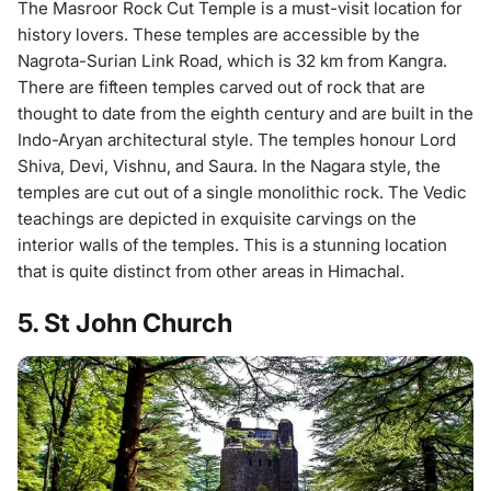
The Masroor Rock Cut Temple is a must-visit location for
history lovers. These temples are accessible by the
Nagrota-Surian Link Road, which is 32 km from Kangra.
There are fifteen temples carved out of rock that are
thought to date from the eighth century and are built in the
Indo-Aryan architectural style. The temples honour Lord
Shiva, Devi, Vishnu, and Saura. In the Nagara style, the
temples are cut out of a single monolithic rock. The Vedic
teachings are depicted in exquisite carvings on the
interior walls of the temples. This is a stunning location
that is quite distinct from other areas in Himachal.
5. St John Church