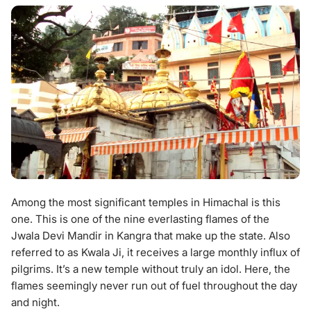
Among the most significant temples in Himachal is this
one. This is one of the nine everlasting flames of the
Jwala Devi Mandir in Kangra that make up the state. Also
referred to as Kwala Ji, it receives a large monthly influx of
pilgrims. It’s a new temple without truly an idol. Here, the
flames seemingly never run out of fuel throughout the day
and night.