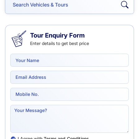
Tour Enquiry Form
Enter details to get best price
I Agree with
Terms and Conditions