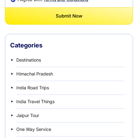
Submit Now
Categories
Destinations
Himachal Pradesh
India Road Trips
India Travel Things
Jaipur Tour
One Way Service