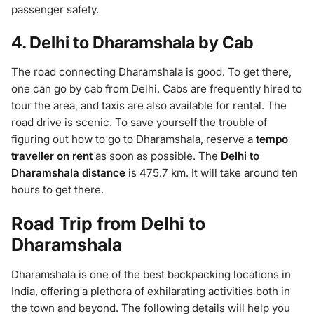
passenger safety.
4. Delhi to Dharamshala by Cab
The road connecting Dharamshala is good. To get there,
one can go by cab from Delhi. Cabs are frequently hired to
tour the area, and taxis are also available for rental. The
road drive is scenic. To save yourself the trouble of
figuring out how to go to Dharamshala, reserve a
tempo
traveller on rent
as soon as possible. The
Delhi to
Dharamshala distance
is 475.7 km. It will take around ten
hours to get there.
Road Trip from Delhi to
Dharamshala
Dharamshala is one of the best backpacking locations in
India, offering a plethora of exhilarating activities both in
the town and beyond. The following details will help you