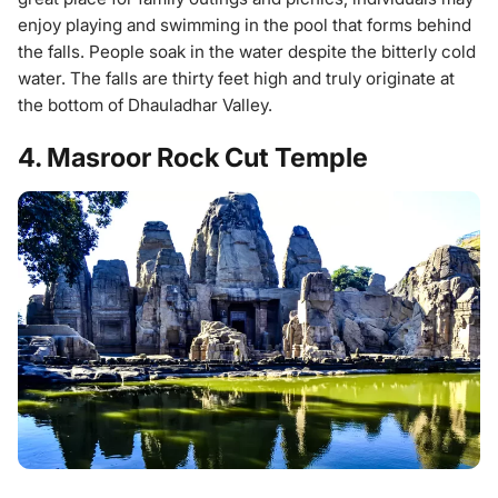
enjoy playing and swimming in the pool that forms behind
the falls. People soak in the water despite the bitterly cold
water. The falls are thirty feet high and truly originate at
the bottom of Dhauladhar Valley.
4. Masroor Rock Cut Temple