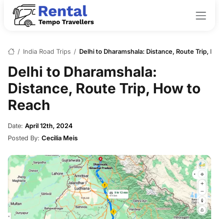
/
India Road Trips
/
Delhi to Dharamshala: Distance, Route Trip, H
Delhi to Dharamshala:
Distance, Route Trip, How to
Reach
Date:
April 12th, 2024
Posted By:
Cecilia Meis