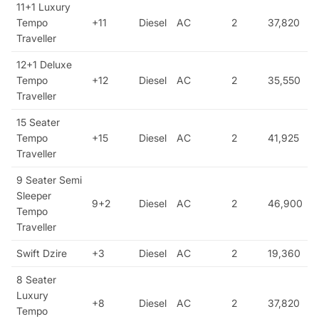
11+1 Luxury
Tempo
+11
Diesel
AC
2
37,820
Traveller
12+1 Deluxe
Tempo
+12
Diesel
AC
2
35,550
Traveller
15 Seater
Tempo
+15
Diesel
AC
2
41,925
Traveller
9 Seater Semi
Sleeper
9+2
Diesel
AC
2
46,900
Tempo
Traveller
Swift Dzire
+3
Diesel
AC
2
19,360
8 Seater
Luxury
+8
Diesel
AC
2
37,820
Tempo