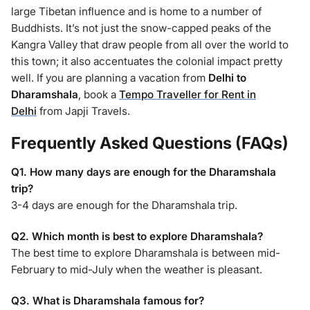
large Tibetan influence and is home to a number of
Buddhists. It’s not just the snow-capped peaks of the
Kangra Valley that draw people from all over the world to
this town; it also accentuates the colonial impact pretty
well. If you are planning a vacation from
Delhi to
Dharamshala
, book a
Tempo Traveller for Rent in
Delhi
from Japji Travels.
Frequently Asked Questions (FAQs)
Q1. How many days are enough for the Dharamshala
trip?
3-4 days are enough for the Dharamshala trip.
Q2. Which month is best to explore Dharamshala?
The best time to explore Dharamshala is between mid-
February to mid-July when the weather is pleasant.
Q3. What is Dharamshala famous for?