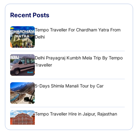
Recent Posts
Tempo Traveller For Chardham Yatra From
Delhi
Delhi Prayagraj Kumbh Mela Trip By Tempo
Traveller
5-Days Shimla Manali Tour by Car
Tempo Traveller Hire in Jaipur, Rajasthan