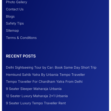
Photo Gallery
2 Days Jaipur Tour
Contact Us
Blogs
Safety Tips
Look at Weekend Getaways from Delhi
Sitemap
Terms & Conditions
Rental Tempo Traveller Haridwar &
RECENT POSTS
Dehradun
Delhi Sightseeing Tour by Car: Book Same Day Short Trip
Explore the Unexplored Destinations with
Hemkund Sahib Yatra By Urbania Tempo Traveller
Like-Minded Group
Tempo Traveller For Chardham Yatra From Delhi
9 Seater Sleeper Maharaja Urbania
Road Trip to Shimla- A Perfect Getaway for
12 Seater Luxury Maharaja 2×1 Urbania
Summer
9 Seater Luxury Tempo Traveller Rent