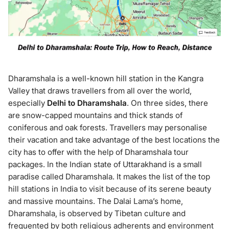
Dharamshala is a well-known hill station in the Kangra
Valley that draws travellers from all over the world,
especially
Delhi to Dharamshala
. On three sides, there
are snow-capped mountains and thick stands of
coniferous and oak forests. Travellers may personalise
their vacation and take advantage of the best locations the
city has to offer with the help of Dharamshala tour
packages. In the Indian state of Uttarakhand is a small
paradise called Dharamshala. It makes the list of the top
hill stations in India to visit because of its serene beauty
and massive mountains. The Dalai Lama’s home,
Dharamshala, is observed by Tibetan culture and
frequented by both religious adherents and environment