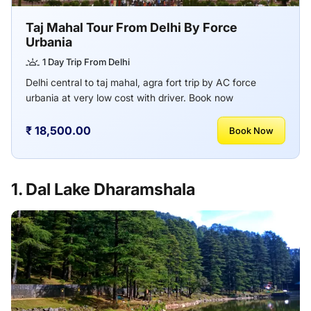
Taj Mahal Tour From Delhi By Force
Urbania
1 Day Trip From Delhi
Delhi central to taj mahal, agra fort trip by AC force
urbania at very low cost with driver. Book now
₹ 18,500.00
Book Now
1. Dal Lake Dharamshala