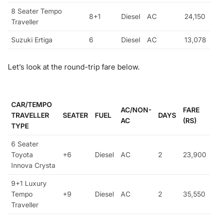
8 Seater Tempo
8+1
Diesel
AC
24,150
Traveller
Suzuki Ertiga
6
Diesel
AC
13,078
Let’s look at the round-trip fare below.
CAR/TEMPO
AC/NON-
FARE
TRAVELLER
SEATER
FUEL
DAYS
AC
(RS)
TYPE
6 Seater
Toyota
+6
Diesel
AC
2
23,900
Innova Crysta
9+1 Luxury
Tempo
+9
Diesel
AC
2
35,550
Traveller