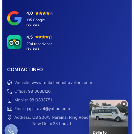
Delhi Sightseeing Tour by Car: Book Same
4.0
Day Short Trip
195 Google
reviews
Hemkund Sahib Yatra By Urbania Tempo
4.5
Traveller
204 tripadvisor
reviews
9 Seater Sleeper Maharaja Urbania
CONTACT INFO
Website:
www.rentaltempotravellers.com
12 Seater Luxury Maharaja 2×1 Urbania
Office:
9810636126
Mobile:
9810833751
×
Email:
japjitravel@yahoo.com
9 Seater Luxury Tempo Traveller Rent
Address:
CB 206/5 Naraina, Ring Road,
New Delhi 28 (India)
Delhi to