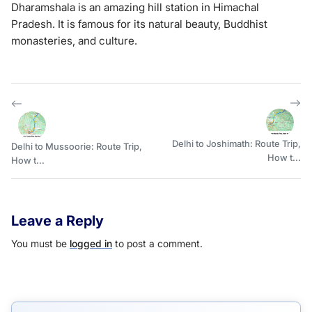
Dharamshala is an amazing hill station in Himachal
Pradesh. It is famous for its natural beauty, Buddhist
monasteries, and culture.
Delhi to Joshimath: Route Trip,
Delhi to Mussoorie: Route Trip,
How t...
How t...
Leave a Reply
You must be
logged in
to post a comment.