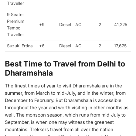
Traveller
9 Seater
Premium
+9
Diesel
AC
2
41,225
Tempo
Traveller
Suzuki Ertiga
+6
Diesel
AC
2
17,625
Best Time to Travel from Delhi to
Dharamshala
The finest times of year to visit Dharamshala are in the
summer, from March to mid-July, and in the winter, from
December to February. But Dharamshala is accessible
throughout the year and worth visiting in other months as
well. The monsoon season, which runs from mid-July to
September, is when one may witness the greenest
mountains. Trekkers travel from all over the nation