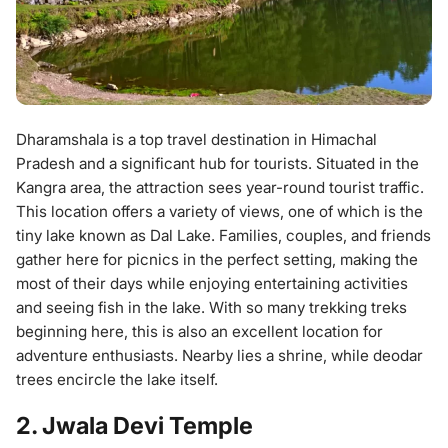
Dharamshala is a top travel destination in Himachal
Pradesh and a significant hub for tourists. Situated in the
Kangra area, the attraction sees year-round tourist traffic.
This location offers a variety of views, one of which is the
tiny lake known as Dal Lake. Families, couples, and friends
gather here for picnics in the perfect setting, making the
most of their days while enjoying entertaining activities
and seeing fish in the lake. With so many trekking treks
beginning here, this is also an excellent location for
adventure enthusiasts. Nearby lies a shrine, while deodar
trees encircle the lake itself.
2. Jwala Devi Temple