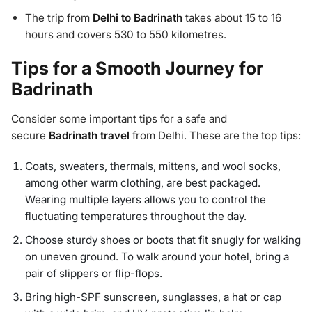
The trip from
Delhi to Badrinath
takes about 15 to 16
hours and covers 530 to 550 kilometres.
Tips for a Smooth Journey for
Badrinath
Consider some important tips for a safe and
secure
Badrinath travel
from Delhi. These are the top tips:
Coats, sweaters, thermals, mittens, and wool socks,
among other warm clothing, are best packaged.
Wearing multiple layers allows you to control the
fluctuating temperatures throughout the day.
Choose sturdy shoes or boots that fit snugly for walking
on uneven ground. To walk around your hotel, bring a
pair of slippers or flip-flops.
Bring high-SPF sunscreen, sunglasses, a hat or cap