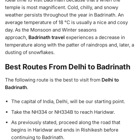
temple is most magnificent. Cold, chilly, and snowy
weather persists throughout the year in Badrinath. An
average temperature of 18 °C is usually a nice and cosy
day. As the Monsoon and Winter seasons
approach,
Badrinath travel
experiences a decrease in
temperature along with the patter of raindrops and, later, a
dusting of snowflakes.
Best Routes From Delhi to Badrinath
The following route is the best to visit from
Delhi to
Badrinath
.
The capital of India, Delhi, will be our starting point.
Take the NH334 or NH334B to reach Haridwar.
As previously stated, proceed along the road that
begins in Haridwar and ends in Rishikesh before
continuing to Badrinath.