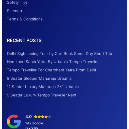
Safety Tips
Look at Weekend Getaways from Delhi
Sitemap
Terms & Conditions
Rental Tempo Traveller Haridwar &
RECENT POSTS
Dehradun
Delhi Sightseeing Tour by Car: Book Same Day Short Trip
Explore the Unexplored Destinations with
Hemkund Sahib Yatra By Urbania Tempo Traveller
Like-Minded Group
Tempo Traveller For Chardham Yatra From Delhi
9 Seater Sleeper Maharaja Urbania
Road Trip to Shimla- A Perfect Getaway for
12 Seater Luxury Maharaja 2×1 Urbania
Summer
9 Seater Luxury Tempo Traveller Rent
Delhi Sightseeing Tour by Car: Book Same
4.0
Day Short Trip
195 Google
reviews