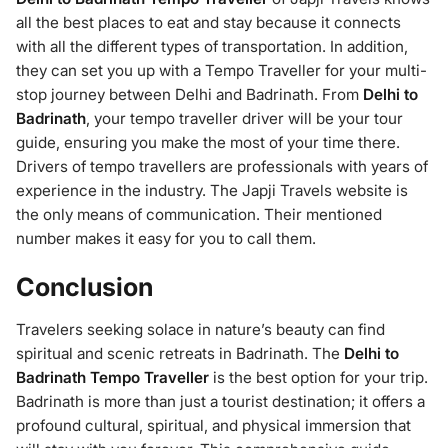
all the best places to eat and stay because it connects
with all the different types of transportation. In addition,
they can set you up with a Tempo Traveller for your multi-
stop journey between Delhi and Badrinath. From
Delhi to
Badrinath
, your tempo traveller driver will be your tour
guide, ensuring you make the most of your time there.
Drivers of tempo travellers are professionals with years of
experience in the industry. The Japji Travels website is
the only means of communication. Their mentioned
number makes it easy for you to call them.
Conclusion
Travelers seeking solace in nature’s beauty can find
spiritual and scenic retreats in Badrinath. The
Delhi to
Badrinath Tempo Traveller
is the best option for your trip.
Badrinath is more than just a tourist destination; it offers a
profound cultural, spiritual, and physical immersion that