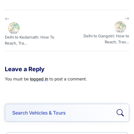
Delhi to Gangotri: How to
Delhi to Kedarnath: How To
Reach, Trav...
Reach, Tra...
Leave a Reply
You must be
logged in
to post a comment.