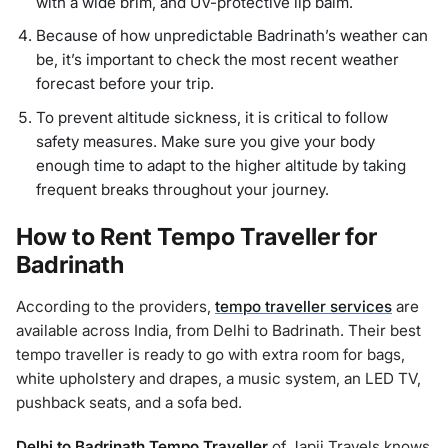
with a wide brim, and UV-protective lip balm.
Because of how unpredictable Badrinath’s weather can
be, it’s important to check the most recent weather
forecast before your trip.
To prevent altitude sickness, it is critical to follow
safety measures. Make sure you give your body
enough time to adapt to the higher altitude by taking
frequent breaks throughout your journey.
How to Rent Tempo Traveller for
Badrinath
According to the providers,
tempo traveller services
are
available across India, from Delhi to Badrinath. Their best
tempo traveller is ready to go with extra room for bags,
white upholstery and drapes, a music system, an LED TV,
pushback seats, and a sofa bed.
Delhi to Badrinath Tempo Traveller
of Japji Travels knows