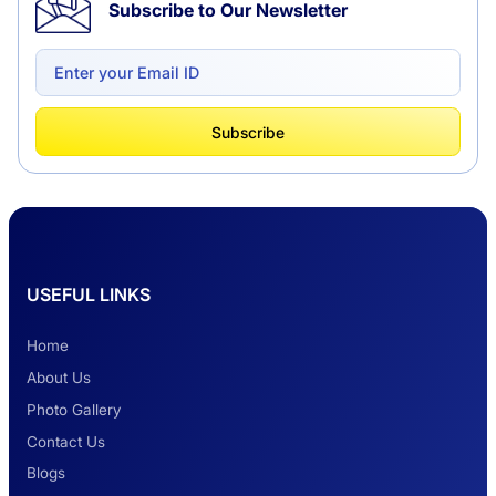
Subscribe to Our Newsletter
Delhi to Chandigarh One Way: A Complete
Road Trip Experience
What Is Tempo Traveller And How It Is
Subscribe
Better Than Car Travel?
Delhi Haridwar One-Way Cab Services
USEFUL LINKS
Safest Car Rental Company in India
Home
About Us
Photo Gallery
2 Days Jaipur Tour
Contact Us
Blogs