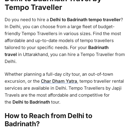
Tempo Traveller
Do you need to hire a
Delhi to Badrinath
tempo traveller
?
In Delhi, you can choose from a large fleet of budget-
friendly Tempo Travellers in various sizes. Find the most
affordable and up-to-date models of tempo travellers
tailored to your specific needs. For your
Badrinath
travel
in Uttarakhand, you can hire a Tempo Traveller from
Delhi.
Whether planning a full-day city tour, an out-of-town
excursion, or the
Char Dham Yatra
, tempo traveller rental
services are available in Delhi. Tempo Travellers by Japji
Travels are the most affordable and competitive for
the
Delhi to Badrinath
tour.
How to Reach from Delhi to
Badrinath
?