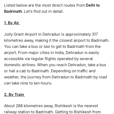
Listed below are the most direct routes from
Delhi to
Badrinath
. Let’s find out in detail.
1. By Air
Jolly Grant Airport in Dehradun is approximately 317
kilometres away, making it the closest airport to Badrinath.
You can take a bus or taxi to get to Badrinath from the
airport. From major cities in India, Dehradun is easily
accessible via regular flights operated by several
domestic airlines. When you reach Dehradun, take a bus
or hail a cab to Badrinath. Depending on traffic and
weather, the journey from Dehradun to Badrinath by road
can take nine to ten hours.
2. By Train
About 288 kilometres away, Rishikesh is the nearest
railway station to Badrinath. Getting to Rishikesh from