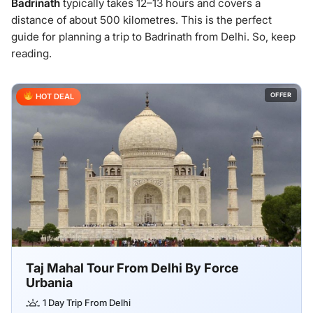
Badrinath
typically takes 12–13 hours and covers a
distance of about 500 kilometres. This is the perfect
guide for planning a trip to Badrinath from Delhi. So, keep
reading.
OFFER
HOT DEAL
Taj Mahal Tour From Delhi By Force
Urbania
1 Day Trip From Delhi