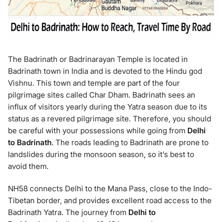
The Badrinath or Badrinarayan Temple is located in
Badrinath town in India and is devoted to the Hindu god
Vishnu. This town and temple are part of the four
pilgrimage sites called Char Dham. Badrinath sees an
influx of visitors yearly during the Yatra season due to its
status as a revered pilgrimage site. Therefore, you should
be careful with your possessions while going from
Delhi
to Badrinath
. The roads leading to Badrinath are prone to
landslides during the monsoon season, so it’s best to
avoid them.
NH58 connects Delhi to the Mana Pass, close to the Indo-
Tibetan border, and provides excellent road access to the
Badrinath Yatra. The journey from
Delhi to