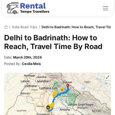
/
India Road Trips
/
Delhi to Badrinath: How to Reach, Travel Time
Delhi to Badrinath: How to
Reach, Travel Time By Road
Date:
March 29th, 2024
Posted By:
Cecilia Meis