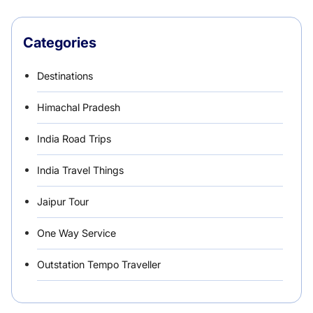
Categories
Destinations
Himachal Pradesh
India Road Trips
India Travel Things
Jaipur Tour
One Way Service
Outstation Tempo Traveller
Punjab Car Rentals