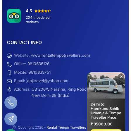
Hemkund Sahib Yatra By Urbania Tempo
4.5
Traveller
204 tripadvisor
reviews
9 Seater Sleeper Maharaja Urbania
CONTACT INFO
Website:
www.rentaltempotravellers.com
12 Seater Luxury Maharaja 2×1 Urbania
Office:
9810636126
Mobile:
9810833751
×
Email:
japjitravel@yahoo.com
9 Seater Luxury Tempo Traveller Rent
Address:
CB 206/5 Naraina, Ring Road,
New Delhi 28 (India)
Delhi to
Hemkund Sahib
Urbania & Tempo
Manali Night Travel Package From Delhi
Traveller Price
₹ 35000.00
Copyright 2026 -
Rental Tempo Travellers
- All rights reserved.