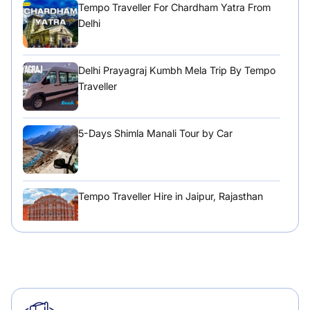
Tempo Traveller For Chardham Yatra From
Delhi
Delhi Prayagraj Kumbh Mela Trip By Tempo
Traveller
5-Days Shimla Manali Tour by Car
Tempo Traveller Hire in Jaipur, Rajasthan
Tempo Traveller Hire in Chandigarh