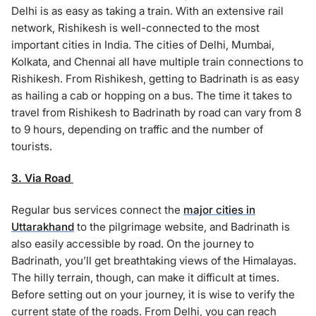
Delhi is as easy as taking a train. With an extensive rail
network, Rishikesh is well-connected to the most
important cities in India. The cities of Delhi, Mumbai,
Kolkata, and Chennai all have multiple train connections to
Rishikesh. From Rishikesh, getting to Badrinath is as easy
as hailing a cab or hopping on a bus. The time it takes to
travel from Rishikesh to Badrinath by road can vary from 8
to 9 hours, depending on traffic and the number of
tourists.
3. Via Road
Regular bus services connect the
major cities in
Uttarakhand
to the pilgrimage website, and Badrinath is
also easily accessible by road. On the journey to
Badrinath, you’ll get breathtaking views of the Himalayas.
The hilly terrain, though, can make it difficult at times.
Before setting out on your journey, it is wise to verify the
current state of the roads. From Delhi, you can reach