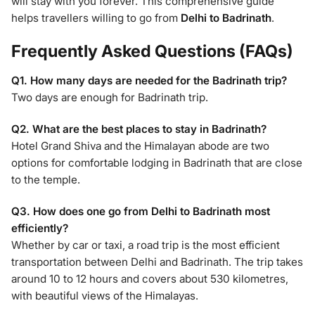
will stay with you forever. This comprehensive guide
helps travellers willing to go from
Delhi to Badrinath
.
Frequently Asked Questions (FAQs)
Q1. How many days are needed for the Badrinath trip?
Two days are enough for Badrinath trip.
Q2. What are the best places to stay in Badrinath?
Hotel Grand Shiva and the Himalayan abode are two
options for comfortable lodging in Badrinath that are close
to the temple.
Q3. How does one go from Delhi to Badrinath most
efficiently?
Whether by car or taxi, a road trip is the most efficient
transportation between Delhi and Badrinath. The trip takes
around 10 to 12 hours and covers about 530 kilometres,
with beautiful views of the Himalayas.