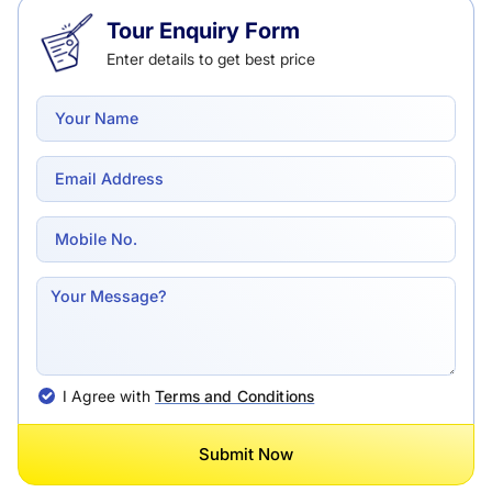
Tour Enquiry Form
Enter details to get best price
I Agree with
Terms and Conditions
Submit Now