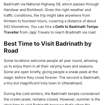
Badrinath via National Highway 58, which passes through
Haridwar and Rishikesh. Given the right weather and
traffic conditions, the trip might take anywhere from
thirteen to fourteen hours, covering a distance of about
542 kilometres. You can hire a
Delhi to Badrinath Tempo
Traveller
from Japji Travels to reach Bradinath via road.
Best Time to Visit Badrinath by
Road
Some locations welcome people all year round, allowing
us to enjoy them in all their varying hues and seasons.
Some are open briefly, giving people a sneak peek at the
magic before they close forever. The second is Badrinath,
a tiny but magnificent holy town in Uttarakhand.
During the cold winters, the Badrinath temple considered
the crown jewel, remains closed. However, summer is the
ideal time to visit Badrinath because that’s when the