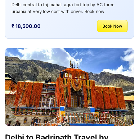
Delhi central to taj mahal, agra fort trip by AC force
urbania at very low cost with driver. Book now
₹ 18,500.00
Book Now
Delhi to Badrinath Travel by