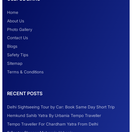
Home
About Us
Photo Gallery
Contact Us
Blogs
Safety Tips
Sitemap
Terms & Conditions
RECENT POSTS
Delhi Sightseeing Tour by Car: Book Same Day Short Trip
Hemkund Sahib Yatra By Urbania Tempo Traveller
Tempo Traveller For Chardham Yatra From Delhi