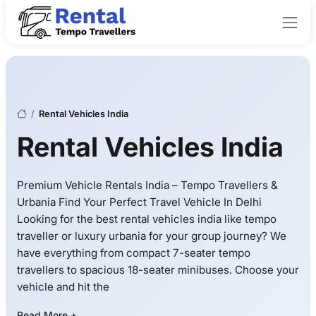
/
Rental Vehicles India
Rental Vehicles India
Premium Vehicle Rentals India – Tempo Travellers &
Urbania Find Your Perfect Travel Vehicle In Delhi
Looking for the best rental vehicles india like tempo
traveller or luxury urbania for your group journey? We
have everything from compact 7-seater tempo
travellers to spacious 18-seater minibuses. Choose your
vehicle and hit the
Read More +