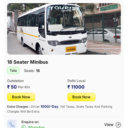
18 Seater Minibus
Seats:
18
Tata
Outstation
Delhi Local
₹ 50
₹ 11000
Per Km
Book Now
Book Now
1000/-Day
Extra Charges :
Driver
, Toll Taxes, State Taxes And Parking
Charges Will Be Extra.
Enquire on
View
WhatsApp