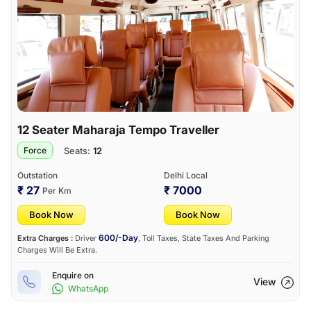
12 Seater Maharaja Tempo Traveller
Seats:
12
Force
Outstation
Delhi Local
₹ 27
₹ 7000
Per Km
Book Now
Book Now
600/-Day
Extra Charges :
Driver
, Toll Taxes, State Taxes And Parking
Charges Will Be Extra.
Enquire on
View
WhatsApp