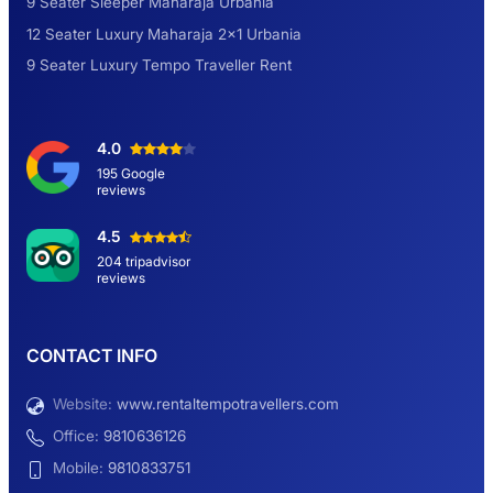
9 Seater Sleeper Maharaja Urbania
12 Seater Luxury Maharaja 2×1 Urbania
9 Seater Luxury Tempo Traveller Rent
4.0
195 Google
reviews
4.5
204 tripadvisor
reviews
CONTACT INFO
Website:
www.rentaltempotravellers.com
Office:
9810636126
Mobile:
9810833751