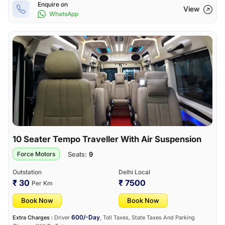
Enquire on
View
WhatsApp
10 Seater Tempo Traveller With Air Suspension
Seats:
9
Force Motors
Outstation
Delhi Local
₹ 30
₹ 7500
Per Km
Book Now
Book Now
600/-Day
Extra Charges :
Driver
, Toll Taxes, State Taxes And Parking