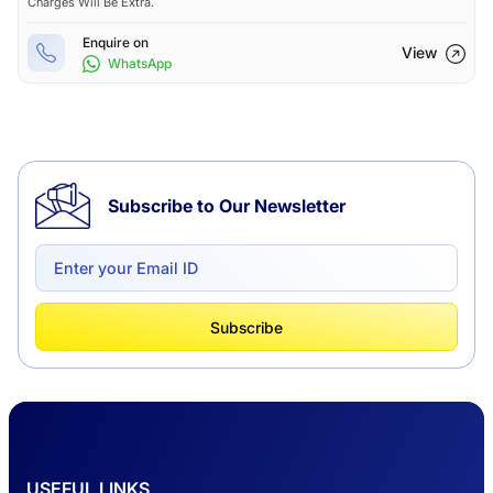
Charges Will Be Extra.
Enquire on
View
WhatsApp
Subscribe to Our Newsletter
Subscribe
USEFUL LINKS