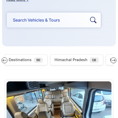
Destinations
Himachal Pradesh
Indi
(5)
(3)