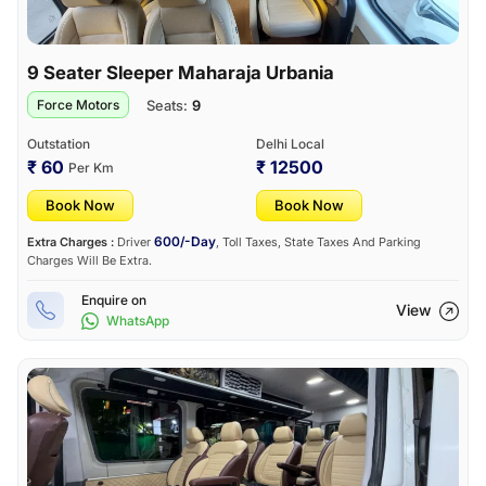
9 Seater Sleeper Maharaja Urbania
Seats:
9
Force Motors
Outstation
Delhi Local
₹ 60
₹ 12500
Per Km
Book Now
Book Now
600/-Day
Extra Charges :
Driver
, Toll Taxes, State Taxes And Parking
Charges Will Be Extra.
Enquire on
View
WhatsApp