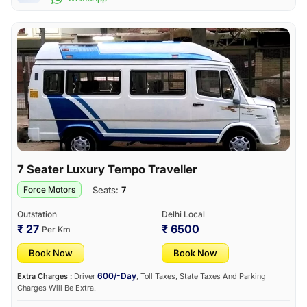
7 Seater Luxury Tempo Traveller
Seats:
7
Force Motors
Outstation
Delhi Local
₹ 27
₹ 6500
Per Km
Book Now
Book Now
600/-Day
Extra Charges :
Driver
, Toll Taxes, State Taxes And Parking
Charges Will Be Extra.