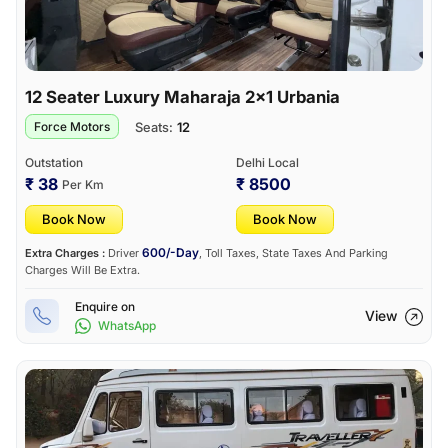
12 Seater Luxury Maharaja 2×1 Urbania
Seats:
12
Force Motors
Outstation
Delhi Local
₹ 38
₹ 8500
Per Km
Book Now
Book Now
600/-Day
Extra Charges :
Driver
, Toll Taxes, State Taxes And Parking
Charges Will Be Extra.
Enquire on
View
WhatsApp