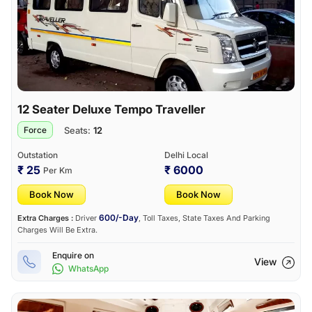
12 Seater Deluxe Tempo Traveller
Seats:
12
Force
Outstation
Delhi Local
₹ 25
₹ 6000
Per Km
Book Now
Book Now
600/-Day
Extra Charges :
Driver
, Toll Taxes, State Taxes And Parking
Charges Will Be Extra.
Enquire on
View
WhatsApp