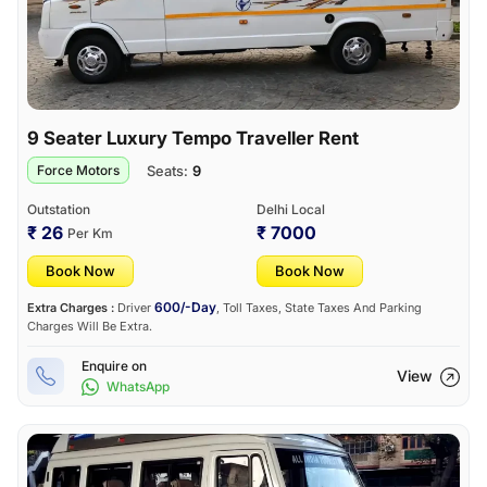
9 Seater Luxury Tempo Traveller Rent
Seats:
9
Force Motors
Outstation
Delhi Local
₹ 26
₹ 7000
Per Km
Book Now
Book Now
600/-Day
Extra Charges :
Driver
, Toll Taxes, State Taxes And Parking
Charges Will Be Extra.
Enquire on
View
WhatsApp