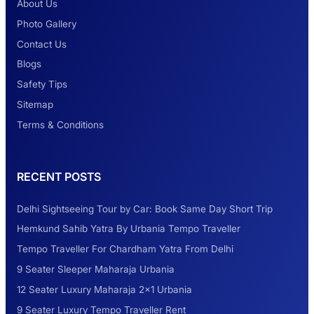
About Us
Photo Gallery
2 Days Jaipur Tour
Contact Us
Blogs
Safety Tips
Look at Weekend Getaways from Delhi
Sitemap
Terms & Conditions
Rental Tempo Traveller Haridwar &
RECENT POSTS
Dehradun
Delhi Sightseeing Tour by Car: Book Same Day Short Trip
Explore the Unexplored Destinations with
Hemkund Sahib Yatra By Urbania Tempo Traveller
Like-Minded Group
Tempo Traveller For Chardham Yatra From Delhi
9 Seater Sleeper Maharaja Urbania
Road Trip to Shimla- A Perfect Getaway for
12 Seater Luxury Maharaja 2×1 Urbania
Summer
9 Seater Luxury Tempo Traveller Rent