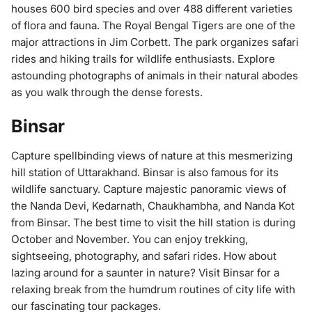
houses 600 bird species and over 488 different varieties
of flora and fauna. The Royal Bengal Tigers are one of the
major attractions in Jim Corbett. The park organizes safari
rides and hiking trails for wildlife enthusiasts. Explore
astounding photographs of animals in their natural abodes
as you walk through the dense forests.
Binsar
Capture spellbinding views of nature at this mesmerizing
hill station of Uttarakhand. Binsar is also famous for its
wildlife sanctuary. Capture majestic panoramic views of
the Nanda Devi, Kedarnath, Chaukhambha, and Nanda Kot
from Binsar. The best time to visit the hill station is during
October and November. You can enjoy trekking,
sightseeing, photography, and safari rides. How about
lazing around for a saunter in nature? Visit Binsar for a
relaxing break from the humdrum routines of city life with
our fascinating tour packages.