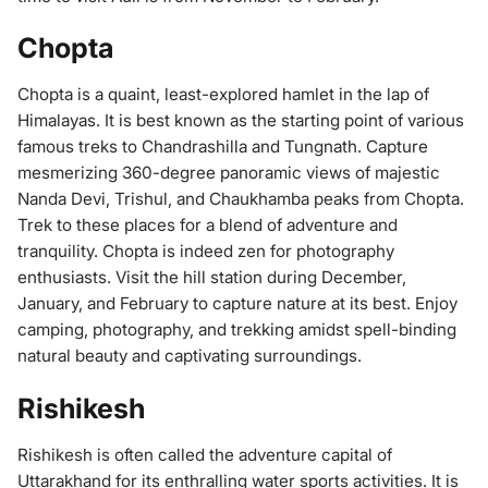
Chopta
Chopta is a quaint, least-explored hamlet in the lap of
Himalayas. It is best known as the starting point of various
famous treks to Chandrashilla and Tungnath. Capture
mesmerizing 360-degree panoramic views of majestic
Nanda Devi, Trishul, and Chaukhamba peaks from Chopta.
Trek to these places for a blend of adventure and
tranquility. Chopta is indeed zen for photography
enthusiasts. Visit the hill station during December,
January, and February to capture nature at its best. Enjoy
camping, photography, and trekking amidst spell-binding
natural beauty and captivating surroundings.
Rishikesh
Rishikesh is often called the adventure capital of
Uttarakhand for its enthralling water sports activities. It is