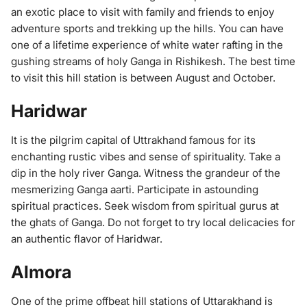
an exotic place to visit with family and friends to enjoy
adventure sports and trekking up the hills. You can have
one of a lifetime experience of white water rafting in the
gushing streams of holy Ganga in Rishikesh. The best time
to visit this hill station is between August and October.
Haridwar
It is the pilgrim capital of Uttrakhand famous for its
enchanting rustic vibes and sense of spirituality. Take a
dip in the holy river Ganga. Witness the grandeur of the
mesmerizing Ganga aarti. Participate in astounding
spiritual practices. Seek wisdom from spiritual gurus at
the ghats of Ganga. Do not forget to try local delicacies for
an authentic flavor of Haridwar.
Almora
One of the prime offbeat hill stations of Uttarakhand is