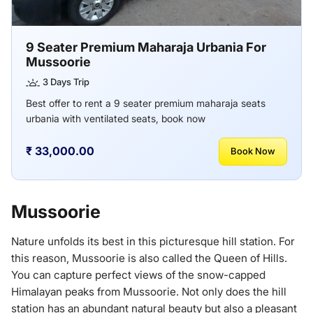
9 Seater Premium Maharaja Urbania For
Mussoorie
3 Days Trip
Best offer to rent a 9 seater premium maharaja seats
urbania with ventilated seats, book now
₹ 33,000.00
Book Now
Mussoorie
Nature unfolds its best in this picturesque hill station. For
this reason, Mussoorie is also called the Queen of Hills.
You can capture perfect views of the snow-capped
Himalayan peaks from Mussoorie. Not only does the hill
station has an abundant natural beauty but also a pleasant