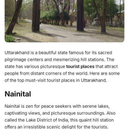
Uttarakhand is a beautiful state famous for its sacred
pilgrimage centers and mesmerizing hill stations. The
state has various picturesque
tourist places
that attract
people from distant corners of the world. Here are some
of the top must-visit tourist places in Uttarakhand.
Nainital
Nainital is zen for peace seekers with serene lakes,
captivating views, and picturesque surroundings. Also
called the Lake District of India, this quaint hill station
offers an irresistible scenic delight for the tourists.