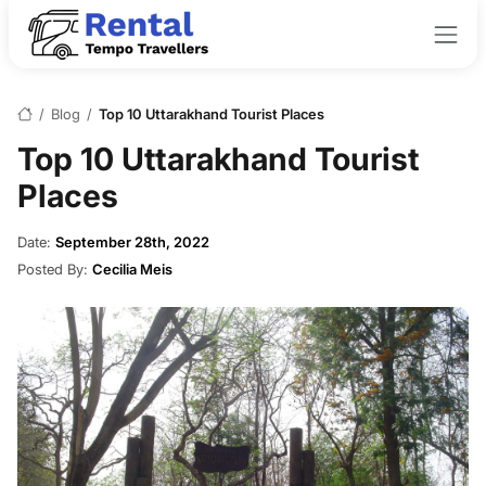
/
Blog
/
Top 10 Uttarakhand Tourist Places
Top 10 Uttarakhand Tourist
Places
Date:
September 28th, 2022
Posted By:
Cecilia Meis