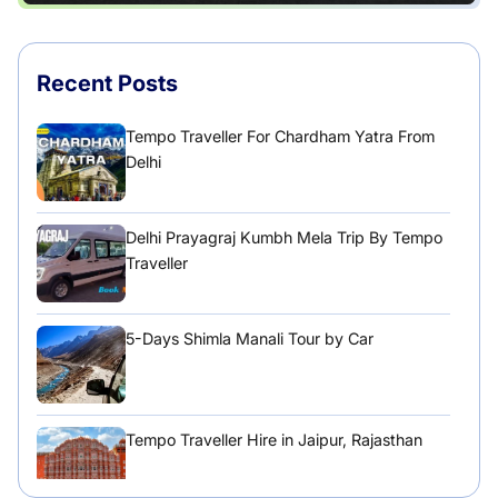
Recent Posts
Tempo Traveller For Chardham Yatra From
Delhi
Delhi Prayagraj Kumbh Mela Trip By Tempo
Traveller
5-Days Shimla Manali Tour by Car
Tempo Traveller Hire in Jaipur, Rajasthan