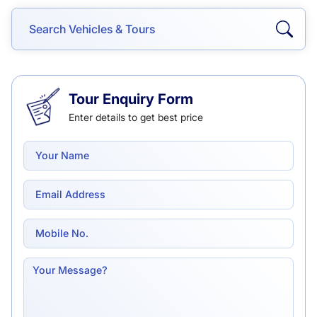
Tour Enquiry Form
Enter details to get best price