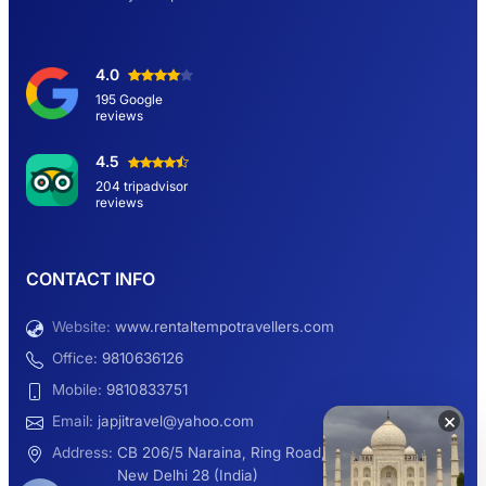
Delhi Sightseeing Tour by Car: Book Same
4.0
Day Short Trip
195 Google
reviews
Hemkund Sahib Yatra By Urbania Tempo
4.5
Traveller
204 tripadvisor
reviews
9 Seater Sleeper Maharaja Urbania
CONTACT INFO
Website:
www.rentaltempotravellers.com
12 Seater Luxury Maharaja 2×1 Urbania
Office:
9810636126
Mobile:
9810833751
×
Email:
japjitravel@yahoo.com
9 Seater Luxury Tempo Traveller Rent
Address:
CB 206/5 Naraina, Ring Road,
New Delhi 28 (India)