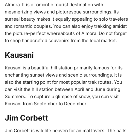
Almora. It is a romantic tourist destination with
mesmerizing views and picturesque surroundings. Its
surreal beauty makes it equally appealing to solo travelers
and romantic couples. You can also enjoy trekking amidst
the picture-perfect whereabouts of Almora. Do not forget
to shop handcrafted souvenirs from the local market.
Kausani
Kausani is a beautiful hill station primarily famous for its
enchanting sunset views and scenic surroundings. It is
also the starting point for most popular trek routes. You
can visit the hill station between April and June during
Summers. To capture a glimpse of snow, you can visit
Kausani from September to December.
Jim Corbett
Jim Corbett is wildlife heaven for animal lovers. The park