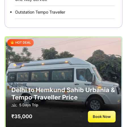
Outstation Tempo Traveller
Punjab Car Rentals
Rajasthan
HOT DEAL
Rental Vehicles India
Safety Tips
Tour Packages
Useful Posts – Things to Help Travelling
Delhi to Hemkund Sahib Urbania &
Tempo Traveller Price
Uttarakhand
5 Days Trip
₹35,000
Book Now