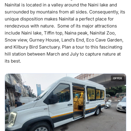
Nainital is located in a valley around the Naini lake and
surrounded by mountains from all sides. Consequently, its
unique disposition makes Nainital a perfect place for
rendezvous with nature. Some of its major attractions
include Naini lake, Tiffin top, Naina peak, Nainital Zoo,
Snow view, Gurney House, Land’s End, Eco Cave Garden,
and Kilbury Bird Sanctuary. Plan a tour to this fascinating
hill station between March and July to capture nature at
its best.
OFFER