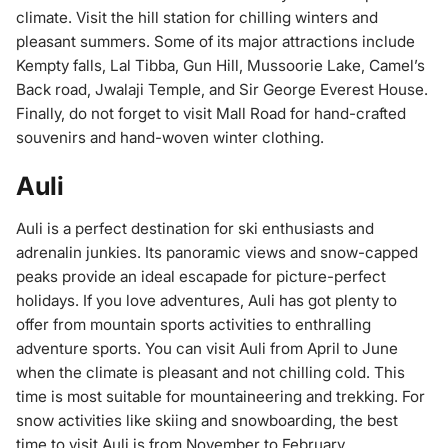
climate. Visit the hill station for chilling winters and
pleasant summers. Some of its major attractions include
Kempty falls, Lal Tibba, Gun Hill, Mussoorie Lake, Camel’s
Back road, Jwalaji Temple, and Sir George Everest House.
Finally, do not forget to visit Mall Road for hand-crafted
souvenirs and hand-woven winter clothing.
Auli
Auli is a perfect destination for ski enthusiasts and
adrenalin junkies. Its panoramic views and snow-capped
peaks provide an ideal escapade for picture-perfect
holidays. If you love adventures, Auli has got plenty to
offer from mountain sports activities to enthralling
adventure sports. You can visit Auli from April to June
when the climate is pleasant and not chilling cold. This
time is most suitable for mountaineering and trekking. For
snow activities like skiing and snowboarding, the best
time to visit Auli is from November to February.