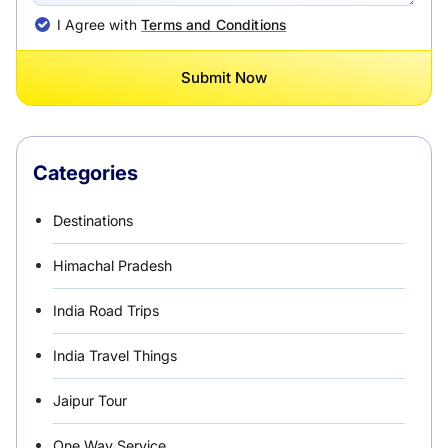
I Agree with
Terms and Conditions
Submit Now
Categories
Destinations
Himachal Pradesh
India Road Trips
India Travel Things
Jaipur Tour
One Way Service