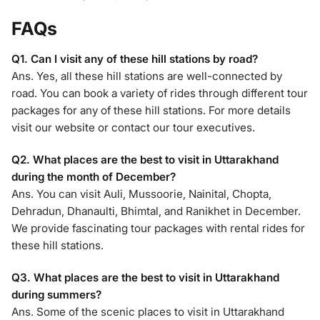
FAQs
Q1. Can I visit any of these hill stations by road?
Ans. Yes, all these hill stations are well-connected by
road. You can book a variety of rides through different tour
packages for any of these hill stations. For more details
visit our website or contact our tour executives.
Q2. What places are the best to visit in Uttarakhand
during the month of December?
Ans. You can visit Auli, Mussoorie, Nainital, Chopta,
Dehradun, Dhanaulti, Bhimtal, and Ranikhet in December.
We provide fascinating tour packages with rental rides for
these hill stations.
Q3. What places are the best to visit in Uttarakhand
during summers?
Ans. Some of the scenic places to visit in Uttarakhand