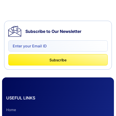
Tempo Traveller Hire in Chandigarh
Subscribe to Our Newsletter
Delhi to Chandigarh One Way: A Complete
Road Trip Experience
What Is Tempo Traveller And How It Is
Subscribe
Better Than Car Travel?
Delhi Haridwar One-Way Cab Services
USEFUL LINKS
Safest Car Rental Company in India
Home