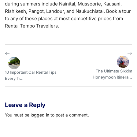
during summers include Nainital, Mussoorie, Kausani,
Rishikesh, Pangot, Landour, and Naukuchiatal. Book a tour
to any of these places at most competitive prices from
Rental Tempo Travellers.
The Ultimate Sikkim
10 Important Car Rental Tips
Honeymoon Itinera...
Every Tr...
Leave a Reply
You must be
logged in
to post a comment.