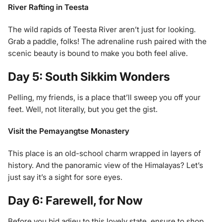
River Rafting in Teesta
The wild rapids of Teesta River aren’t just for looking.
Grab a paddle, folks! The adrenaline rush paired with the
scenic beauty is bound to make you both feel alive.
Day 5: South Sikkim Wonders
Pelling, my friends, is a place that’ll sweep you off your
feet. Well, not literally, but you get the gist.
Visit the Pemayangtse Monastery
This place is an old-school charm wrapped in layers of
history. And the panoramic view of the Himalayas? Let’s
just say it’s a sight for sore eyes.
Day 6: Farewell, for Now
Before you bid adieu to this lovely state, ensure to shop