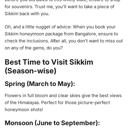
for souvenirs. Trust me, you’ll want to take a piece of
Sikkim back with you.
Oh, and a little nugget of advice: When you book your
Sikkim honeymoon package from Bangalore, ensure to
check the inclusions. After all, you don’t want to miss out
on any of the gems, do you?
Best Time to Visit Sikkim
(Season-wise)
Spring (March to May):
Flowers in full bloom and clear skies give the best views
of the Himalayas. Perfect for those picture-perfect
honeymoon shots!
Monsoon (June to September):