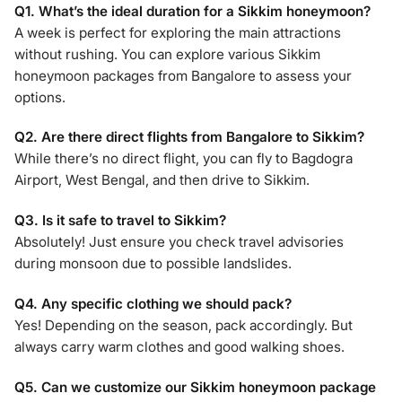
Q1. What’s the ideal duration for a Sikkim honeymoon?
A week is perfect for exploring the main attractions
without rushing. You can explore various Sikkim
honeymoon packages from Bangalore to assess your
options.
Q2. Are there direct flights from Bangalore to Sikkim?
While there’s no direct flight, you can fly to Bagdogra
Airport, West Bengal, and then drive to Sikkim.
Q3. Is it safe to travel to Sikkim?
Absolutely! Just ensure you check travel advisories
during monsoon due to possible landslides.
Q4. Any specific clothing we should pack?
Yes! Depending on the season, pack accordingly. But
always carry warm clothes and good walking shoes.
Q5. Can we customize our Sikkim honeymoon package