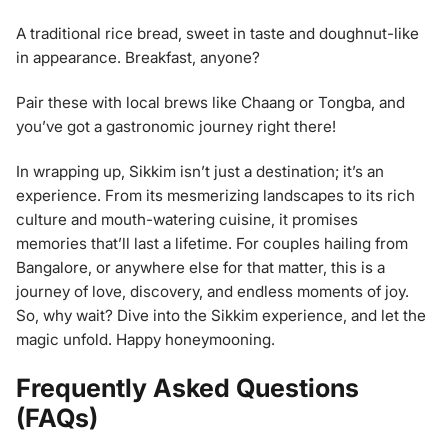
A traditional rice bread, sweet in taste and doughnut-like
in appearance. Breakfast, anyone?
Pair these with local brews like Chaang or Tongba, and
you’ve got a gastronomic journey right there!
In wrapping up, Sikkim isn’t just a destination; it’s an
experience. From its mesmerizing landscapes to its rich
culture and mouth-watering cuisine, it promises
memories that’ll last a lifetime. For couples hailing from
Bangalore, or anywhere else for that matter, this is a
journey of love, discovery, and endless moments of joy.
So, why wait? Dive into the Sikkim experience, and let the
magic unfold. Happy honeymooning.
Frequently Asked Questions
(FAQs)