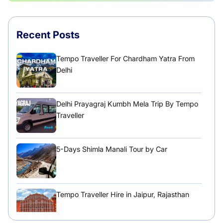
Recent Posts
Tempo Traveller For Chardham Yatra From
Delhi
Delhi Prayagraj Kumbh Mela Trip By Tempo
Traveller
5-Days Shimla Manali Tour by Car
Tempo Traveller Hire in Jaipur, Rajasthan