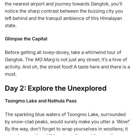
the nearest airport and journey towards Gangtok, you’ll
notice the sharp contrast between the buzzing city you
left behind and the tranquil ambience of this Himalayan
state.
Glimpse the Capital
Before getting all lovey-dovey, take a whirlwind tour of
Gangtok. The
MG Marg
is not just any street; it’s a hive of
activity. And oh, the street food! A taste here and there is a
must.
Day 2: Explore the Unexplored
Tsongmo Lake and Nathula Pass
The sparkling blue waters of Tsongmo Lake, surrounded
by snow-clad peaks, would surely make you utter a
‘Wow!’
By the way, don’t forget to wrap yourselves in woollens; it