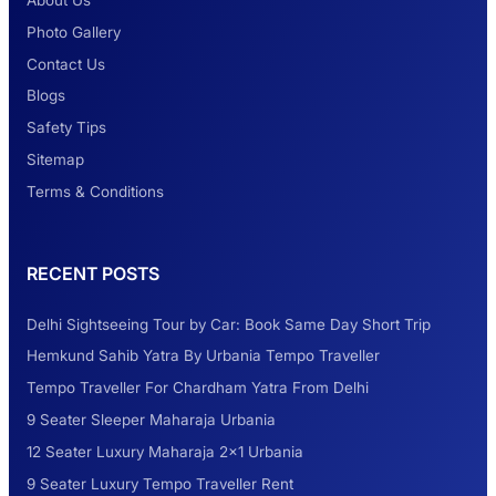
About Us
Photo Gallery
2 Days Jaipur Tour
Contact Us
Blogs
Safety Tips
Look at Weekend Getaways from Delhi
Sitemap
Terms & Conditions
Rental Tempo Traveller Haridwar &
RECENT POSTS
Dehradun
Delhi Sightseeing Tour by Car: Book Same Day Short Trip
Explore the Unexplored Destinations with
Hemkund Sahib Yatra By Urbania Tempo Traveller
Like-Minded Group
Tempo Traveller For Chardham Yatra From Delhi
9 Seater Sleeper Maharaja Urbania
Road Trip to Shimla- A Perfect Getaway for
12 Seater Luxury Maharaja 2×1 Urbania
Summer
9 Seater Luxury Tempo Traveller Rent