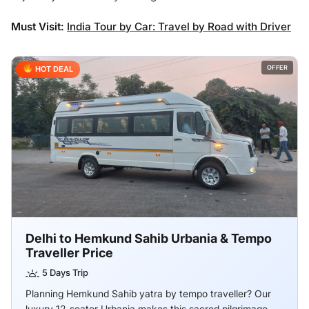
Must Visit:
India Tour by Car: Travel by Road with Driver
OFFER
HOT DEAL
Delhi to Hemkund Sahib Urbania & Tempo
Traveller Price
5 Days Trip
Planning Hemkund Sahib yatra by tempo traveller? Our
luxury 12-seater Urbania makes this sacred pilgrimage