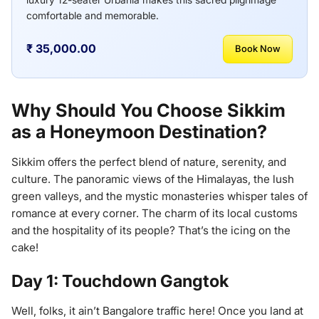
comfortable and memorable.
₹ 35,000.00
Book Now
Why Should You Choose Sikkim
as a Honeymoon Destination?
Sikkim offers the perfect blend of nature, serenity, and
culture. The panoramic views of the Himalayas, the lush
green valleys, and the mystic monasteries whisper tales of
romance at every corner. The charm of its local customs
and the hospitality of its people? That’s the icing on the
cake!
Day 1: Touchdown Gangtok
Well, folks, it ain’t Bangalore traffic here! Once you land at