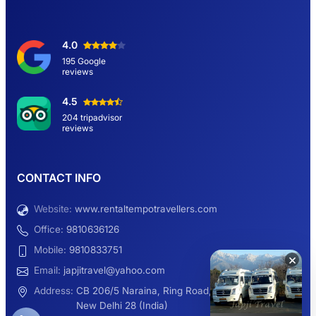
Delhi Sightseeing Tour by Car: Book Same
4.0
Day Short Trip
195 Google
reviews
Hemkund Sahib Yatra By Urbania Tempo
4.5
Traveller
204 tripadvisor
reviews
9 Seater Sleeper Maharaja Urbania
CONTACT INFO
Website:
www.rentaltempotravellers.com
12 Seater Luxury Maharaja 2×1 Urbania
Office:
9810636126
Mobile:
9810833751
×
Email:
japjitravel@yahoo.com
9 Seater Luxury Tempo Traveller Rent
Address:
CB 206/5 Naraina, Ring Road,
New Delhi 28 (India)