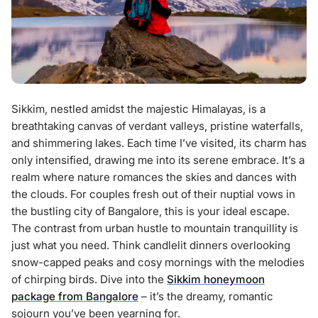
Sikkim, nestled amidst the majestic Himalayas, is a
breathtaking canvas of verdant valleys, pristine waterfalls,
and shimmering lakes. Each time I’ve visited, its charm has
only intensified, drawing me into its serene embrace. It’s a
realm where nature romances the skies and dances with
the clouds. For couples fresh out of their nuptial vows in
the bustling city of Bangalore, this is your ideal escape.
The contrast from urban hustle to mountain tranquillity is
just what you need. Think candlelit dinners overlooking
snow-capped peaks and cosy mornings with the melodies
of chirping birds. Dive into the
Sikkim honeymoon
package from Bangalore
– it’s the dreamy, romantic
sojourn you’ve been yearning for.