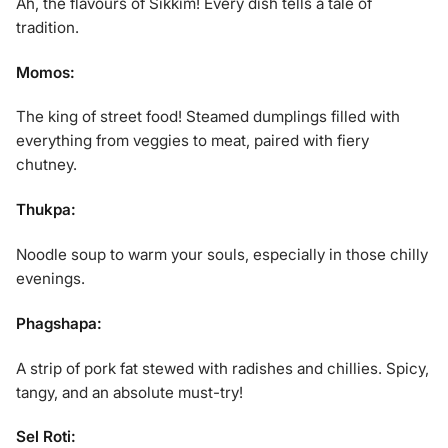
Ah, the flavours of Sikkim! Every dish tells a tale of
tradition.
Momos:
The king of street food! Steamed dumplings filled with
everything from veggies to meat, paired with fiery
chutney.
Thukpa:
Noodle soup to warm your souls, especially in those chilly
evenings.
Phagshapa:
A strip of pork fat stewed with radishes and chillies. Spicy,
tangy, and an absolute must-try!
Sel Roti: