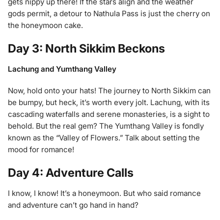
gets nippy up there! If the stars align and the weather
gods permit, a detour to Nathula Pass is just the cherry on
the honeymoon cake.
Day 3: North Sikkim Beckons
Lachung and Yumthang Valley
Now, hold onto your hats! The journey to North Sikkim can
be bumpy, but heck, it’s worth every jolt. Lachung, with its
cascading waterfalls and serene monasteries, is a sight to
behold. But the real gem? The Yumthang Valley is fondly
known as the “Valley of Flowers.” Talk about setting the
mood for romance!
Day 4: Adventure Calls
I know, I know! It’s a honeymoon. But who said romance
and adventure can’t go hand in hand?