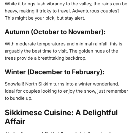
While it brings lush vibrancy to the valley, the rains can be
heavy, making it tricky to travel. Adventurous couples?
This might be your pick, but stay alert.
Autumn (October to November):
With moderate temperatures and minimal rainfall, this is
arguably the best time to visit. The golden hues of the
trees provide a breathtaking backdrop.
Winter (December to February):
Snowfall! North Sikkim turns into a winter wonderland.
Ideal for couples looking to enjoy the snow, just remember
to bundle up.
Sikkimese Cuisine: A Delightful
Affair