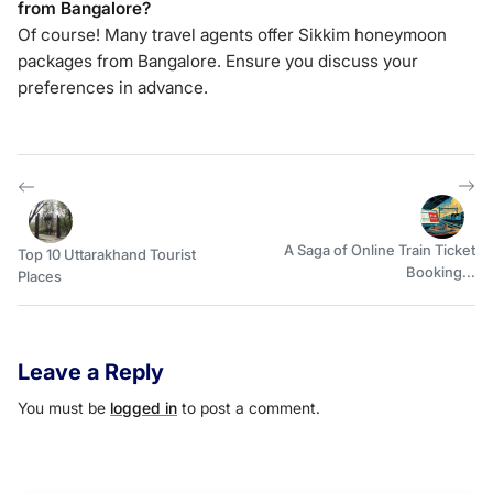
from Bangalore?
Of course! Many travel agents offer Sikkim honeymoon
packages from Bangalore. Ensure you discuss your
preferences in advance.
A Saga of Online Train Ticket
Top 10 Uttarakhand Tourist
Booking...
Places
Leave a Reply
You must be
logged in
to post a comment.