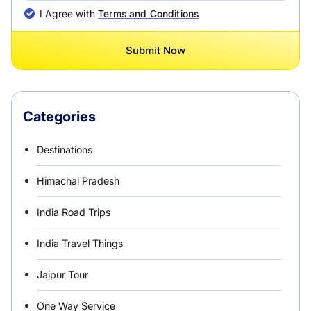
I Agree with
Terms and Conditions
Submit Now
Categories
Destinations
Himachal Pradesh
India Road Trips
India Travel Things
Jaipur Tour
One Way Service