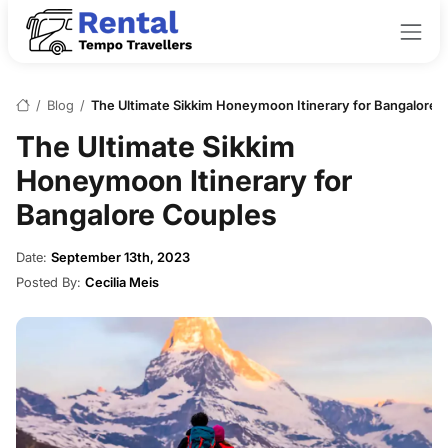
/
Blog
/
The Ultimate Sikkim Honeymoon Itinerary for Bangalore 
The Ultimate Sikkim
Honeymoon Itinerary for
Bangalore Couples
Date:
September 13th, 2023
Posted By:
Cecilia Meis