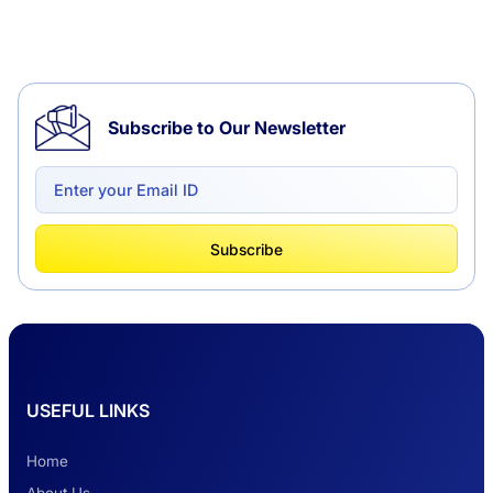
Tempo Traveller Hire in Chandigarh
Subscribe to Our Newsletter
Delhi to Chandigarh One Way: A Complete
Road Trip Experience
What Is Tempo Traveller And How It Is
Subscribe
Better Than Car Travel?
Delhi Haridwar One-Way Cab Services
USEFUL LINKS
Safest Car Rental Company in India
Home