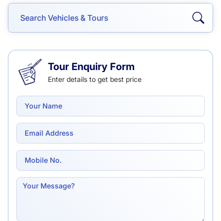
Tour Enquiry Form
Enter details to get best price