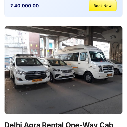
₹ 40,000.00
Book Now
Delhi Agra Rental One-Way Cab