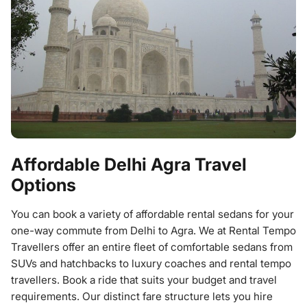
Affordable Delhi Agra Travel
Options
You can book a variety of affordable rental sedans for your
one-way commute from Delhi to Agra. We at Rental Tempo
Travellers offer an entire fleet of comfortable sedans from
SUVs and hatchbacks to luxury coaches and rental tempo
travellers. Book a ride that suits your budget and travel
requirements. Our distinct fare structure lets you hire