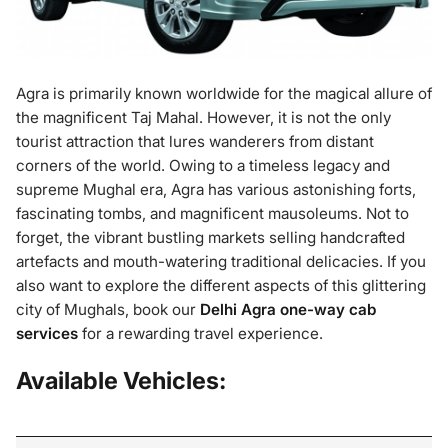
Agra is primarily known worldwide for the magical allure of
the magnificent Taj Mahal. However, it is not the only
tourist attraction that lures wanderers from distant
corners of the world. Owing to a timeless legacy and
supreme Mughal era, Agra has various astonishing forts,
fascinating tombs, and magnificent mausoleums. Not to
forget, the vibrant bustling markets selling handcrafted
artefacts and mouth-watering traditional delicacies. If you
also want to explore the different aspects of this glittering
city of Mughals, book our
Delhi Agra one-way cab
services
for a rewarding travel experience.
Available Vehicles: