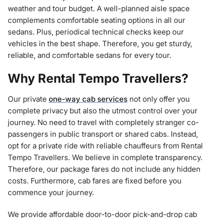
weather and tour budget. A well-planned aisle space
complements comfortable seating options in all our
sedans. Plus, periodical technical checks keep our
vehicles in the best shape. Therefore, you get sturdy,
reliable, and comfortable sedans for every tour.
Why Rental Tempo Travellers?
Our private
one-way cab services
not only offer you
complete privacy but also the utmost control over your
journey. No need to travel with completely stranger co-
passengers in public transport or shared cabs. Instead,
opt for a private ride with reliable chauffeurs from Rental
Tempo Travellers. We believe in complete transparency.
Therefore, our package fares do not include any hidden
costs. Furthermore, cab fares are fixed before you
commence your journey.
We provide affordable door-to-door pick-and-drop cab