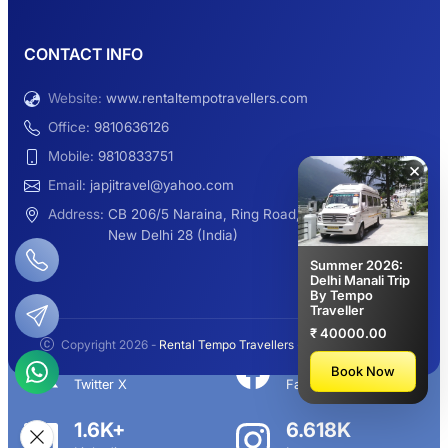
9 Seater Sleeper Maharaja Urbania
CONTACT INFO
Website:
www.rentaltempotravellers.com
12 Seater Luxury Maharaja 2×1 Urbania
Office:
9810636126
Mobile:
9810833751
×
Email:
japjitravel@yahoo.com
9 Seater Luxury Tempo Traveller Rent
Address:
CB 206/5 Naraina, Ring Road,
New Delhi 28 (India)
Summer 2026:
Delhi Manali Trip
By Tempo
Manali Night Travel Package From Delhi
Traveller
₹ 40000.00
Copyright 2026 -
Rental Tempo Travellers
- All rights reserved.
2.3K+
113K+
Book Now
Twitter X
Facebook
Delhi to Manali Tempo Traveller
1.6K+
6.618K