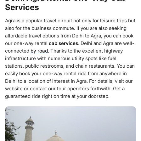
Services
Agra is a popular travel circuit not only for leisure trips but
also for the business commute. If you are also seeking
affordable travel options from Delhi to Agra, you can book
our one-way rental
cab services
. Delhi and Agra are well-
connected
by road
. Thanks to the excellent highway
infrastructure with numerous utility spots like fuel
stations, public restrooms, and chain restaurants. You can
easily book your one-way rental ride from anywhere in
Delhi to a location of interest in Agra. For details, visit our
website or contact our tour operators forthwith. Get a
guaranteed ride right on time at your doorstep.