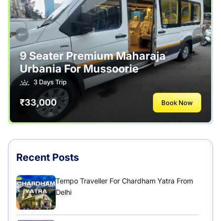
Safety Tips
Tour Packages
Useful Posts – Things to Help Travelling
9 Seater Premium Maharaja
Urbania For Mussoorie
Uttarakhand
3 Days Trip
₹33,000
Book Now
Recent Posts
Tempo Traveller For Chardham Yatra From
Delhi