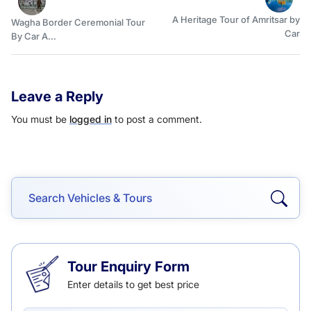
A Heritage Tour of Amritsar by
Wagha Border Ceremonial Tour
Car
By Car A...
Leave a Reply
You must be
logged in
to post a comment.
Tour Enquiry Form
Enter details to get best price