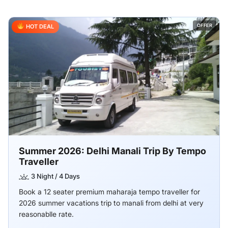
OFFER
HOT DEAL
Summer 2026: Delhi Manali Trip By Tempo
Traveller
3 Night / 4 Days
Book a 12 seater premium maharaja tempo traveller for
2026 summer vacations trip to manali from delhi at very
reasonablle rate.