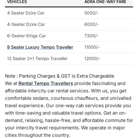
VEHICLES
AGRA ONE-WAY FARE
4 Seater Dzire Car
5000/-
4-Seater Dzire Car
6000/-
6-Seater Ertiga Car
7300/-
9 Seater Luxury Tempo Traveller
11000/-
12 Seater 2×1 Tempo Traveller
12000/-
Note : Parking Charges & GST is Extra Chargeable
We at
Rental Tempo Travellers
provide fascinating and
affordable intercity car rental services. With us, you get
comfortable sedans, courteous chauffeurs, and unrivalled
travel experience. Our one-way cab services provide you
with time-saving and valuable travel options. Get an on-
demand, relaxing, hassle-free, and affordable commute for
your intercity travel requirements. We operate in major
cities throughout the country.