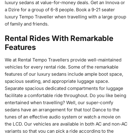
luxury sedans at value-for-money deals. Get an Innova or
a Dzire for a group of 6-8 people. Book a 9-21 seater
luxury Tempo Traveller when travelling with a large group
of family and friends.
Rental Rides With Remarkable
Features
We at Rental Tempo Travellers provide well-maintained
vehicles for every rental ride. Some of the remarkable
features of our luxury sedans include ample boot space,
spacious seating, and appropriate luggage space.
Separate spacious dedicated compartments for luggage
facilitate a comfortable ride throughout. Do you like being
entertained when travelling? Well, our super-comfy
sedans have an arrangement for that too! Dance to the
tunes of an effective audio system or watch a movie on
the LCD. Our vehicles are available in both AC and non-AC
variants so that you can pick a ride according to the