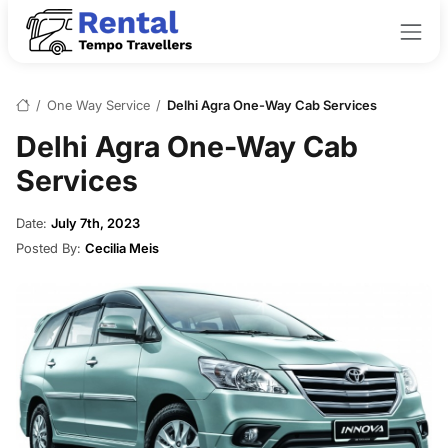
/
One Way Service
/
Delhi Agra One-Way Cab Services
Delhi Agra One-Way Cab
Services
Date:
July 7th, 2023
Posted By:
Cecilia Meis