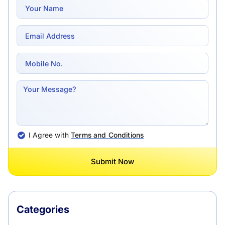
I Agree with
Terms and Conditions
Submit Now
Categories