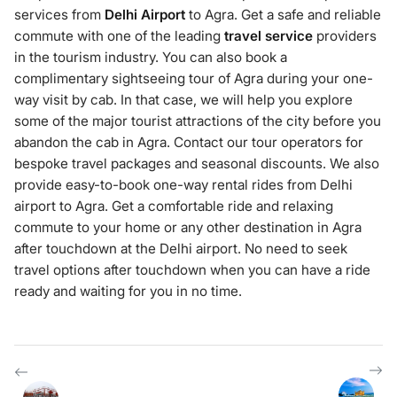
services from
Delhi Airport
to Agra. Get a safe and reliable
commute with one of the leading
travel service
providers
in the tourism industry. You can also book a
complimentary sightseeing tour of Agra during your one-
way visit by cab. In that case, we will help you explore
some of the major tourist attractions of the city before you
abandon the cab in Agra. Contact our tour operators for
bespoke travel packages and seasonal discounts. We also
provide easy-to-book one-way rental rides from Delhi
airport to Agra. Get a comfortable ride and relaxing
commute to your home or any other destination in Agra
after touchdown at the Delhi airport. No need to seek
travel options after touchdown when you can have a ride
ready and waiting for you in no time.