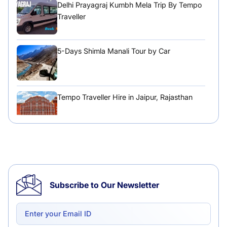
Delhi Prayagraj Kumbh Mela Trip By Tempo
Traveller
5-Days Shimla Manali Tour by Car
Tempo Traveller Hire in Jaipur, Rajasthan
Tempo Traveller Hire in Chandigarh
Subscribe to Our Newsletter
Delhi to Chandigarh One Way: A Complete
Road Trip Experience