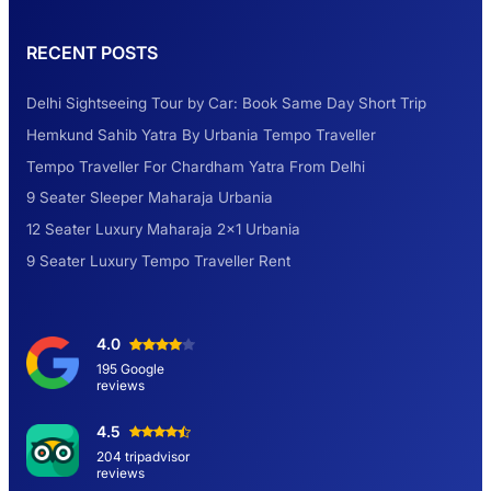
Rental Tempo Traveller Haridwar &
RECENT POSTS
Dehradun
Delhi Sightseeing Tour by Car: Book Same Day Short Trip
Explore the Unexplored Destinations with
Hemkund Sahib Yatra By Urbania Tempo Traveller
Like-Minded Group
Tempo Traveller For Chardham Yatra From Delhi
9 Seater Sleeper Maharaja Urbania
Road Trip to Shimla- A Perfect Getaway for
12 Seater Luxury Maharaja 2×1 Urbania
Summer
9 Seater Luxury Tempo Traveller Rent
Delhi Sightseeing Tour by Car: Book Same
4.0
Day Short Trip
195 Google
reviews
Hemkund Sahib Yatra By Urbania Tempo
4.5
Traveller
204 tripadvisor
reviews