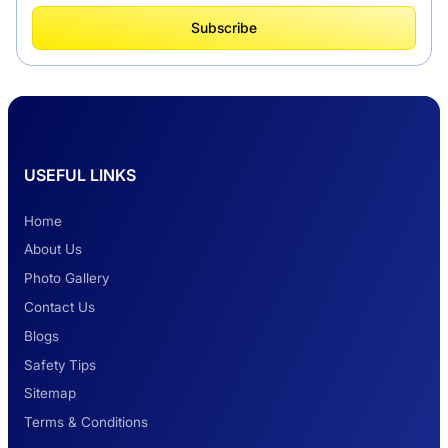
What Is Tempo Traveller And How It Is
Subscribe
Better Than Car Travel?
Delhi Haridwar One-Way Cab Services
USEFUL LINKS
Safest Car Rental Company in India
Home
About Us
Photo Gallery
2 Days Jaipur Tour
Contact Us
Blogs
Safety Tips
Look at Weekend Getaways from Delhi
Sitemap
Terms & Conditions