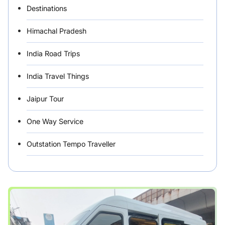
Destinations
Himachal Pradesh
India Road Trips
India Travel Things
Jaipur Tour
One Way Service
Outstation Tempo Traveller
Punjab Car Rentals
Rajasthan
Rental Vehicles India