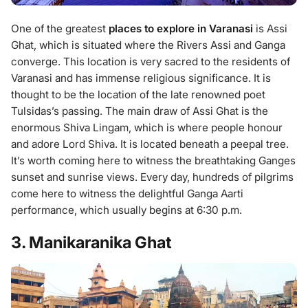
One of the greatest
places to explore in Varanasi
is Assi
Ghat, which is situated where the Rivers Assi and Ganga
converge. This location is very sacred to the residents of
Varanasi and has immense religious significance. It is
thought to be the location of the late renowned poet
Tulsidas’s passing. The main draw of Assi Ghat is the
enormous Shiva Lingam, which is where people honour
and adore Lord Shiva. It is located beneath a peepal tree.
It’s worth coming here to witness the breathtaking Ganges
sunset and sunrise views. Every day, hundreds of pilgrims
come here to witness the delightful Ganga Aarti
performance, which usually begins at 6:30 p.m.
3. Manikaranika Ghat