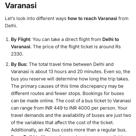
Varanasi
Let’s look into different ways
how to reach Varanasi
from
Delhi.
By Flight
: You can take a direct flight from
Delhi to
Varanasi
. The price of the flight ticket is around Rs
2330.
By Bus:
The total travel time between Delhi and
Varanasi is about 13 hours and 20 minutes. Even so, the
bus you reserve will determine how long the trip takes.
The primary causes of this time discrepancy may be
different routes and fewer stops. Bookings for buses
can be made online. The cost of a bus ticket to Varanasi
can range from INR 449 to INR 4000 per person. Your
travel demands and the availability of buses are just two
of the variables that affect the cost of the ticket.
Additionally, an AC bus costs more than a regular bus.