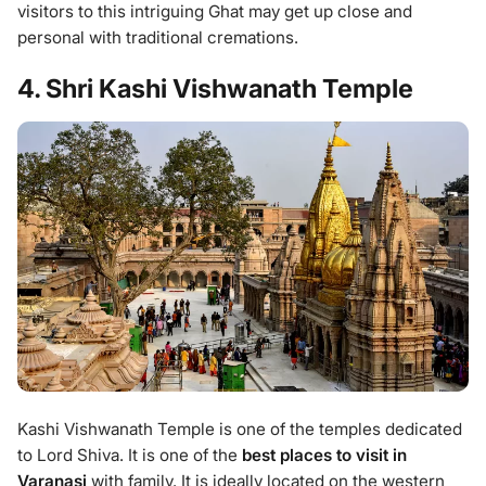
visitors to this intriguing Ghat may get up close and
personal with traditional cremations.
4. Shri Kashi Vishwanath Temple
Kashi Vishwanath Temple is one of the temples dedicated
to Lord Shiva. It is one of the
best places to visit in
Varanasi
with family. It is ideally located on the western