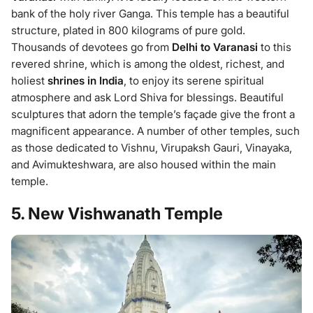
bank of the holy river Ganga. This temple has a beautiful
structure, plated in 800 kilograms of pure gold.
Thousands of devotees go from
Delhi to Varanasi
to this
revered shrine, which is among the oldest, richest, and
holiest
shrines in India
, to enjoy its serene spiritual
atmosphere and ask Lord Shiva for blessings. Beautiful
sculptures that adorn the temple’s façade give the front a
magnificent appearance. A number of other temples, such
as those dedicated to Vishnu, Virupaksh Gauri, Vinayaka,
and Avimukteshwara, are also housed within the main
temple.
5. New Vishwanath Temple