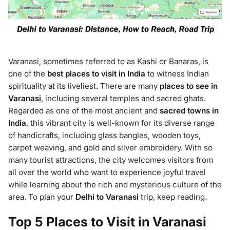
Varanasi, sometimes referred to as Kashi or Banaras, is
one of the
best places to visit in India
to witness Indian
spirituality at its liveliest. There are many
places to see in
Varanasi
, including several temples and sacred ghats.
Regarded as one of the most ancient and
sacred towns in
India
, this vibrant city is well-known for its diverse range
of handicrafts, including glass bangles, wooden toys,
carpet weaving, and gold and silver embroidery. With so
many tourist attractions, the city welcomes visitors from
all over the world who want to experience joyful travel
while learning about the rich and mysterious culture of the
area. To plan your
Delhi to Varanasi
trip, keep reading.
Top 5 Places to Visit in Varanasi