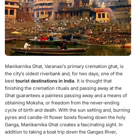
Manikarnika Ghat, Varanasi’s primary cremation ghat, is
the city’s oldest riverbank and, for two days, one of the
best
tourist destinations in India
. It is thought that
finishing the cremation rituals and passing away at the
Ghat guarantees a painless passing away and a means of
obtaining Moksha, or freedom from the never-ending
cycle of birth and death. With the sun setting and, burning
pyres and candle-lit flower bowls flowing down the holy
Ganga, Manikarnika Ghat creates a fascinating sight. In
addition to taking a boat trip down the Ganges River,