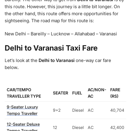
this route. However, this journey is a little bit longer. On
the other hand, this route offers more opportunities for
sightseeing. The road map for this route is:
New Delhi – Bareilly – Lucknow – Allahabad – Varanasi
Delhi to Varanasi Taxi Fare
Let’s look at the
Delhi to Varanasi
one-way car fare
below
.
CAR/TEMPO
AC/NON-
FARE
SEATER
FUEL
TRAVELLER TYPE
AC
(RS)
9-Seater Luxury
9+2
Diesel
AC
40,704
Tempo Traveller
12-Seater Deluxe
12
Diesel
AC
42,400
Tempo Traveller