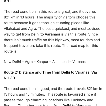
AH1
The road condition in this route is great, and it coveres
821 km in 13 hours. The majority of visitors choose this
route because it goes through stunning places like
Allahabad and Agra. The best, quickest, and most advised
way to get from
Delhi to Varanasi
is via this route. Since
there isn’t much traffic on this highway, most tourists and
frequent travellers take this route. The road map for this
route is:
New Delhi – Agra – Kanpur – Allahabad – Varanasi
Route 2: Distance and Time from Delhi to Varanasi Via
NH 30
The road condition is good, and the route travels 821 km in
13 hours and 15 minutes. This route is favoured since it
passes through charming locations like Lucknow and
Bareilly. The other way to get from
Delhi to Varanasi
is by