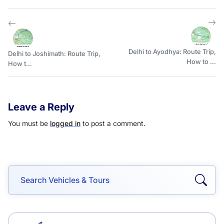
Delhi to Ayodhya: Route Trip,
Delhi to Joshimath: Route Trip,
How to ...
How t...
Leave a Reply
You must be
logged in
to post a comment.