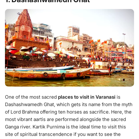
One of the most sacred
places to visit in Varanasi
is
Dashashwamedh Ghat, which gets its name from the myth
of Lord Brahma offering ten horses as sacrifice. Here, the
most vibrant aartis are performed alongside the sacred
Ganga river. Kartik Purnima is the ideal time to visit this
site of spiritual transcendence if you want to see the