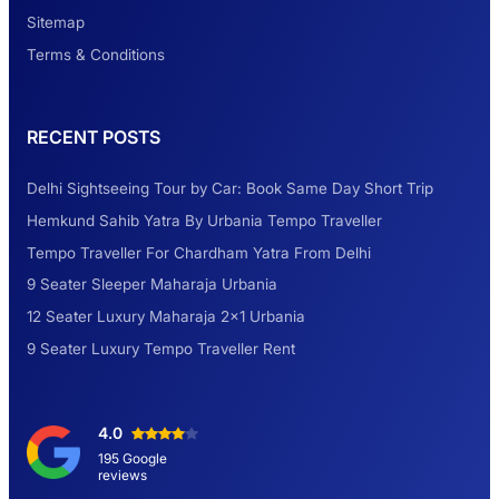
Look at Weekend Getaways from Delhi
Sitemap
Terms & Conditions
Rental Tempo Traveller Haridwar &
RECENT POSTS
Dehradun
Delhi Sightseeing Tour by Car: Book Same Day Short Trip
Explore the Unexplored Destinations with
Hemkund Sahib Yatra By Urbania Tempo Traveller
Like-Minded Group
Tempo Traveller For Chardham Yatra From Delhi
9 Seater Sleeper Maharaja Urbania
Road Trip to Shimla- A Perfect Getaway for
12 Seater Luxury Maharaja 2×1 Urbania
Summer
9 Seater Luxury Tempo Traveller Rent
Delhi Sightseeing Tour by Car: Book Same
4.0
Day Short Trip
195 Google
reviews