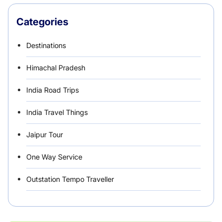
Categories
Destinations
Himachal Pradesh
India Road Trips
India Travel Things
Jaipur Tour
One Way Service
Outstation Tempo Traveller
Punjab Car Rentals