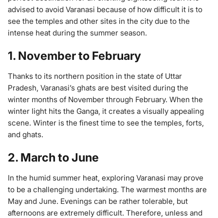
advised to avoid Varanasi because of how difficult it is to
see the temples and other sites in the city due to the
intense heat during the summer season.
1. November to February
Thanks to its northern position in the state of Uttar
Pradesh, Varanasi’s ghats are best visited during the
winter months of November through February. When the
winter light hits the Ganga, it creates a visually appealing
scene. Winter is the finest time to see the temples, forts,
and ghats.
2. March to June
In the humid summer heat, exploring Varanasi may prove
to be a challenging undertaking. The warmest months are
May and June. Evenings can be rather tolerable, but
afternoons are extremely difficult. Therefore, unless and