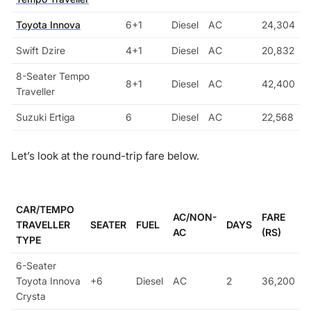
Toyota Innova
6+1
Diesel
AC
24,304
Swift Dzire
4+1
Diesel
AC
20,832
8-Seater Tempo
8+1
Diesel
AC
42,400
Traveller
Suzuki Ertiga
6
Diesel
AC
22,568
Let’s look at the round-trip fare below.
CAR/TEMPO
AC/NON-
FARE
TRAVELLER
SEATER
FUEL
DAYS
AC
(RS)
TYPE
6-Seater
Toyota Innova
+6
Diesel
AC
2
36,200
Crysta