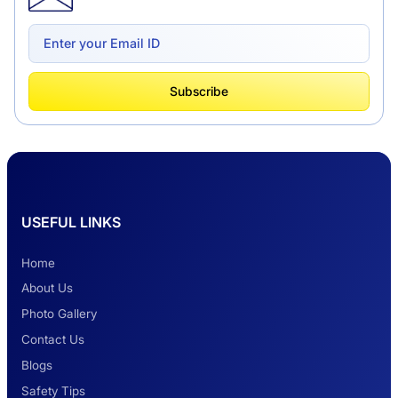
Delhi to Chandigarh One Way: A Complete
Road Trip Experience
What Is Tempo Traveller And How It Is
Subscribe
Better Than Car Travel?
Delhi Haridwar One-Way Cab Services
USEFUL LINKS
Safest Car Rental Company in India
Home
About Us
Photo Gallery
2 Days Jaipur Tour
Contact Us
Blogs
Safety Tips