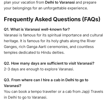
plan your vacation from
Delhi to Varanasi
and prepare
your belongings for an unforgettable experience.
Frequently Asked Questions (FAQs)
Q1. What is Varanasi well-known for?
Varanasi is famous for its spiritual importance and cultural
heritage. It is famous for its holy ghats along the River
Ganges, rich Ganga Aarti ceremonies, and countless
temples dedicated to Hindu deities.
Q2. How many days are sufficient to visit Varanasi?
2-3 days are enough to explore Varanasi.
Q3. From where can I hire a cab in Delhi to go to
Varanasi?
You can book a tempo traveller or a cab from Japji Travels
in Delhi to go to Varanasi.