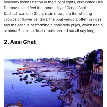
heavenly manifestation in the city of lights, also called Dev
Deepavali, and feel the tranquillity of Ganga Aarti.
Dashashwamedh Ghat’s main draws are the whirling
crowds of flower vendors, the boat vendors offering rides,
and the sadhus performing nightly holy pujas, which begin
at about 7 p.m. spiritual rituals carried out all day long.
2. Assi Ghat