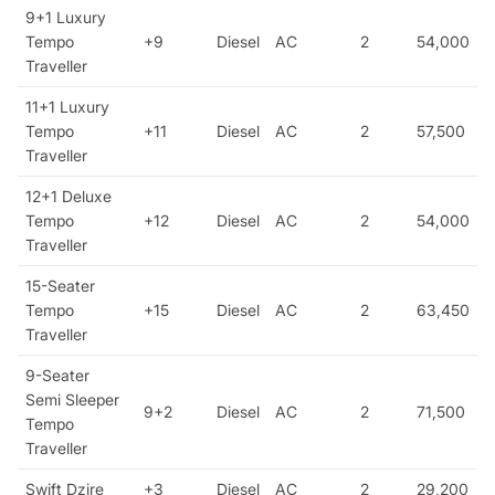
9+1 Luxury
Tempo
+9
Diesel
AC
2
54,000
Traveller
11+1 Luxury
Tempo
+11
Diesel
AC
2
57,500
Traveller
12+1 Deluxe
Tempo
+12
Diesel
AC
2
54,000
Traveller
15-Seater
Tempo
+15
Diesel
AC
2
63,450
Traveller
9-Seater
Semi Sleeper
9+2
Diesel
AC
2
71,500
Tempo
Traveller
Swift Dzire
+3
Diesel
AC
2
29,200