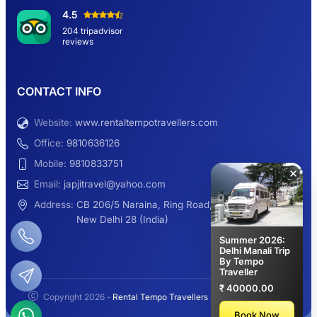
Hemkund Sahib Yatra By Urbania Tempo
4.5
Traveller
204 tripadvisor
reviews
9 Seater Sleeper Maharaja Urbania
CONTACT INFO
Website:
www.rentaltempotravellers.com
12 Seater Luxury Maharaja 2×1 Urbania
Office:
9810636126
Mobile:
9810833751
×
Email:
japjitravel@yahoo.com
9 Seater Luxury Tempo Traveller Rent
Address:
CB 206/5 Naraina, Ring Road,
New Delhi 28 (India)
Summer 2026:
Delhi Manali Trip
By Tempo
Manali Night Travel Package From Delhi
Traveller
₹ 40000.00
Copyright 2026 -
Rental Tempo Travellers
- All rights reserved.
2.3K+
113K+
Book Now