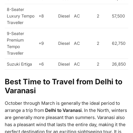
8-Seater
Luxury Tempo
+8
Diesel
AC
2
57,500
Traveller
9-Seater
Premium
+9
Diesel
AC
2
62,750
Tempo
Traveller
Suzuki Ertiga
+6
Diesel
AC
2
26,850
Best Time to Travel from Delhi to
Varanasi
October through March is generally the ideal period to
arrange a trip from
Delhi to Varanasi
. In the North, winters
are generally more pleasant than summers. Varanasi also
has a pleasant wind that lasts the entire day, making it the
perfect destination for an exciting sightseeing tour. It is