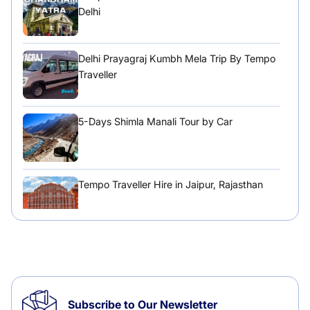
Delhi
Delhi Prayagraj Kumbh Mela Trip By Tempo
Traveller
5-Days Shimla Manali Tour by Car
Tempo Traveller Hire in Jaipur, Rajasthan
Tempo Traveller Hire in Chandigarh
Subscribe to Our Newsletter