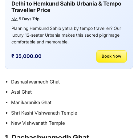
Delhi to Hemkund Sahib Urbania & Tempo
Traveller Price
5 Days Trip
Planning Hemkund Sahib yatra by tempo traveller? Our
luxury 12-seater Urbania makes this sacred pilgrimage
comfortable and memorable.
₹ 35,000.00
Book Now
Dashashwamedh Ghat
Assi Ghat
Manikaranika Ghat
Shri Kashi Vishwanath Temple
New Vishwanath Temple
1. Dashashwamedh Ghat