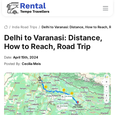
/
India Road Trips
/
Delhi to Varanasi: Distance, How to Reach, Roa
Delhi to Varanasi: Distance,
How to Reach, Road Trip
Date:
April 15th, 2024
Posted By:
Cecilia Meis