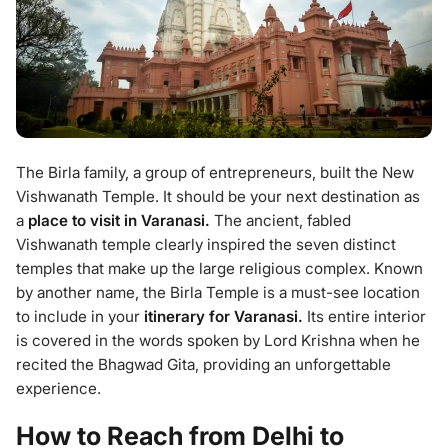
The Birla family, a group of entrepreneurs, built the New
Vishwanath Temple. It should be your next destination as
a
place to visit in Varanasi.
The ancient, fabled
Vishwanath temple clearly inspired the seven distinct
temples that make up the large religious complex. Known
by another name, the Birla Temple is a must-see location
to include in your
itinerary for Varanasi.
Its entire interior
is covered in the words spoken by Lord Krishna when he
recited the Bhagwad Gita, providing an unforgettable
experience.
How to Reach from Delhi to