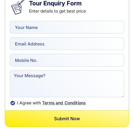
Tour Enquiry Form
Enter details to get best price
I Agree with
Terms and Conditions
Submit Now