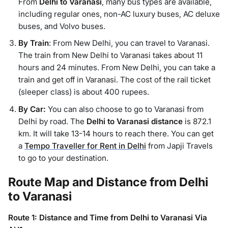
From
Delhi to Varanasi
, many bus types are available,
including regular ones, non-AC luxury buses, AC deluxe
buses, and Volvo buses.
By Train
: From New Delhi, you can travel to Varanasi.
The train from New Delhi to Varanasi takes about 11
hours and 24 minutes. From New Delhi, you can take a
train and get off in Varanasi. The cost of the rail ticket
(sleeper class) is about 400 rupees.
By Car:
You can also choose to go to Varanasi from
Delhi by road. The
Delhi to Varanasi distance
is 872.1
km. It will take 13-14 hours to reach there. You can get
a
Tempo Traveller for Rent in Delhi
from Japji Travels
to go to your destination.
Route Map and Distance from Delhi
to Varanasi
Route 1: Distance and Time from Delhi to Varanasi Via