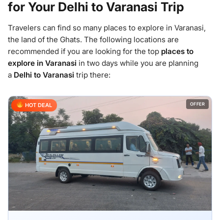
for Your Delhi to Varanasi Trip
Travelers can find so many places to explore in Varanasi,
the land of the Ghats. The following locations are
recommended if you are looking for the top
places to
explore in Varanasi
in two days while you are planning
a
Delhi to Varanasi
trip there:
OFFER
HOT DEAL