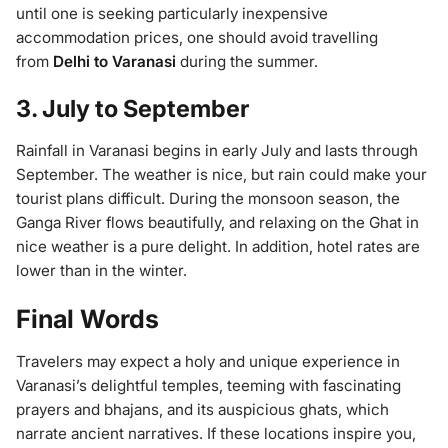
until one is seeking particularly inexpensive
accommodation prices, one should avoid travelling
from
Delhi to Varanasi
during the summer.
3. July to September
Rainfall in Varanasi begins in early July and lasts through
September. The weather is nice, but rain could make your
tourist plans difficult. During the monsoon season, the
Ganga River flows beautifully, and relaxing on the Ghat in
nice weather is a pure delight. In addition, hotel rates are
lower than in the winter.
Final Words
Travelers may expect a holy and unique experience in
Varanasi’s delightful temples, teeming with fascinating
prayers and bhajans, and its auspicious ghats, which
narrate ancient narratives. If these locations inspire you,