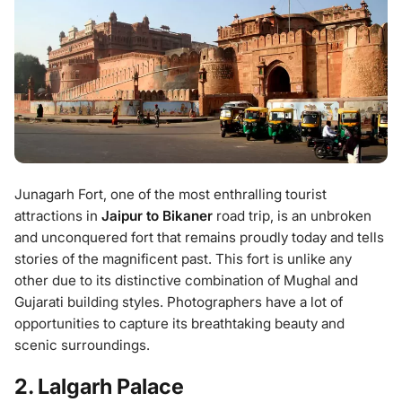
Junagarh Fort, one of the most enthralling tourist
attractions in
Jaipur to Bikaner
road trip, is an unbroken
and unconquered fort that remains proudly today and tells
stories of the magnificent past. This fort is unlike any
other due to its distinctive combination of Mughal and
Gujarati building styles. Photographers have a lot of
opportunities to capture its breathtaking beauty and
scenic surroundings.
2. Lalgarh Palace