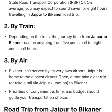
State Road Transport Corporation (RSRTC). On
average, you may expect to spend seven or eight hours
travelling in
Jaipur to Bikaner
road trip.
2. By Train:
Depending on the train, the journey time from
Jaipur to
Bikaner
can be anything from five and a half to eight
and a half hours.
3. By Air:
Bikaner isn’t served by its very own airport. Jaipur is
home to the closest airport. Then, either take a car trip
(or take a rail via Jaipur Junction) to Bikaner.
Priorities of convenience, time, and budget should
guide your transportation choice.
Road Trip from Jaipur to Bikaner