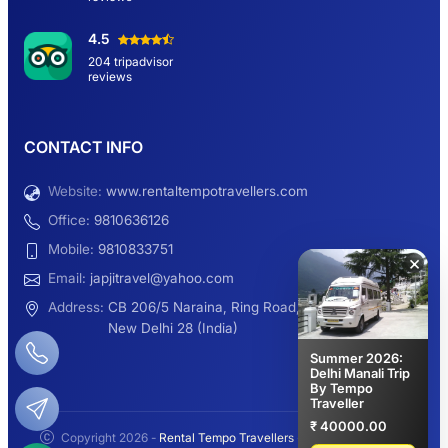
Hemkund Sahib Yatra By Urbania Tempo
4.5
Traveller
204 tripadvisor
reviews
9 Seater Sleeper Maharaja Urbania
CONTACT INFO
Website:
www.rentaltempotravellers.com
12 Seater Luxury Maharaja 2×1 Urbania
Office:
9810636126
Mobile:
9810833751
×
Email:
japjitravel@yahoo.com
9 Seater Luxury Tempo Traveller Rent
Address:
CB 206/5 Naraina, Ring Road,
New Delhi 28 (India)
Summer 2026:
Delhi Manali Trip
By Tempo
Manali Night Travel Package From Delhi
Traveller
₹ 40000.00
Copyright 2026 -
Rental Tempo Travellers
- All rights reserved.