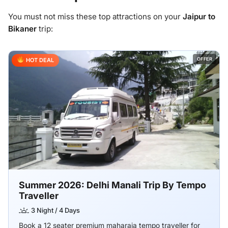
You must not miss these top attractions on your
Jaipur to
Bikaner
trip:
OFFER
HOT DEAL
Summer 2026: Delhi Manali Trip By Tempo
Traveller
3 Night / 4 Days
Book a 12 seater premium maharaja tempo traveller for