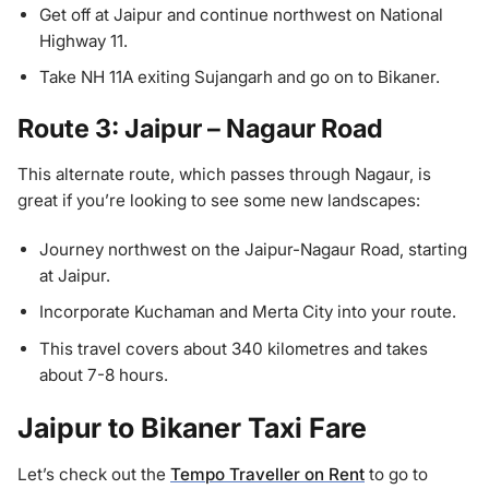
Get off at Jaipur and continue northwest on National
Highway 11.
Take NH 11A exiting Sujangarh and go on to Bikaner.
Route 3: Jaipur – Nagaur Road
This alternate route, which passes through Nagaur, is
great if you’re looking to see some new landscapes:
Journey northwest on the Jaipur-Nagaur Road, starting
at Jaipur.
Incorporate Kuchaman and Merta City into your route.
This travel covers about 340 kilometres and takes
about 7-8 hours.
Jaipur to Bikaner Taxi Fare
Let’s check out the
Tempo Traveller on Rent
to go to