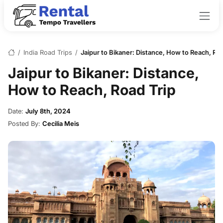
/
India Road Trips
/
Jaipur to Bikaner: Distance, How to Reach, Roa
Jaipur to Bikaner: Distance,
How to Reach, Road Trip
Date:
July 8th, 2024
Posted By:
Cecilia Meis