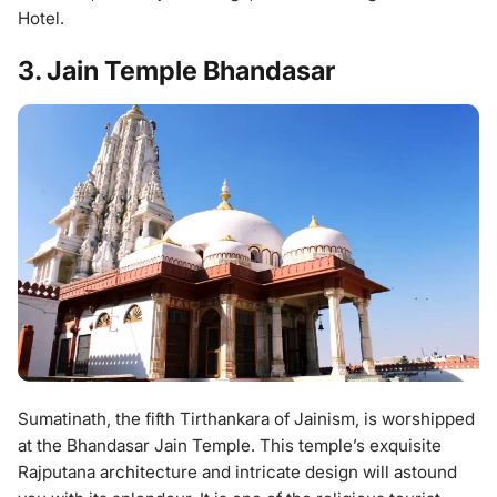
Hotel.
3. Jain Temple Bhandasar
Sumatinath, the fifth Tirthankara of Jainism, is worshipped
at the Bhandasar Jain Temple. This temple’s exquisite
Rajputana architecture and intricate design will astound