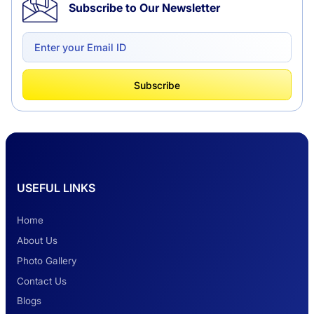
Subscribe to Our Newsletter
Delhi to Chandigarh One Way: A Complete
Road Trip Experience
What Is Tempo Traveller And How It Is
Subscribe
Better Than Car Travel?
Delhi Haridwar One-Way Cab Services
USEFUL LINKS
Safest Car Rental Company in India
Home
About Us
Photo Gallery
2 Days Jaipur Tour
Contact Us
Blogs