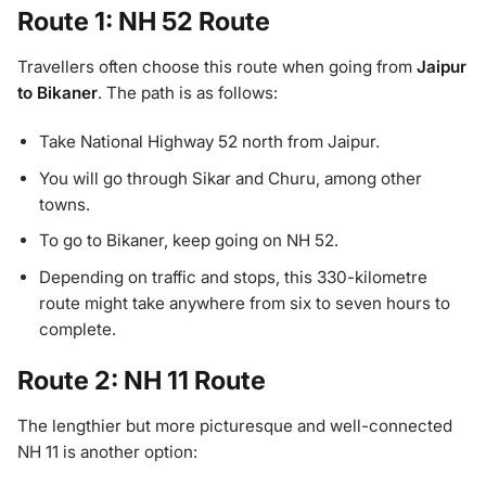
Route 1: NH 52 Route
Travellers often choose this route when going from
Jaipur
to Bikaner
. The path is as follows:
Take National Highway 52 north from Jaipur.
You will go through Sikar and Churu, among other
towns.
To go to Bikaner, keep going on NH 52.
Depending on traffic and stops, this 330-kilometre
route might take anywhere from six to seven hours to
complete.
Route 2: NH 11 Route
The lengthier but more picturesque and well-connected
NH 11 is another option: