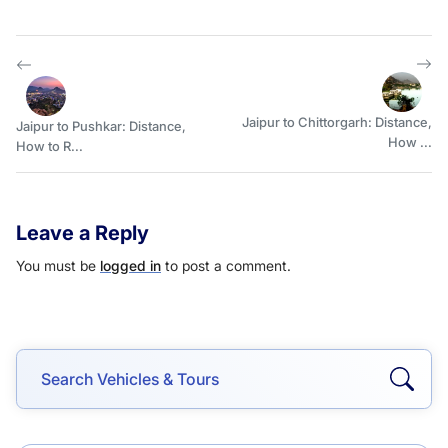
Jaipur to Chittorgarh: Distance,
Jaipur to Pushkar: Distance,
How ...
How to R...
Leave a Reply
You must be
logged in
to post a comment.