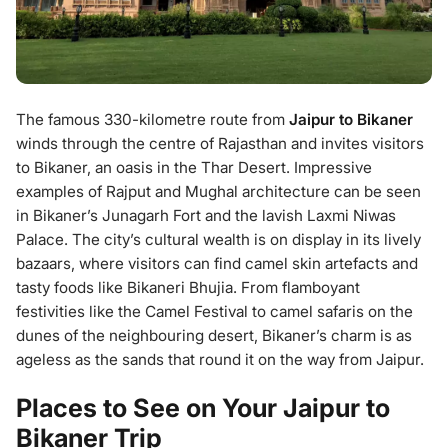
The famous 330-kilometre route from
Jaipur to Bikaner
winds through the centre of Rajasthan and invites visitors
to Bikaner, an oasis in the Thar Desert. Impressive
examples of Rajput and Mughal architecture can be seen
in Bikaner’s Junagarh Fort and the lavish Laxmi Niwas
Palace. The city’s cultural wealth is on display in its lively
bazaars, where visitors can find camel skin artefacts and
tasty foods like Bikaneri Bhujia. From flamboyant
festivities like the Camel Festival to camel safaris on the
dunes of the neighbouring desert, Bikaner’s charm is as
ageless as the sands that round it on the way from Jaipur.
Places to See on Your Jaipur to
Bikaner Trip