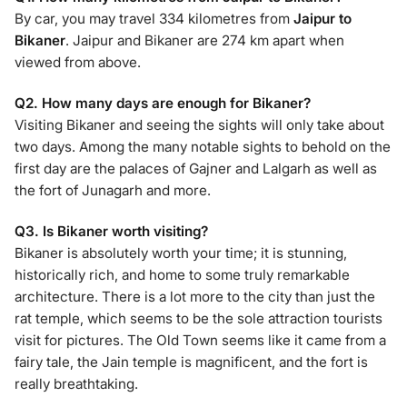
By car, you may travel 334 kilometres from
Jaipur to
Bikaner
. Jaipur and Bikaner are 274 km apart when
viewed from above.
Q2. How many days are enough for Bikaner?
Visiting Bikaner and seeing the sights will only take about
two days. Among the many notable sights to behold on the
first day are the palaces of Gajner and Lalgarh as well as
the fort of Junagarh and more.
Q3. Is Bikaner worth visiting?
Bikaner is absolutely worth your time; it is stunning,
historically rich, and home to some truly remarkable
architecture. There is a lot more to the city than just the
rat temple, which seems to be the sole attraction tourists
visit for pictures. The Old Town seems like it came from a
fairy tale, the Jain temple is magnificent, and the fort is
really breathtaking.