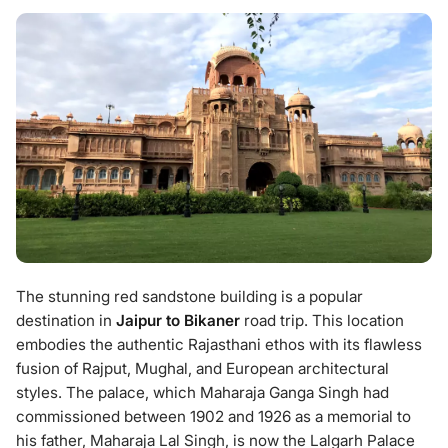
The stunning red sandstone building is a popular
destination in
Jaipur to Bikaner
road trip. This location
embodies the authentic Rajasthani ethos with its flawless
fusion of Rajput, Mughal, and European architectural
styles. The palace, which Maharaja Ganga Singh had
commissioned between 1902 and 1926 as a memorial to
his father, Maharaja Lal Singh, is now the Lalgarh Palace