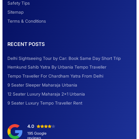
Safety Tips
Look at Weekend Getaways from Delhi
Sitemap
Terms & Conditions
Rental Tempo Traveller Haridwar &
RECENT POSTS
Dehradun
Delhi Sightseeing Tour by Car: Book Same Day Short Trip
Explore the Unexplored Destinations with
Hemkund Sahib Yatra By Urbania Tempo Traveller
Like-Minded Group
Tempo Traveller For Chardham Yatra From Delhi
9 Seater Sleeper Maharaja Urbania
Road Trip to Shimla- A Perfect Getaway for
12 Seater Luxury Maharaja 2×1 Urbania
Summer
9 Seater Luxury Tempo Traveller Rent
Delhi Sightseeing Tour by Car: Book Same
4.0
Day Short Trip
195 Google
reviews