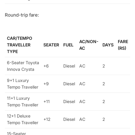
Round-trip fare:
CAR/TEMPO
AC/NON-
FARE
TRAVELLER
SEATER
FUEL
DAYS
AC
(RS)
TYPE
6-Seater Toyota
+6
Diesel
AC
2
Innova Crysta
9+1 Luxury
+9
Diesel
AC
2
Tempo Traveller
11+1 Luxury
+11
Diesel
AC
2
Tempo Traveller
12+1 Deluxe
+12
Diesel
AC
2
Tempo Traveller
15-Seater