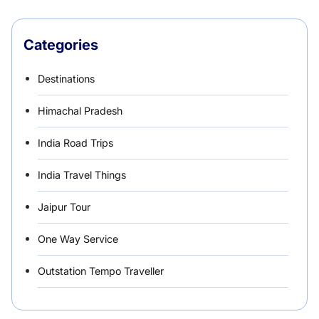
Categories
Destinations
Himachal Pradesh
India Road Trips
India Travel Things
Jaipur Tour
One Way Service
Outstation Tempo Traveller
Punjab Car Rentals