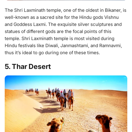
The Shri Laxminath temple, one of the oldest in Bikaner, is
well-known as a sacred site for the Hindu gods Vishnu
and Goddess Laxmi. The exquisite silver sculptures and
statues of different gods are the focal points of this
temple. Shri Laxminath temple is most visited during
Hindu festivals like Diwali, Janmashtami, and Ramnavmi,
thus it’s ideal to go during one of these times.
5. Thar Desert