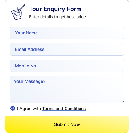
Tour Enquiry Form
Enter details to get best price
I Agree with
Terms and Conditions
Submit Now