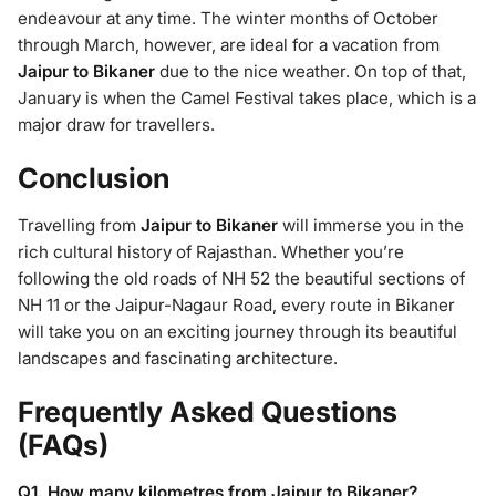
endeavour at any time. The winter months of October
through March, however, are ideal for a vacation from
Jaipur to Bikaner
due to the nice weather. On top of that,
January is when the Camel Festival takes place, which is a
major draw for travellers.
Conclusion
Travelling from
Jaipur to Bikaner
will immerse you in the
rich cultural history of Rajasthan. Whether you’re
following the old roads of NH 52 the beautiful sections of
NH 11 or the Jaipur-Nagaur Road, every route in Bikaner
will take you on an exciting journey through its beautiful
landscapes and fascinating architecture.
Frequently Asked Questions
(FAQs)
Q1. How many kilometres from Jaipur to Bikaner?