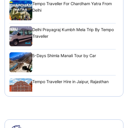
Tempo Traveller For Chardham Yatra From
Delhi
Delhi Prayagraj Kumbh Mela Trip By Tempo
Traveller
5-Days Shimla Manali Tour by Car
Tempo Traveller Hire in Jaipur, Rajasthan
Tempo Traveller Hire in Chandigarh