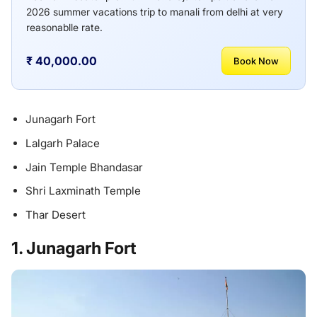
2026 summer vacations trip to manali from delhi at very
reasonablle rate.
₹ 40,000.00
Book Now
Junagarh Fort
Lalgarh Palace
Jain Temple Bhandasar
Shri Laxminath Temple
Thar Desert
1. Junagarh Fort