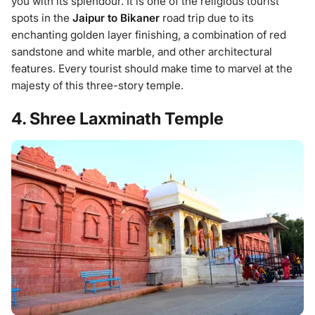
you with its splendour. It is one of the religious tourist
spots in the
Jaipur to Bikaner
road trip due to its
enchanting golden layer finishing, a combination of red
sandstone and white marble, and other architectural
features. Every tourist should make time to marvel at the
majesty of this three-story temple.
4. Shree Laxminath Temple