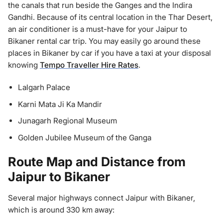
the canals that run beside the Ganges and the Indira
Gandhi. Because of its central location in the Thar Desert,
an air conditioner is a must-have for your Jaipur to
Bikaner rental car trip. You may easily go around these
places in Bikaner by car if you have a taxi at your disposal
knowing
Tempo Traveller Hire Rates
.
Lalgarh Palace
Karni Mata Ji Ka Mandir
Junagarh Regional Museum
Golden Jubilee Museum of the Ganga
Route Map and Distance from
Jaipur to Bikaner
Several major highways connect Jaipur with Bikaner,
which is around 330 km away: