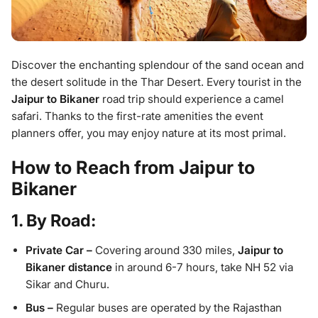
Discover the enchanting splendour of the sand ocean and
the desert solitude in the Thar Desert. Every tourist in the
Jaipur to Bikaner
road trip should experience a camel
safari. Thanks to the first-rate amenities the event
planners offer, you may enjoy nature at its most primal.
How to Reach from Jaipur to
Bikaner
1. By Road:
Private Car –
Covering around 330 miles,
Jaipur to
Bikaner distance
in around 6-7 hours, take NH 52 via
Sikar and Churu.
Bus –
Regular buses are operated by the Rajasthan