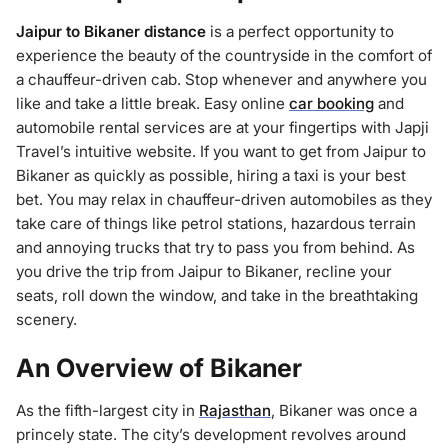
Jaipur to Bikaner distance
is a perfect opportunity to
experience the beauty of the countryside in the comfort of
a chauffeur-driven cab. Stop whenever and anywhere you
like and take a little break. Easy online
car booking
and
automobile rental services are at your fingertips with Japji
Travel’s intuitive website. If you want to get from Jaipur to
Bikaner as quickly as possible, hiring a taxi is your best
bet. You may relax in chauffeur-driven automobiles as they
take care of things like petrol stations, hazardous terrain
and annoying trucks that try to pass you from behind. As
you drive the trip from Jaipur to Bikaner, recline your
seats, roll down the window, and take in the breathtaking
scenery.
An Overview of Bikaner
As the fifth-largest city in
Rajasthan
, Bikaner was once a
princely state. The city’s development revolves around