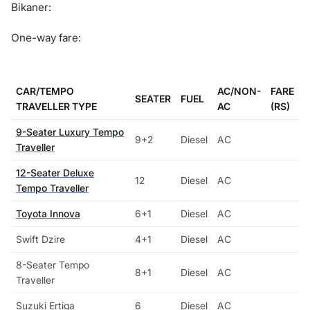
Bikaner:
One-way fare:
CAR/TEMPO
AC/NON-
FARE
SEATER
FUEL
TRAVELLER TYPE
AC
(RS)
9-Seater Luxury Tempo
9+2
Diesel
AC
Traveller
12-Seater Deluxe
12
Diesel
AC
Tempo Traveller
Toyota Innova
6+1
Diesel
AC
Swift Dzire
4+1
Diesel
AC
8-Seater Tempo
8+1
Diesel
AC
Traveller
Suzuki Ertiga
6
Diesel
AC