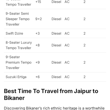
+15
Diesel
AC
2
Tempo Traveller
9-Seater Semi
Sleeper Tempo
9+2
Diesel
AC
2
Traveller
Swift Dzire
+3
Diesel
AC
2
8-Seater Luxury
+8
Diesel
AC
2
Tempo Traveller
9-Seater
Premium Tempo
+9
Diesel
AC
2
Traveller
Suzuki Ertiga
+6
Diesel
AC
2
Best Time To Travel from Jaipur to
Bikaner
Discovering Bikaner’s rich ethnic heritage is a worthwhile