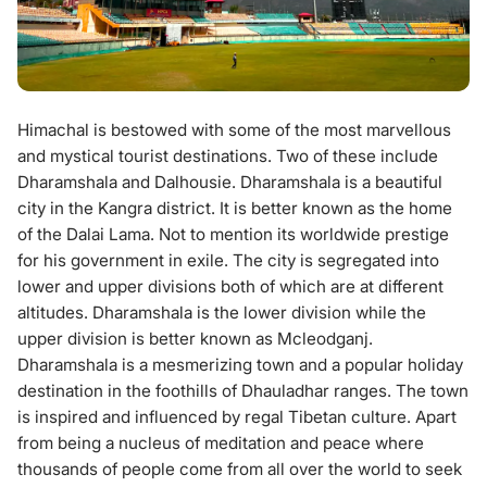
Himachal is bestowed with some of the most marvellous
and mystical tourist destinations. Two of these include
Dharamshala and Dalhousie. Dharamshala is a beautiful
city in the Kangra district. It is better known as the home
of the Dalai Lama. Not to mention its worldwide prestige
for his government in exile. The city is segregated into
lower and upper divisions both of which are at different
altitudes. Dharamshala is the lower division while the
upper division is better known as Mcleodganj.
Dharamshala is a mesmerizing town and a popular holiday
destination in the foothills of Dhauladhar ranges. The town
is inspired and influenced by regal Tibetan culture. Apart
from being a nucleus of meditation and peace where
thousands of people come from all over the world to seek