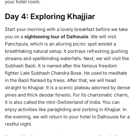
your hotel room.
Day 4: Exploring Khajjiar
Start your morning with a lovely breakfast before we take
you on a
sightseeing tour of Dalhousie
. We will visit
Panchpula, which is an alluring picnic spot amidst a
breathtaking natural setup. It portrays refreshing gushing
streams and spellbinding waterfalls. Next, we will visit the
Subhash Baoli. It is named after the famous freedom
fighter Late Subhash Chandra Bose. He used to meditate
in the Baoli flanked by trees. After that, we will head
straight to Khajjiar. It is a scenic plateau adorned by dense
pines and thick deodar forests. For its charismatic charm,
it is also called the mini-Switzerland of India. You can
enjoy activities like paragliding and zorbing in Khajjiar. In
the evening, we will return to your hotel in Dalhousie for a
restful night.