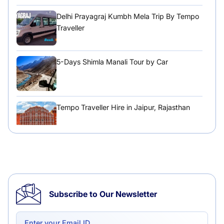
Delhi Prayagraj Kumbh Mela Trip By Tempo
Traveller
5-Days Shimla Manali Tour by Car
Tempo Traveller Hire in Jaipur, Rajasthan
Tempo Traveller Hire in Chandigarh
Subscribe to Our Newsletter
Delhi to Chandigarh One Way: A Complete
Road Trip Experience