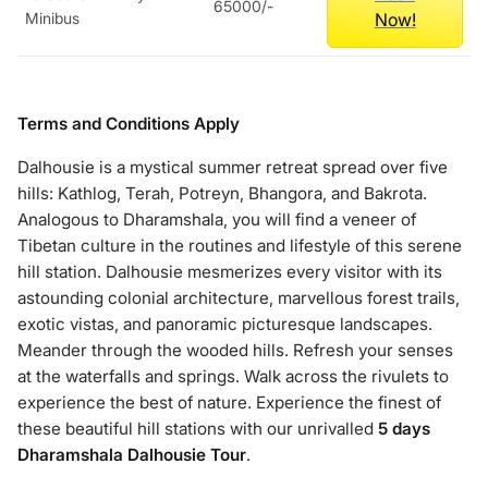
65000/-
Now!
Minibus
Terms and Conditions Apply
Dalhousie is a mystical summer retreat spread over five
hills: Kathlog, Terah, Potreyn, Bhangora, and Bakrota.
Analogous to Dharamshala, you will find a veneer of
Tibetan culture in the routines and lifestyle of this serene
hill station. Dalhousie mesmerizes every visitor with its
astounding colonial architecture, marvellous forest trails,
exotic vistas, and panoramic picturesque landscapes.
Meander through the wooded hills. Refresh your senses
at the waterfalls and springs. Walk across the rivulets to
experience the best of nature. Experience the finest of
these beautiful hill stations with our unrivalled
5 days
Dharamshala Dalhousie Tour
.