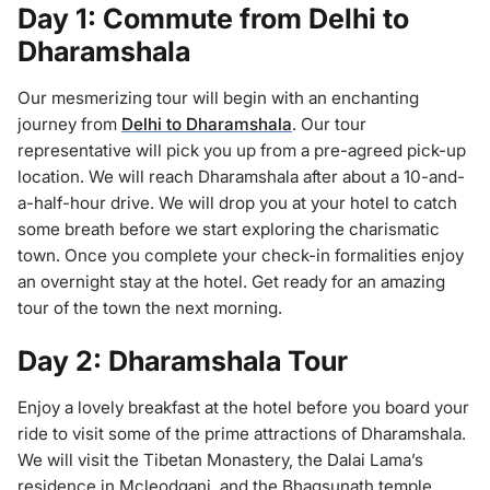
Day 1: Commute from Delhi to
Dharamshala
Our mesmerizing tour will begin with an enchanting
journey from
Delhi to Dharamshala
. Our tour
representative will pick you up from a pre-agreed pick-up
location. We will reach Dharamshala after about a 10-and-
a-half-hour drive. We will drop you at your hotel to catch
some breath before we start exploring the charismatic
town. Once you complete your check-in formalities enjoy
an overnight stay at the hotel. Get ready for an amazing
tour of the town the next morning.
Day 2: Dharamshala Tour
Enjoy a lovely breakfast at the hotel before you board your
ride to visit some of the prime attractions of Dharamshala.
We will visit the Tibetan Monastery, the Dalai Lama’s
residence in Mcleodganj, and the Bhagsunath temple,