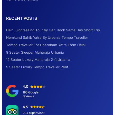
Rental Tempo Traveller Haridwar &
RECENT POSTS
Dehradun
Delhi Sightseeing Tour by Car: Book Same Day Short Trip
Explore the Unexplored Destinations with
Hemkund Sahib Yatra By Urbania Tempo Traveller
Like-Minded Group
Tempo Traveller For Chardham Yatra From Delhi
9 Seater Sleeper Maharaja Urbania
Road Trip to Shimla- A Perfect Getaway for
12 Seater Luxury Maharaja 2×1 Urbania
Summer
9 Seater Luxury Tempo Traveller Rent
Delhi Sightseeing Tour by Car: Book Same
4.0
Day Short Trip
195 Google
reviews
Hemkund Sahib Yatra By Urbania Tempo
4.5
Traveller
204 tripadvisor