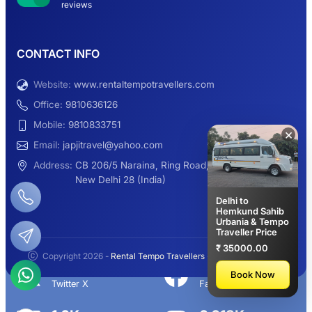
reviews
9 Seater Sleeper Maharaja Urbania
CONTACT INFO
Website:
www.rentaltempotravellers.com
12 Seater Luxury Maharaja 2×1 Urbania
Office:
9810636126
Mobile:
9810833751
×
Email:
japjitravel@yahoo.com
9 Seater Luxury Tempo Traveller Rent
Address:
CB 206/5 Naraina, Ring Road,
New Delhi 28 (India)
Delhi to
Hemkund Sahib
Urbania & Tempo
Manali Night Travel Package From Delhi
Traveller Price
₹ 35000.00
Copyright 2026 -
Rental Tempo Travellers
- All rights reserved.
2.3K+
113K+
Book Now
Twitter X
Facebook
Delhi to Manali Tempo Traveller