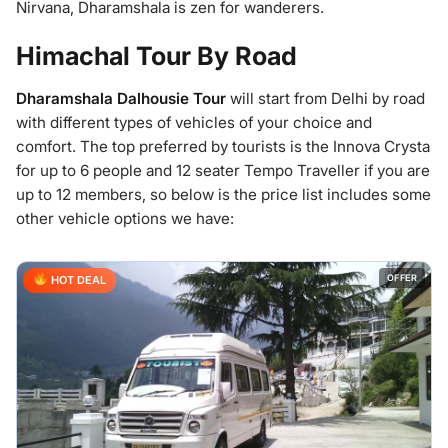
Nirvana, Dharamshala is zen for wanderers.
Himachal Tour By Road
Dharamshala Dalhousie Tour
will start from Delhi by road
with different types of vehicles of your choice and
comfort. The top preferred by tourists is the Innova Crysta
for up to 6 people and 12 seater Tempo Traveller if you are
up to 12 members, so below is the price list includes some
other vehicle options we have:
OFFER
HOT DEAL