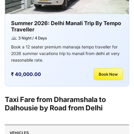
Summer 2026: Delhi Manali Trip By Tempo
Traveller
3 Night / 4 Days
Book a 12 seater premium maharaja tempo traveller for
2026 summer vacations trip to manali from delhi at very
reasonablle rate.
₹ 40,000.00
Book Now
Taxi Fare from Dharamshala to
Dalhousie by Road from Delhi
VEHICLES