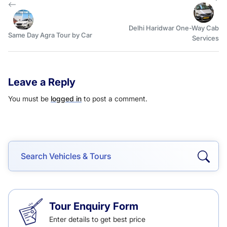
Delhi Haridwar One-Way Cab
Same Day Agra Tour by Car
Services
Leave a Reply
You must be
logged in
to post a comment.
Tour Enquiry Form
Enter details to get best price