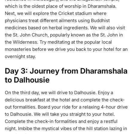
which is the oldest place of worship in Dharamshala.
Next, we will explore the Cricket stadium where
physicians treat different ailments using Buddhist
medicines based on herbal ingredients. We will also visit
the St. John Church, popularly known as the St. John in
the Wilderness. Try meditating at the popular local
monasteries before we drive you back to your hotel for an
overnight stay.
Day 3: Journey from Dharamshala
to Dalhousie
On the third day, we will drive to Dalhousie. Enjoy a
delicious breakfast at the hotel and complete the check-
out formalities. Board your ride for a relaxing 4-hour drive
to Dalhousie. We will take you straight to your hotel.
Complete the check-in formalities and enjoy a restful
night. Imbibe the mystical vibes of the hill station lazing in