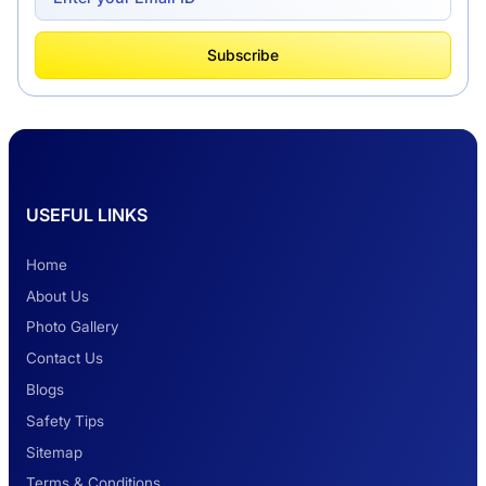
What Is Tempo Traveller And How It Is
Subscribe
Better Than Car Travel?
Delhi Haridwar One-Way Cab Services
USEFUL LINKS
Safest Car Rental Company in India
Home
About Us
Photo Gallery
2 Days Jaipur Tour
Contact Us
Blogs
Safety Tips
Look at Weekend Getaways from Delhi
Sitemap
Terms & Conditions