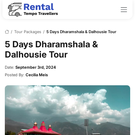
/
Tour Packages
/
5 Days Dharamshala & Dalhousie Tour
5 Days Dharamshala &
Dalhousie Tour
Date:
September 3rd, 2024
Posted By:
Cecilia Meis