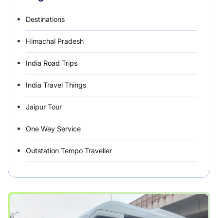
Destinations
Himachal Pradesh
India Road Trips
India Travel Things
Jaipur Tour
One Way Service
Outstation Tempo Traveller
Punjab Car Rentals
Rajasthan
Rental Vehicles India