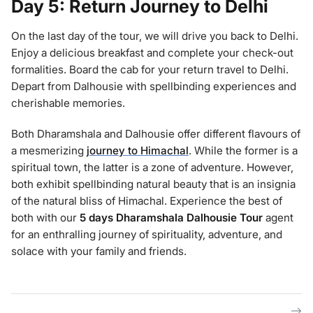
Day 5: Return Journey to Delhi
On the last day of the tour, we will drive you back to Delhi.
Enjoy a delicious breakfast and complete your check-out
formalities. Board the cab for your return travel to Delhi.
Depart from Dalhousie with spellbinding experiences and
cherishable memories.
Both Dharamshala and Dalhousie offer different flavours of
a mesmerizing
journey to Himachal
. While the former is a
spiritual town, the latter is a zone of adventure. However,
both exhibit spellbinding natural beauty that is an insignia
of the natural bliss of Himachal. Experience the best of
both with our
5 days Dharamshala Dalhousie
Tour
agent
for an enthralling journey of spirituality, adventure, and
solace with your family and friends.