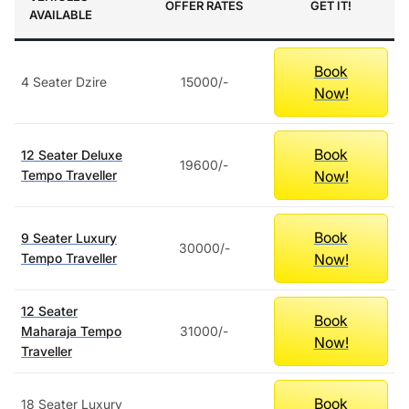
OFFER RATES
GET IT!
AVAILABLE
Book
4 Seater Dzire
15000/-
Now!
Book
12 Seater Deluxe
19600/-
Now!
Tempo Traveller
Book
9 Seater Luxury
30000/-
Now!
Tempo Traveller
12 Seater
Book
Maharaja Tempo
31000/-
Now!
Traveller
Book
18 Seater Luxury