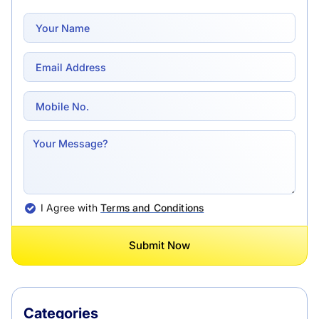
I Agree with
Terms and Conditions
Submit Now
Categories