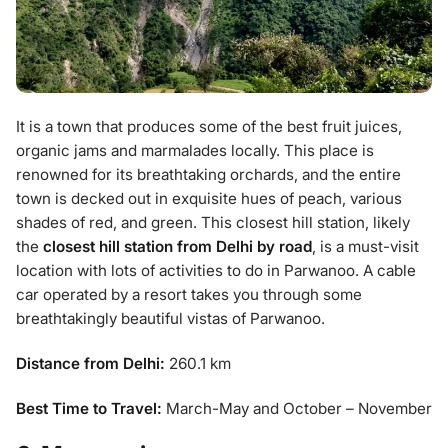
It is a town that produces some of the best fruit juices,
organic jams and marmalades locally. This place is
renowned for its breathtaking orchards, and the entire
town is decked out in exquisite hues of peach, various
shades of red, and green. This closest hill station, likely
the
closest hill station from Delhi by road
, is a must-visit
location with lots of activities to do in Parwanoo. A cable
car operated by a resort takes you through some
breathtakingly beautiful vistas of Parwanoo.
Distance from Delhi:
260.1 km
Best Time to Travel:
March-May and October – November