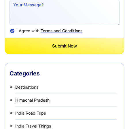
I Agree with
Terms and Conditions
Submit Now
Categories
Destinations
Himachal Pradesh
India Road Trips
India Travel Things