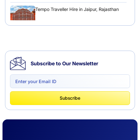
Tempo Traveller Hire in Jaipur, Rajasthan
Tempo Traveller Hire in Chandigarh
Subscribe to Our Newsletter
Delhi to Chandigarh One Way: A Complete
Road Trip Experience
What Is Tempo Traveller And How It Is
Subscribe
Better Than Car Travel?
Delhi Haridwar One-Way Cab Services