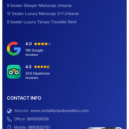
9 Seater Sleeper Maharaja Urbania
Road Trip to Shimla- A Perfect Getaway for
12 Seater Luxury Maharaja 2×1 Urbania
Summer
9 Seater Luxury Tempo Traveller Rent
Delhi Sightseeing Tour by Car: Book Same
4.0
Day Short Trip
195 Google
reviews
Hemkund Sahib Yatra By Urbania Tempo
4.5
Traveller
204 tripadvisor
reviews
9 Seater Sleeper Maharaja Urbania
CONTACT INFO
Website:
www.rentaltempotravellers.com
12 Seater Luxury Maharaja 2×1 Urbania
Office:
9810636126
Mobile:
9810833751