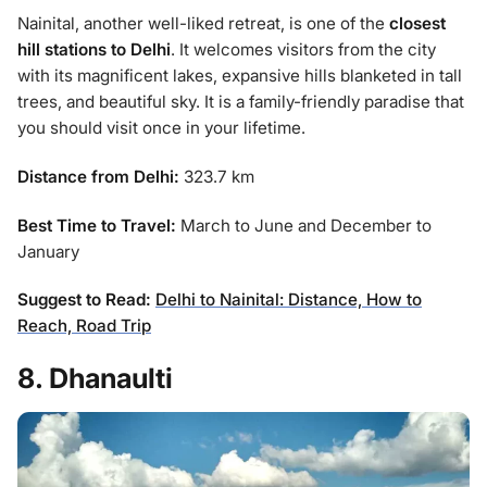
Nainital, another well-liked retreat, is one of the
closest
hill stations to Delhi
. It welcomes visitors from the city
with its magnificent lakes, expansive hills blanketed in tall
trees, and beautiful sky. It is a family-friendly paradise that
you should visit once in your lifetime.
Distance from Delhi:
323.7 km
Best Time to Travel:
March to June and December to
January
Suggest to Read:
Delhi to Nainital: Distance, How to
Reach, Road Trip
8. Dhanaulti