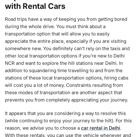
with Rental Cars
Road trips have a way of keeping you from getting bored
during the whole drive. You must think about a
transportation option that will allow you to easily
appreciate the entire place, especially if you are visiting
somewhere new. You definitely can’t rely on the taxis and
other local transportation options if you’re new to Delhi
NCR and want to explore the hill stations near Delhi. In
addition to squandering time travelling to and from the
stations of these local transportation options, hiring cabs
will cost you a lot of money. Constraints resulting from
these modes of transportation are another aspect that
prevents you from completely appreciating your journey.
It appears that you are considering a way to resolve this
(while continuing to enjoy your journey to the hilt). For this
reason, we advise you to choose a
car rental in Delhi
.
With these rentals, you can use the vehicle whenever and