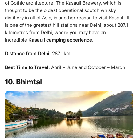
of Gothic architecture. The Kasauli Brewery, which is
thought to be the oldest operational scotch whisky
distillery in all of Asia, is another reason to visit Kasauli. It
is one of the greatest hill stations near Delhi, about 287.1
kilometres from Delhi, where you may have an
incredible
Kasauli camping experience
.
Distance from Delhi:
287.1 km
Best Time to Travel:
April – June and October – March
10. Bhimtal