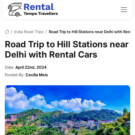
/
India Road Trips
/
Road Trip to Hill Stations near Delhi with Renta
Road Trip to Hill Stations near
Delhi with Rental Cars
Date:
April 22nd, 2024
Posted By:
Cecilia Meis