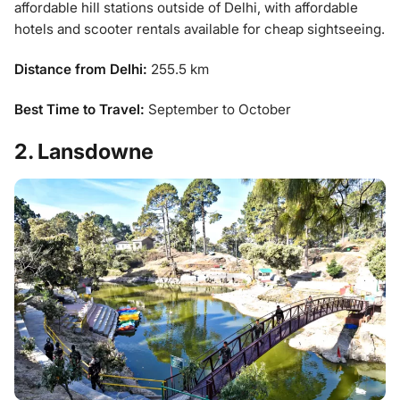
affordable hill stations outside of Delhi, with affordable
hotels and scooter rentals available for cheap sightseeing.
Distance from Delhi:
255.5 km
Best Time to Travel:
September to October
2. Lansdowne