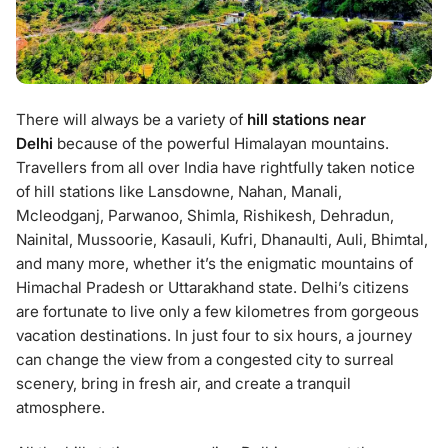
There will always be a variety of
hill stations near
Delhi
because of the powerful Himalayan mountains.
Travellers from all over India have rightfully taken notice
of hill stations like Lansdowne, Nahan, Manali,
Mcleodganj, Parwanoo, Shimla, Rishikesh, Dehradun,
Nainital, Mussoorie, Kasauli, Kufri, Dhanaulti, Auli, Bhimtal,
and many more, whether it’s the enigmatic mountains of
Himachal Pradesh or Uttarakhand state. Delhi’s citizens
are fortunate to live only a few kilometres from gorgeous
vacation destinations. In just four to six hours, a journey
can change the view from a congested city to surreal
scenery, bring in fresh air, and create a tranquil
atmosphere.