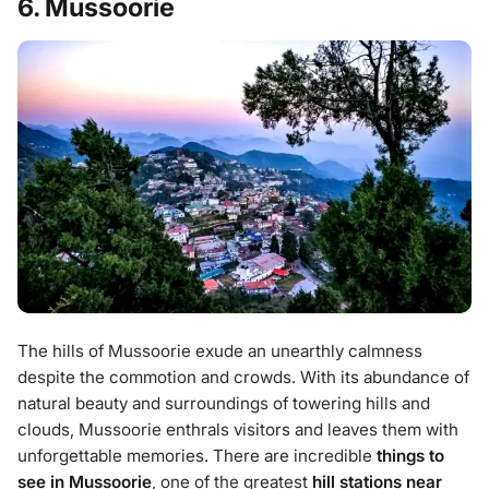
6. Mussoorie
The hills of Mussoorie exude an unearthly calmness
despite the commotion and crowds. With its abundance of
natural beauty and surroundings of towering hills and
clouds, Mussoorie enthrals visitors and leaves them with
unforgettable memories. There are incredible
things to
see in Mussoorie
, one of the greatest
hill stations near