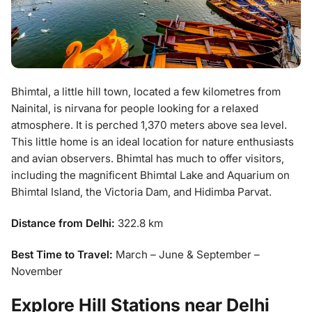
Bhimtal, a little hill town, located a few kilometres from
Nainital, is nirvana for people looking for a relaxed
atmosphere. It is perched 1,370 meters above sea level.
This little home is an ideal location for nature enthusiasts
and avian observers. Bhimtal has much to offer visitors,
including the magnificent Bhimtal Lake and Aquarium on
Bhimtal Island, the Victoria Dam, and Hidimba Parvat.
Distance from Delhi:
322.8 km
Best Time to Travel:
March – June & September –
November
Explore Hill Stations near Delhi