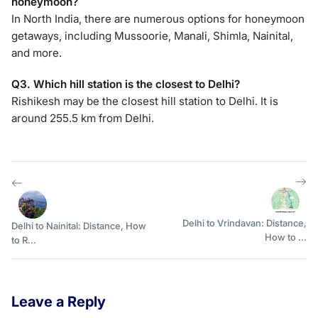
honeymoon?
In North India, there are numerous options for honeymoon
getaways, including Mussoorie, Manali, Shimla, Nainital,
and more.
Q3. Which hill station is the closest to Delhi?
Rishikesh may be the closest hill station to Delhi. It is
around 255.5 km from Delhi.
Delhi to Vrindavan: Distance,
Delhi to Nainital: Distance, How
How to ...
to R...
Leave a Reply