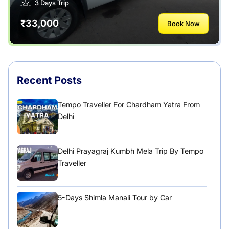
3 Days Trip
₹33,000
Book Now
Recent Posts
Tempo Traveller For Chardham Yatra From
Delhi
Delhi Prayagraj Kumbh Mela Trip By Tempo
Traveller
5-Days Shimla Manali Tour by Car