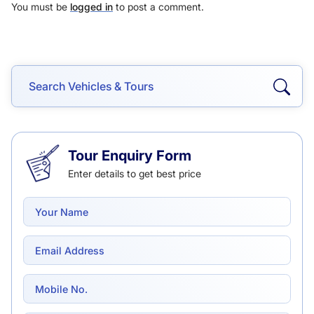
You must be
logged in
to post a comment.
Tour Enquiry Form
Enter details to get best price