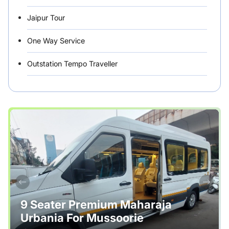
Jaipur Tour
One Way Service
Outstation Tempo Traveller
Punjab Car Rentals
Rajasthan
Rental Vehicles India
Safety Tips
Tour Packages
Useful Posts – Things to Help Travelling
9 Seater Premium Maharaja
Urbania For Mussoorie
Uttarakhand