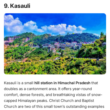
9. Kasauli
Kasauli is a small
hill station in Himachal Pradesh
that
doubles as a cantonment area. It offers year-round
comfort, dense forests, and breathtaking vistas of snow-
capped Himalayan peaks. Christ Church and Baptist
Church are two of this small town’s outstanding examples