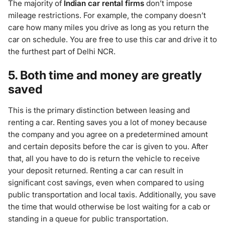
The majority of
Indian car rental firms
don’t impose
mileage restrictions. For example, the company doesn’t
care how many miles you drive as long as you return the
car on schedule. You are free to use this car and drive it to
the furthest part of Delhi NCR.
5. Both time and money are greatly
saved
This is the primary distinction between leasing and
renting a car. Renting saves you a lot of money because
the company and you agree on a predetermined amount
and certain deposits before the car is given to you. After
that, all you have to do is return the vehicle to receive
your deposit returned. Renting a car can result in
significant cost savings, even when compared to using
public transportation and local taxis. Additionally, you save
the time that would otherwise be lost waiting for a cab or
standing in a queue for public transportation.