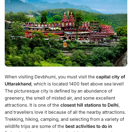
When visiting Devbhumi, you must visit the
capital city of
Uttarakhand
, which is located 1400 feet above sea level!
The picturesque city is defined by an abundance of
greenery, the smell of misted air, and some excellent
attractions. It is one of the
closest hill stations to Delhi
,
and travellers love it because of all the nearby attractions.
Trekking, hiking, camping, and selecting from a variety of
wildlife trips are some of the
best activities to do in