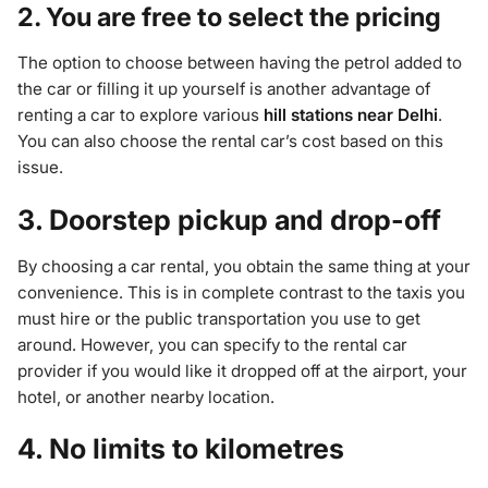
2. You are free to select the pricing
The option to choose between having the petrol added to
the car or filling it up yourself is another advantage of
renting a car to explore various
hill stations near Delhi
.
You can also choose the rental car’s cost based on this
issue.
3. Doorstep pickup and drop-off
By choosing a car rental, you obtain the same thing at your
convenience. This is in complete contrast to the taxis you
must hire or the public transportation you use to get
around. However, you can specify to the rental car
provider if you would like it dropped off at the airport, your
hotel, or another nearby location.
4. No limits to kilometres