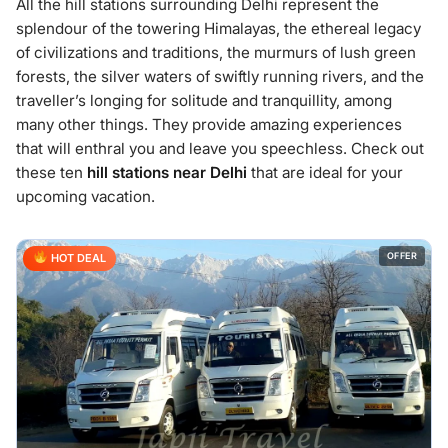
All the hill stations surrounding Delhi represent the
splendour of the towering Himalayas, the ethereal legacy
of civilizations and traditions, the murmurs of lush green
forests, the silver waters of swiftly running rivers, and the
traveller’s longing for solitude and tranquillity, among
many other things. They provide amazing experiences
that will enthral you and leave you speechless. Check out
these ten
hill stations near Delhi
that are ideal for your
upcoming vacation.
OFFER
HOT DEAL