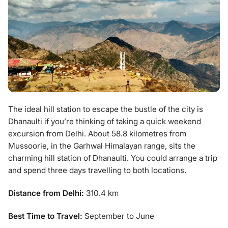
The ideal hill station to escape the bustle of the city is
Dhanaulti if you’re thinking of taking a quick weekend
excursion from Delhi. About 58.8 kilometres from
Mussoorie, in the Garhwal Himalayan range, sits the
charming hill station of Dhanaulti. You could arrange a trip
and spend three days travelling to both locations.
Distance from Delhi:
310.4 km
Best Time to Travel:
September to June