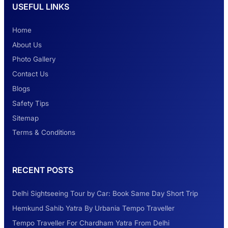
USEFUL LINKS
Safest Car Rental Company in India
Home
About Us
Photo Gallery
2 Days Jaipur Tour
Contact Us
Blogs
Safety Tips
Look at Weekend Getaways from Delhi
Sitemap
Terms & Conditions
Rental Tempo Traveller Haridwar &
RECENT POSTS
Dehradun
Delhi Sightseeing Tour by Car: Book Same Day Short Trip
Explore the Unexplored Destinations with
Hemkund Sahib Yatra By Urbania Tempo Traveller
Like-Minded Group
Tempo Traveller For Chardham Yatra From Delhi