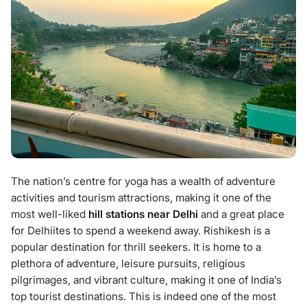
The nation’s centre for yoga has a wealth of adventure
activities and tourism attractions, making it one of the
most well-liked
hill stations near Delhi
and a great place
for Delhiites to spend a weekend away. Rishikesh is a
popular destination for thrill seekers. It is home to a
plethora of adventure, leisure pursuits, religious
pilgrimages, and vibrant culture, making it one of India’s
top tourist destinations. This is indeed one of the most