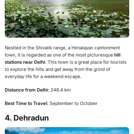
Nestled in the Shivalik range, a Himalayan cantonment
town, it is regarded as one of the most picturesque
hill
stations near Delhi
. This town is a great place for tourists
to explore the hills and get away from the grind of
everyday life for a weekend escape.
Distance from Delhi:
248.4 km
Best Time to Travel:
September to October
4. Dehradun