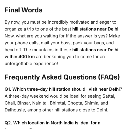
Final Words
By now, you must be incredibly motivated and eager to
organize a trip to one of the best
hill stations near Delhi
.
Now, what are you waiting for if the answer is yes? Make
your phone calls, mail your boss, pack your bags, and
head off. The mountains in these
hill stations near Delhi
within 400 km
are beckoning you to come for an
unforgettable experience!
Frequently Asked Questions (FAQs)
Q1. Which three-day hill station should I visit near Delhi?
A three-day weekend would be ideal for seeing Sattal,
Chail, Binsar, Nainital, Bhimtal, Chopta, Shimla, and
Dalhousie, among other hill stations close to Delhi.
Q2. Which location in North India is ideal for a