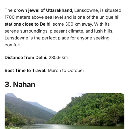
The
crown jewel of Uttarakhand
, Lansdowne, is situated
1700 meters above sea level and is one of the unique
hill
stations close to Delhi
, some 300 km away. With its
serene surroundings, pleasant climate, and lush hills,
Lansdowne is the perfect place for anyone seeking
comfort.
Distance from Delhi:
280.9 km
Best Time to Travel:
March to October
3. Nahan