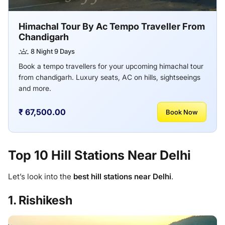
Himachal Tour By Ac Tempo Traveller From
Chandigarh
8 Night 9 Days
Book a tempo travellers for your upcoming himachal tour
from chandigarh. Luxury seats, AC on hills, sightseeings
and more.
₹ 67,500.00
Book Now
Top 10 Hill Stations Near Delhi
Let’s look into the
best hill stations near Delhi
.
1. Rishikesh