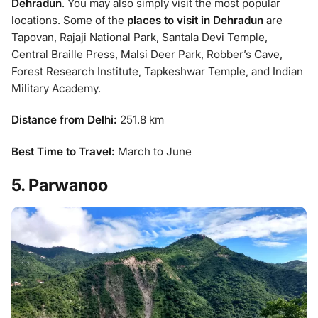
Dehradun
. You may also simply visit the most popular
locations. Some of the
places to visit in Dehradun
are
Tapovan, Rajaji National Park, Santala Devi Temple,
Central Braille Press, Malsi Deer Park, Robber’s Cave,
Forest Research Institute, Tapkeshwar Temple, and Indian
Military Academy.
Distance from Delhi:
251.8 km
Best Time to Travel:
March to June
5. Parwanoo