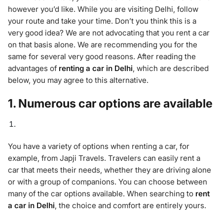
however you’d like. While you are visiting Delhi, follow
your route and take your time. Don’t you think this is a
very good idea? We are not advocating that you rent a car
on that basis alone. We are recommending you for the
same for several very good reasons. After reading the
advantages of
renting a car in Delhi
, which are described
below, you may agree to this alternative.
1. Numerous car options are available
You have a variety of options when renting a car, for
example, from Japji Travels. Travelers can easily rent a
car that meets their needs, whether they are driving alone
or with a group of companions. You can choose between
many of the car options available. When searching to
rent
a car in Delhi
, the choice and comfort are entirely yours.