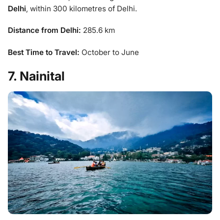
Delhi
, within 300 kilometres of Delhi.
Distance from Delhi:
285.6 km
Best Time to Travel:
October to June
7. Nainital