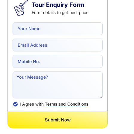
Tour Enquiry Form
Enter details to get best price
I Agree with
Terms and Conditions
Submit Now