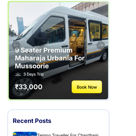
Rajasthan
Rental Vehicles India
Safety Tips
Tour Packages
9 Seater Premium
Maharaja Urbania For
Useful Posts – Things to Help Travelling
Mussoorie
3 Days Trip
Uttarakhand
₹33,000
Book Now
Recent Posts
Tempo Traveller For Chardham