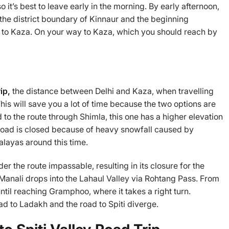
 it’s best to leave early in the morning. By early afternoon,
he district boundary of Kinnaur and the beginning
d to Kaza. On your way to Kaza, which you should reach by
rip,
the distance between Delhi and Kaza, when travelling
his will save you a lot of time because the two options are
 to the route through Shimla, this one has a higher elevation
s road is closed because of heavy snowfall caused by
layas around this time.
r the route impassable, resulting in its closure for the
 Manali drops into the Lahaul Valley via Rohtang Pass. From
until reaching Gramphoo, where it takes a right turn.
ad to Ladakh and the road to Spiti diverge.