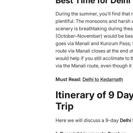
Best Time for Delhi 
During the summer, you’ll find that 
plentiful. The monsoons and harsh w
scenery is breathtaking during these
(October–November) would be best. 
goes via Manali and Kunzum Pass; 
route via Manali closes at the end 
would help if you still acclimate to
via the Manali route, even though i
Must Read:
Delhi to Kedarnath
Itinerary of 9 Da
Trip
Here we will discuss a 9-day
Delhi 