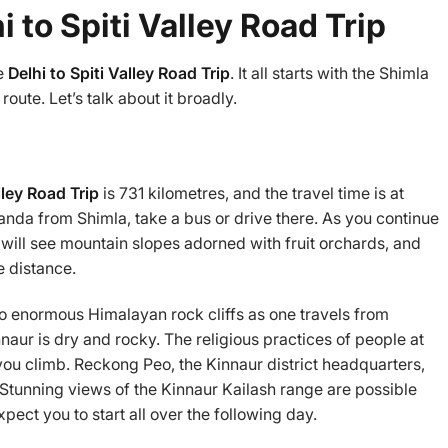
 to Spiti Valley Road Trip
he
Delhi to Spiti Valley Road Trip
. It all starts with the Shimla
oute. Let’s talk about it broadly.
lley Road Trip
is 731 kilometres, and the travel time is at
anda from Shimla, take a bus or drive there. As you continue
u will see mountain slopes adorned with fruit orchards, and
le distance.
to enormous Himalayan rock cliffs as one travels from
naur is dry and rocky. The religious practices of people at
 you climb. Reckong Peo, the Kinnaur district headquarters,
 Stunning views of the Kinnaur Kailash range are possible
xpect you to start all over the following day.