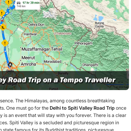
essence. The Himalayas, among countless breathtaking
ts. One must go for the
Delhi to
Spiti Valley Road Trip
once
ley is an event that will stay with you forever. There is a clear
ces. Spiti Valley is a secluded and picturesque region in
 state famous for its Buddhist traditions, picturesque