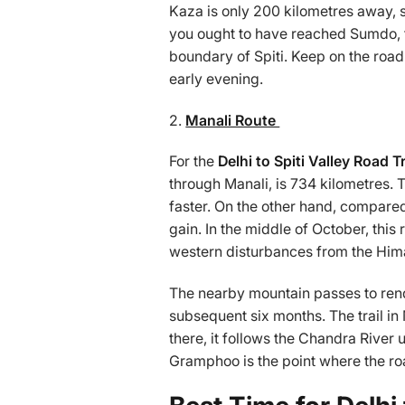
Kaza is only 200 kilometres away, so
you ought to have reached Sumdo, t
boundary of Spiti. Keep on the roa
early evening.
2.
Manali Route
For the
Delhi to Spiti Valley Road T
through Manali, is 734 kilometres. T
faster. On the other hand, compared
gain. In the middle of October, thi
western disturbances from the Hima
The nearby mountain passes to rende
subsequent six months. The trail in
there, it follows the Chandra River 
Gramphoo is the point where the ro