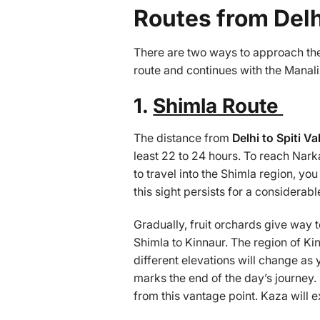
Routes from Delhi
There are two ways to approach t
route and continues with the Manali r
1.
Shimla Route
The distance from
Delhi to Spiti Va
least 22 to 24 hours. To reach Nark
to travel into the Shimla region, yo
this sight persists for a considerab
Gradually, fruit orchards give way 
Shimla to Kinnaur. The region of Kin
different elevations will change as
marks the end of the day’s journey.
from this vantage point. Kaza will e