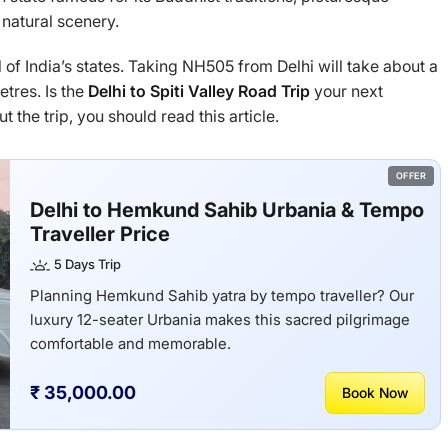
 natural scenery.
l of India’s states. Taking NH505 from Delhi will take about a
tres. Is the
Delhi to Spiti Valley Road Trip
your next
 the trip, you should read this article.
OFFER
Delhi to Hemkund Sahib Urbania & Tempo
Traveller Price
5 Days Trip
Planning Hemkund Sahib yatra by tempo traveller? Our
luxury 12-seater Urbania makes this sacred pilgrimage
comfortable and memorable.
₹ 35,000.00
Book Now