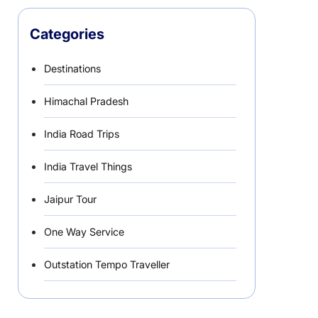
Categories
Destinations
Himachal Pradesh
India Road Trips
India Travel Things
Jaipur Tour
One Way Service
Outstation Tempo Traveller
Punjab Car Rentals