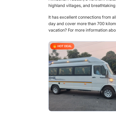
highland villages, and breathtaking
It has excellent connections from al
day and cover more than 700 kilome
vacation? For more information about
HOT DEAL