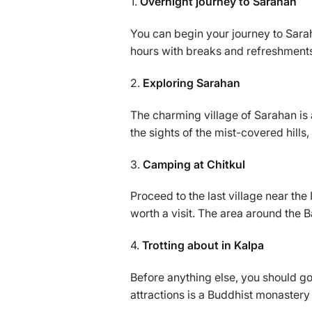
1.
Overnight journey to Sarahan
You can begin your journey to Sarah
hours with breaks and refreshmen
2.
Exploring Sarahan
The charming village of Sarahan is a
the sights of the mist-covered hill
3.
Camping at Chitkul
Proceed to the last village near t
worth a visit. The area around the 
4.
Trotting about in Kalpa
Before anything else, you should go
attractions is a Buddhist monastery