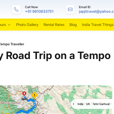
Call Now
Email ID
+91 9810833751
japjitravel@yahoo.
ours
Photo Gallery
Rental Rates
Blog
India Travel Things
 Tempo Traveller
ey Road Trip on a Tempo