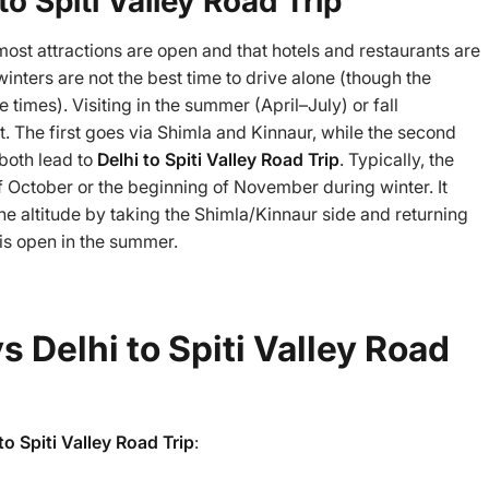
to Spiti Valley Road Trip
most attractions are open and that hotels and restaurants are
inters are not the best time to drive alone (though the
 times). Visiting in the summer (April–July) or fall
The first goes via Shimla and Kinnaur, while the second
both lead to
Delhi to Spiti Valley Road Trip
. Typically, the
of October or the beginning of November during winter. It
 the altitude by taking the Shimla/Kinnaur side and returning
t is open in the summer.
ys Delhi to Spiti Valley Road
to Spiti Valley Road Trip
: