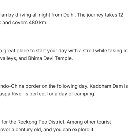
an by driving all night from Delhi. The journey takes 12
ts and covers 480 km.
 great place to start your day with a stroll while taking in
s, valleys, and Bhima Devi Temple.
he Indo-China border on the following day. Kadcham Dam is
Baspa River is perfect for a day of camping.
 for the Reckong Peo District. Among other tourist
 over a century old, and you can explore it.