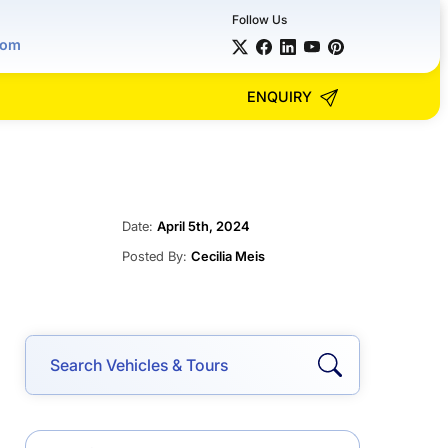
Follow Us
com
ENQUIRY
Date:
April 5th, 2024
Posted By:
Cecilia Meis