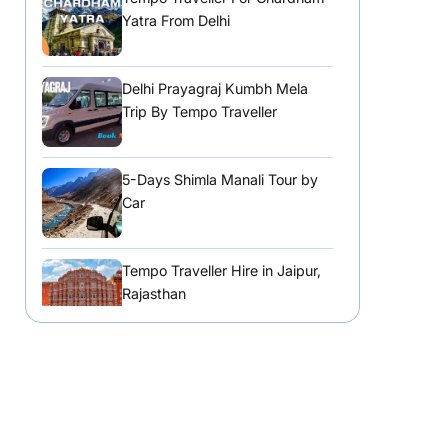
Yatra From Delhi
Delhi Prayagraj Kumbh Mela
Trip By Tempo Traveller
5-Days Shimla Manali Tour by
Car
Tempo Traveller Hire in Jaipur,
Rajasthan
Tempo Traveller Hire in
Chandigarh