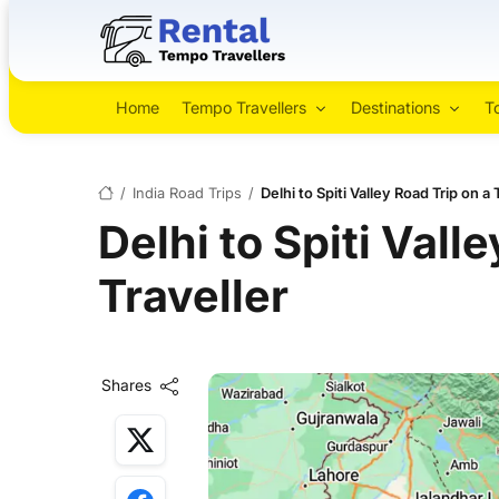
Home
Tempo Travellers
Destinations
T
/
India Road Trips
/
Delhi to Spiti Valley Road Trip on a
Delhi to Spiti Vall
Traveller
Shares