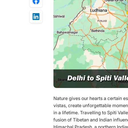
Nature gives our hearts a certain 
vistas, create unforgettable momen
in a lifetime. Travelling to Spiti Val
fusion of Tibetan and Indian influen
Himachal Pradesh, a northern Indian